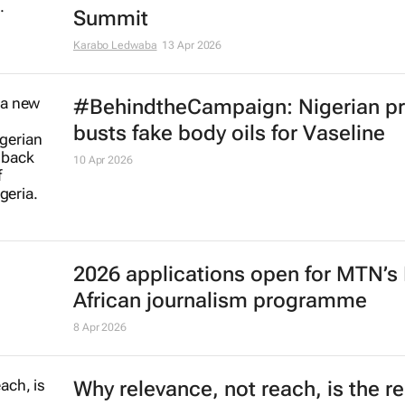
Summit
Karabo Ledwaba
13 Apr 2026
#BehindtheCampaign: Nigerian pr
busts fake body oils for Vaseline
10 Apr 2026
2026 applications open for MTN’s
African journalism programme
8 Apr 2026
Why relevance, not reach, is the re