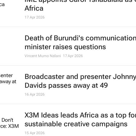
Africa
17 Apr 2026
Death of Burundi's communicatio
minister raises questions
Vincent Mumo Nzilani
17 Apr 2026
Broadcaster and presenter Johnn
Davids passes away at 49
16 Apr 2026
X3M Ideas leads Africa as a top fo
sustainable creative campaigns
15 Apr 2026