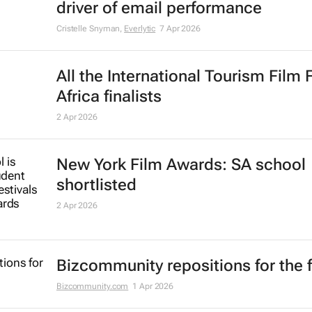
driver of email performance
Cristelle Snyman
,
Everlytic
7 Apr 2026
All the International Tourism Film 
Africa finalists
2 Apr 2026
New York Film Awards: SA school
shortlisted
2 Apr 2026
Bizcommunity repositions for the 
Bizcommunity.com
1 Apr 2026