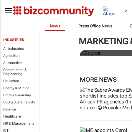
News
Press Office News
Senegal court
president
MARKETING 
INDUSTRIES
All industries
Reuters
Agriculture
Automotive
Construction &
Engineering
MORE NEWS
Education
Energy & Mining
Entrepreneurship
ESG & Sustainability
Finance
Healthcare
HR & Management
ICT