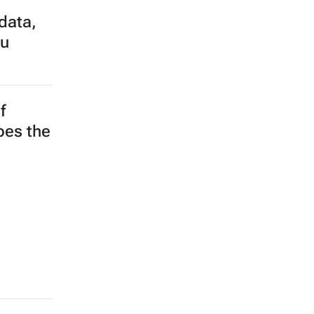
data,
su
f
apes the