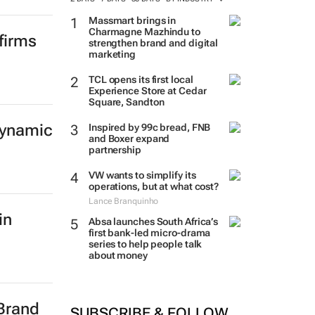
Massmart brings in
Charmagne Mazhindu to
firms
strengthen brand and digital
marketing
TCL opens its first local
Experience Store at Cedar
Square, Sandton
dynamic
Inspired by 99c bread, FNB
and Boxer expand
partnership
VW wants to simplify its
operations, but at what cost?
Lance Branquinho
in
Absa launches South Africa’s
first bank-led micro-drama
series to help people talk
about money
 Brand
SUBSCRIBE & FOLLOW