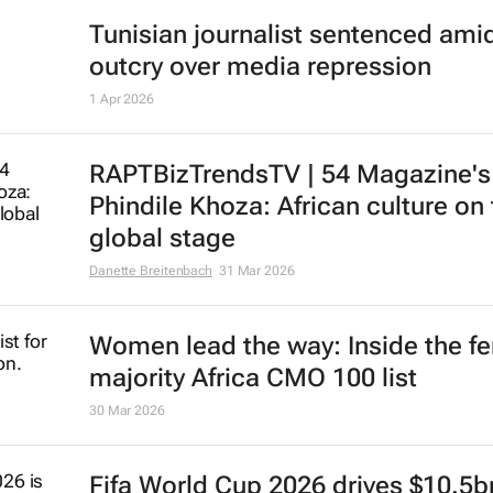
Tunisian journalist sentenced ami
outcry over media repression
1 Apr 2026
RAPTBizTrendsTV | 54 Magazine's
Phindile Khoza: African culture on
global stage
Danette Breitenbach
31 Mar 2026
Women lead the way: Inside the f
majority Africa CMO 100 list
30 Mar 2026
Fifa World Cup 2026 drives $10.5b