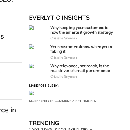
EVERLYTIC INSIGHTS
Why keeping your customers is
now the smartest growth strategy
ns
Cristelle Snyman
Your customers know when you’re
faking it
Cristelle Snyman
Why relevance, not reach, is the
real driver of email performance
y
Cristelle Snyman
MADE POSSIBLE BY:
MORE EVERLYTIC COMMUNICATION INSIGHTS
rce in
TRENDING
2 DAYS
7 DAYS
30 DAYS
BY INDUSTRY