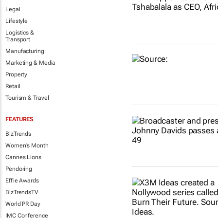
Legal
Lifestyle
Logistics &
Transport
Manufacturing
Marketing & Media
Property
Retail
Tourism & Travel
FEATURES
BizTrends
Women's Month
Cannes Lions
Pendoring
Effie Awards
BizTrendsTV
World PR Day
IMC Conference