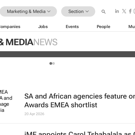
Marketing & Media
Section
Companies
Jobs
Events
People
Mu
 jails 3 TikTok influencers for insul
& MEDIA
NEWS
SA and African agencies feature o
Awards EMEA shortlist
20 Apr 2026
iME appoints Carol Tshabalala as