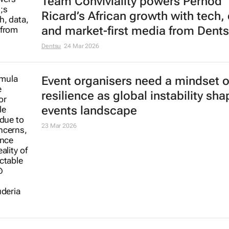
Team Conviviality powers Pernod
Ricard’s African growth with tech, 
and market-first media from Dent
Dentsu
24 Mar 2026
Event organisers need a mindset o
resilience as global instability sh
events landscape
23 Mar 2026