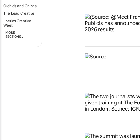
Orchids and Onions
The Lead Creative
Loeries Creative
Week
MORE
SECTIONS..