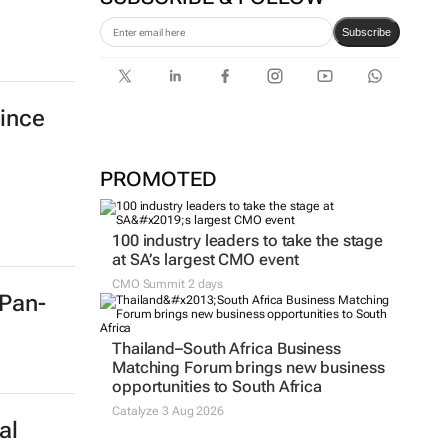
Subscribe
ince
PROMOTED
100 industry leaders to take the stage
at SA’s largest CMO event
CMO Summit 2 days
 Pan-
Thailand–South Africa Business
Matching Forum brings new business
opportunities to South Africa
Catalyze 3 Aug 2026
al