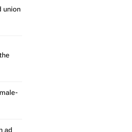
d union
 the
emale-
n ad