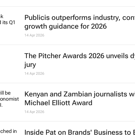
Publicis outperforms industry, con
growth guidance for 2026
14 Apr 2026
The Pitcher Awards 2026 unveils 
jury
14 Apr 2026
Kenyan and Zambian journalists w
Michael Elliott Award
14 Apr 2026
Inside Pat on Brands' Business to