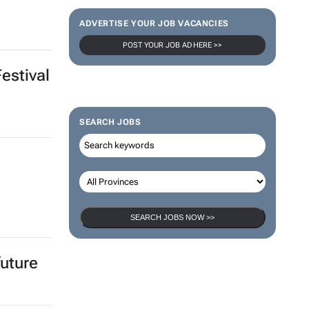
ADVERTISE YOUR JOB VACANCIES
POST YOUR JOB AD HERE >>
Festival
SEARCH JOBS
SEARCH JOBS NOW >>
future