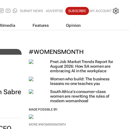
SUBMIT NEWS
ADVERTISE
SUBSCRIBE
MY ACCOUNT
ltimedia
Features
Opinion
ting
WPP results beat analyst fo
jump up
#WOMENSMONTH
Pnet Job Market Trends Report for
August 2026: How SA women are
embracing AI in the workplace
Women who build: The business
lessons no one teaches you
n Sabre
South Africa’s consumer-class
women are rewriting the rules of
modern womanhood
MADE POSSIBLE BY:
MORE #WOMENSMONTH
 CEO,