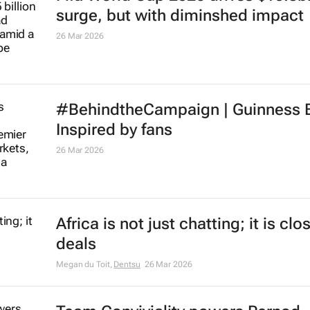
surge, but with diminshed impact
26 Mar 2026
#BehindtheCampaign |
Guinness 
Inspired by fans
26 Mar 2026
Africa is not just chatting; it is clo
deals
Megan du Toit
,
Dentsu
26 Mar 2026