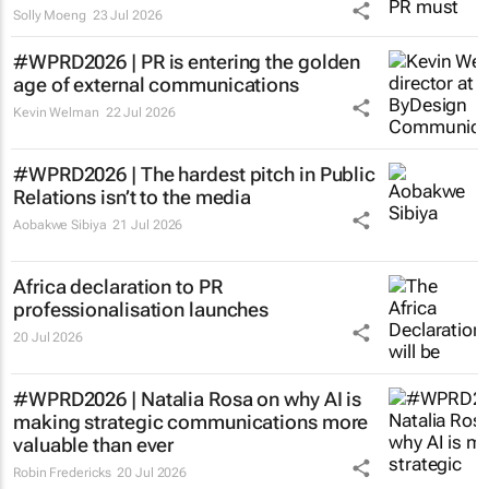
Solly Moeng
23 Jul 2026
#WPRD2026 | PR is entering the golden
age of external communications
Kevin Welman
22 Jul 2026
#WPRD2026 | The hardest pitch in Public
Relations isn’t to the media
Aobakwe Sibiya
21 Jul 2026
Africa declaration to PR
professionalisation launches
20 Jul 2026
#WPRD2026 | Natalia Rosa on why AI is
making strategic communications more
valuable than ever
Robin Fredericks
20 Jul 2026