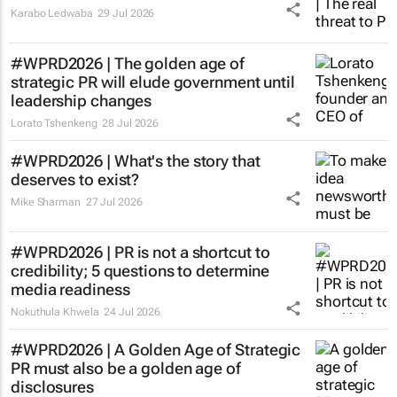
Karabo Ledwaba
29 Jul 2026
#WPRD2026 | The golden age of
strategic PR will elude government until
leadership changes
Lorato Tshenkeng
28 Jul 2026
#WPRD2026 | What's the story that
deserves to exist?
Mike Sharman
27 Jul 2026
#WPRD2026 | PR is not a shortcut to
credibility; 5 questions to determine
media readiness
Nokuthula Khwela
24 Jul 2026
#WPRD2026 | A Golden Age of Strategic
PR must also be a golden age of
disclosures