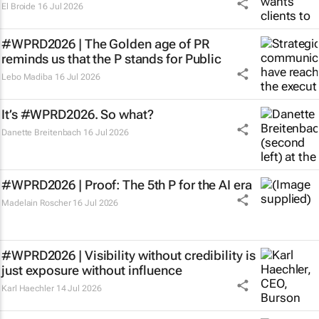
El Broide
16 Jul 2026
#WPRD2026 | The Golden age of PR
reminds us that the P stands for Public
Lebo Madiba
16 Jul 2026
It’s #WPRD2026. So what?
Danette Breitenbach
16 Jul 2026
#WPRD2026 | Proof: The 5th P for the AI era
Madelain Roscher
16 Jul 2026
#WPRD2026 | Visibility without credibility is
just exposure without influence
Karl Haechler
14 Jul 2026