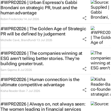
#WPRD2026 | Urban Espresso's Gabbi
Brondani on strategic PR, trust and the
human advantage
Robin Fredericks
14 Jul 2026
#WPRD2026 | The Golden Age of Strategic
PR will be defined by judgement
Michelle Cavé
,
Brandfundi
13 Jul 2026
#WPRD2026 | The companies winning at
ESG aren't telling better stories. They're
building greater trust.
Sam Gqomo
8 Jul 2026
#WPRD2026 | Human connection is the
ultimate competitive advantage
Kisha Reader-Bain
7 Jul 2026
#WPRD2026 | Always on, not always seen:
The women leading in financial services