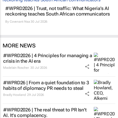
#WPRD2026 | Trust, not traffic: What Nigeria's AI
reckoning teaches South African communicators
By
Covenant Nsa
30 Jul 2026
MORE NEWS
#WPRD2026 | 4 Principles for managing a
crisis in the AI era
Madelain Roscher
30 Jul 2026
#WPRD26 | From a quiet foundation to 3
habits of diplomacy PR needs to steal
Bradly Howland
29 Jul 2026
#WPRD2026 | The real threat to PR Isn't
AI. It's complacency.