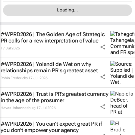
Loading...
#WPRD2026 |
The Golden Age of Strategic
PR
calls for a new interpretation of value
17 Jul 2026
#WPRD2026 | Yolandi de Wet on why
relationships remain PR's greatest asset
Robin Fredericks
17 Jul 2026
#WPRD2026 | Trust is PR’s greatest currency
in the age of the prosumer
Havas Johannesburg
17 Jul 2026
#WPRD2026 | You can't expect great PR if
you don't empower your agency