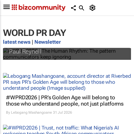
WORLD PR DAY
#WPRD2026 | The Human Rhythm: The
pattern communicators keep ignoring
latest news
|
Newsletter
Paul Reynell
#WPRD2026 | PR’s Golden Age will belong to
those who understand people, not just platforms
By
Lebogang Mashangoane
31 Jul 2026