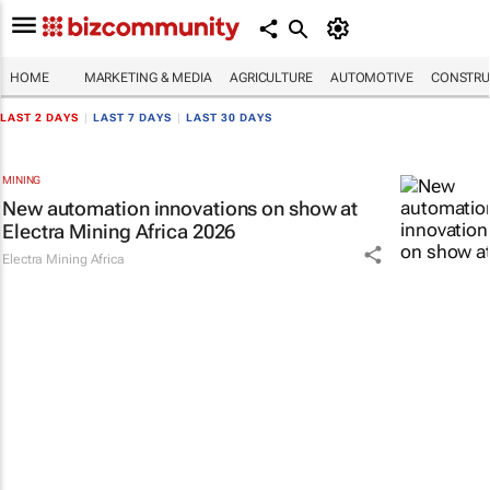
HOME
MARKETING & MEDIA
AGRICULTURE
AUTOMOTIVE
CONSTRU
LAST 2 DAYS
|
LAST 7 DAYS
|
LAST 30 DAYS
MINING
New automation innovations on show at
Electra Mining Africa 2026
Electra Mining Africa