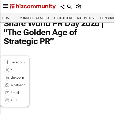
HOME
MARKETING & MEDIA
AGRICULTURE
AUTOMOTIVE
CONSTRU
Share World PR Day 2026 |
"The Golden Age of
Strategic PR”
Facebook
X
Linked-in
Whatsapp
Email
Print