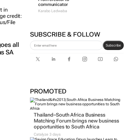
communicator
Karabo Ledwaba
SUBSCRIBE & FOLLOW
oes all
Subscribe
as SA
PROMOTED
Thailand–South Africa Business
Matching Forum brings new business
opportunities to South Africa
Catalyze 3 days