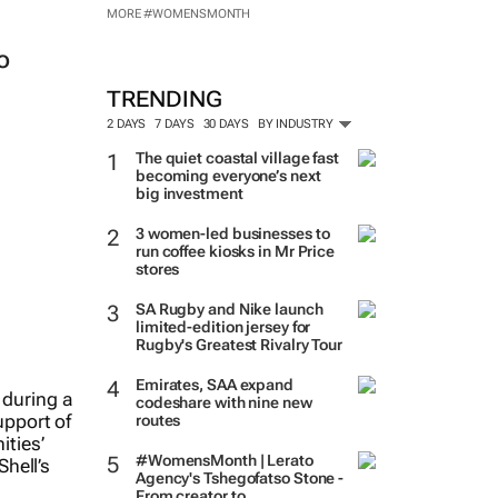
MORE #WOMENSMONTH
o
TRENDING
2 DAYS
7 DAYS
30 DAYS
BY INDUSTRY
The quiet coastal village fast
becoming everyone’s next
big investment
3 women-led businesses to
run coffee kiosks in Mr Price
stores
SA Rugby and Nike launch
limited-edition jersey for
Rugby's Greatest Rivalry Tour
Emirates, SAA expand
codeshare with nine new
routes
#WomensMonth | Lerato
Agency's Tshegofatso Stone -
From creator to