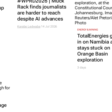
#WPRD2026 | Muck
Rack finds journalists
up
are harder to reach
despite AI advances
Karabo Ledwaba
14 Jul 2026
ENERGY & MINING
TotalEnergies g
in on Namibia 
stays stuck on
Orange Basin
exploration
3 days
age