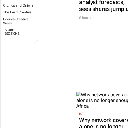
analyst forecasts,
Orchids and Onions
sees shares jump 
The Lead Creative
6 hours
Loeries Creative
Week
MORE
SECTIONS..
ICT
Why network cover
alone is no longer