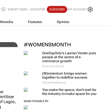
SUBMIT NEWS
ADVERTISE
SUBSCRIBE
MY ACCOUNT
ltimedia
Features
Opinion
#WOMENSMONTH
Fastest-spreading Ebola out
OneDayOnly’s Laurian Venter puts
4,000 cases
people at the centre of e-
commerce growth
Clement Bonnerot and Jessica Donati
Evan-Lee Courie
(W)omentum
brings women
together to redefine success
Chloe Posthumus
You make the space; don't wait for
the industry to make space for you
MADE POSSIBLE BY: