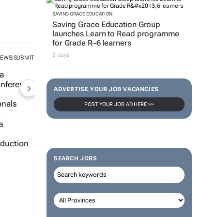
SAVING GRACE EDUCATION
Saving Grace Education Group
launches Learn to Read programme
for Grade R–6 learners
3 days
NEWS
SUBMIT
|
ADVERTISE YOUR JOB VACANCIES
POST YOUR JOB AD HERE >>
a
oduction
SEARCH JOBS