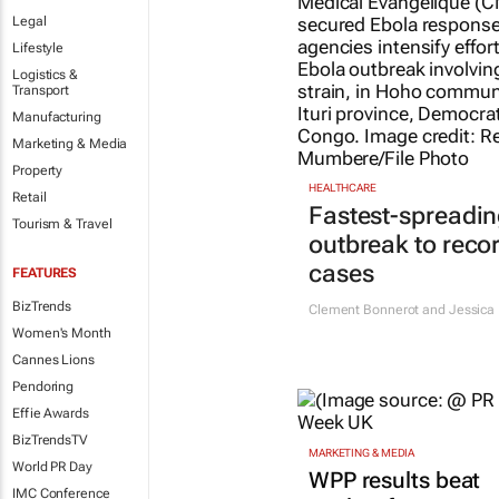
Legal
Lifestyle
Logistics &
Transport
Manufacturing
Marketing & Media
Property
HEALTHCARE
Retail
Fastest-spreadin
Tourism & Travel
outbreak to reco
cases
FEATURES
BizTrends
Clement Bonnerot and Jessica 
Women's Month
Cannes Lions
Pendoring
Effie Awards
BizTrendsTV
MARKETING & MEDIA
World PR Day
WPP results beat
IMC Conference