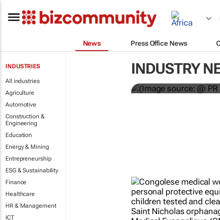
News
Press Office News
WPP results 
INDUSTRY N
INDUSTRIES
jump up
All industries
Agriculture
Automotive
Construction &
Engineering
Education
Energy & Mining
Entrepreneurship
ESG & Sustainability
Finance
Healthcare
HR & Management
ICT