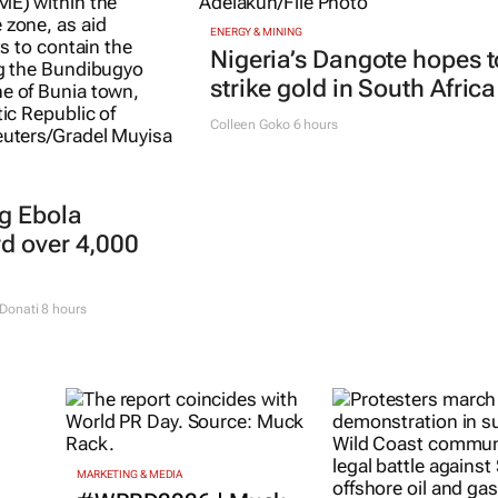
ENERGY & MINING
Nigeria’s Dangote hopes t
strike gold in South Africa
Colleen Goko
6 hours
g Ebola
rd over 4,000
Donati
8 hours
MARKETING & MEDIA