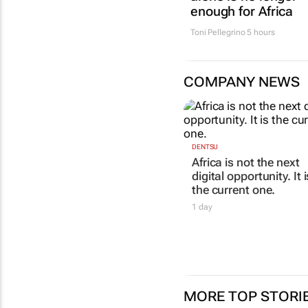
enough for Africa
Toni Pellegrino
5 hours
COMPANY NEWS
DENTSU
Africa is not the next
digital opportunity. It i
the current one.
1 day
MORE TOP STORI