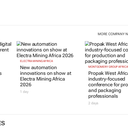
MORE COMPANY 
ELECTRA MINING AFRICA
New automation
MONTGOMERY GROUP AFRICA
s
innovations on show at
Propak West Afric
Electra Mining Africa
industry-focused
2026
conference for pr
and packaging
1 day
professionals
2 days
ES