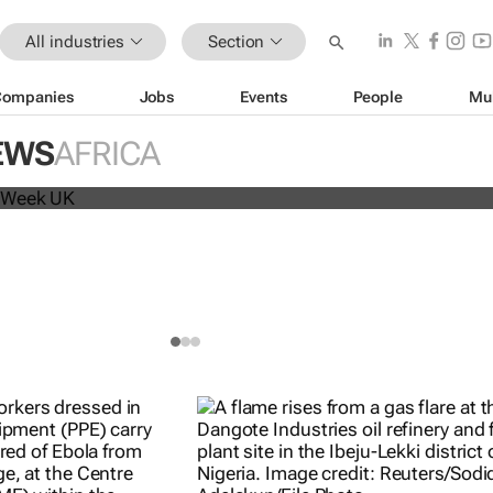
All industries
Section
Companies
Jobs
Events
People
Mu
beat analyst forecasts, sees shares
EWS
AFRICA