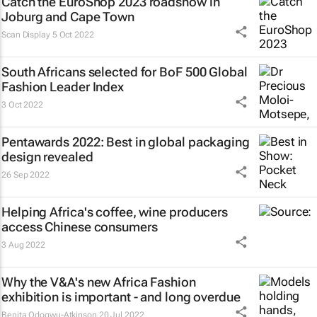
Catch the EuroShop 2023 roadshow in
Joburg and Cape Town
Scan Display
5 Oct 2022
South Africans selected for
BoF 500 Global
Fashion Leader Index
3 Oct 2022
Pentawards 2022: Best in global packaging
design revealed
26 Sep 2022
Helping Africa's coffee, wine producers
access Chinese consumers
3 Aug 2022
Why the V&A's new Africa Fashion
exhibition is important - and long overdue
Benita Odogwu-Atkinson
20 Jul 2022