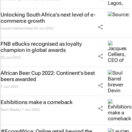
Unlocking South Africa's next level of e-
commerce growth
Lauren Hartzenberg
29 Jun 2022
FNB eBucks recognised as loyalty
champion in global awards
20 Jun 2022
African Beer Cup 2022: Continent's best
beers awarded
7 Jun 2022
Exhibitions make a comeback
Scan Display
1 Jun 2022
#EcomAfrica: Online retail beyond the