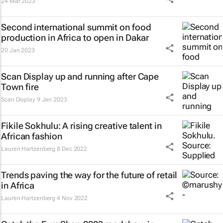
24 Mar 2023
Second international summit on food
production in Africa to open in Dakar
20 Jan 2023
Scan Display up and running after Cape
Town fire
Scan Display
9 Jan 2023
Fikile Sokhulu: A rising creative talent in
African fashion
Lauren Hartzenberg
8 Dec 2022
Trends paving the way for the future of retail
in Africa
Lauren Hartzenberg
4 Nov 2022