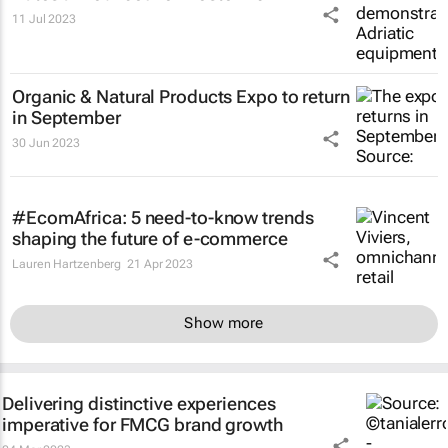
11 Jul 2023
Organic & Natural Products Expo to return
in September
30 Jun 2023
#EcomAfrica: 5 need-to-know trends
shaping the future of e-commerce
Lauren Hartzenberg
21 Apr 2023
Show more
Delivering distinctive experiences
imperative for FMCG brand growth