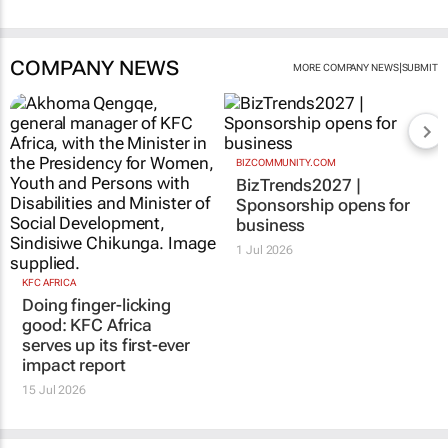
COMPANY NEWS
|
MORE COMPANY NEWS
SUBMIT
BIZCOMMUNITY.COM
BizTrends2027 |
Sponsorship opens for
business
1 Jul 2026
KFC AFRICA
Doing finger-licking
good: KFC Africa
serves up its first-ever
impact report
15 Jul 2026