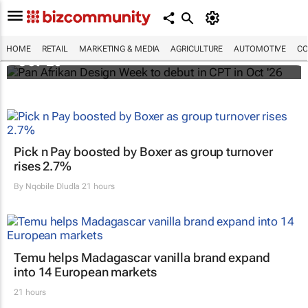
Pan Afrikan Design Week to debut in CPT in
HOME
RETAIL
MARKETING & MEDIA
AGRICULTURE
AUTOMOTIVE
CO
Oct '26
Pick n Pay boosted by Boxer as group turnover
rises 2.7%
By
Nqobile Dludla
21 hours
Temu helps Madagascar vanilla brand expand
into 14 European markets
21 hours