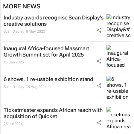
MORE NEWS
Industry awards recognise Scan Display’s
creative solutions
Scan Display
8 May 2025
Inaugural Africa-focused Massmart
Growth Summit set for April 2025
15 Jan 2025
6 shows, 1 re-usable exhibition stand
Scan Display
19 Aug 2024
Ticketmaster expands African reach with
acquisition of Quicket
25 Jul 2024