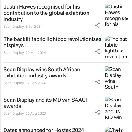
Justin Hawes recognised for his
contribution to the global exhibition
industry
Scan Display
8 Jul 2024
The backlit fabric lightbox revolutionises
displays
Scan Display
20 Mar 2024
Scan Display wins South African
exhibition industry awards
Scan Display
12 Feb 2024
Scan Display and its MD win SAACI
awards
Scan Display
25 Aug 2023
Dates announced for Hostex 2024