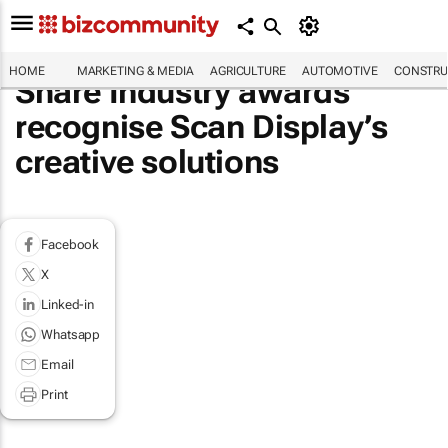
HOME
MARKETING & MEDIA
AGRICULTURE
AUTOMOTIVE
CONSTRU
Share Industry awards
recognise Scan Display’s
creative solutions
Facebook
X
Linked-in
Whatsapp
Email
Print