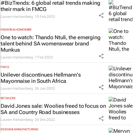
#BizTrends: 6 global retail trends making
their mark in FMCG
Lauren Hartzenberg
10 Feb 2023
FASHION & HOMEWARE
One to watch: Thando Ntuli, the emerging
talent behind SA womenswear brand
Munkus
Lauren Hartzenberg
7 Feb 2023
FMCG
Unilever discontinues Hellmann's
Mayonnaise in South Africa
Lauren Hartzenberg
26 Jan 2023
RETAILERS
David Jones sale: Woolies freed to focus on
SA and Country Road businesses
Lauren Hartzenberg
20 Dec 2022
DESIGN & MANUFACTURING