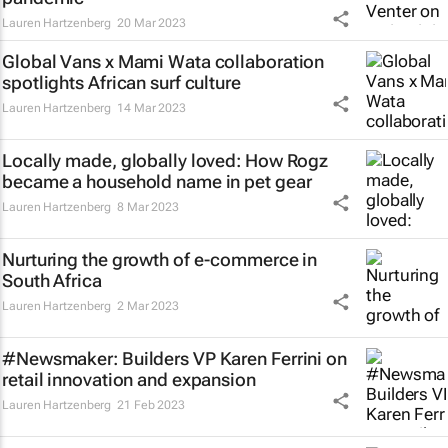
Lauren Hartzenberg
20 Mar 2023
Global Vans x Mami Wata collaboration
spotlights African surf culture
Lauren Hartzenberg
14 Mar 2023
Locally made, globally loved: How Rogz
became a household name in pet gear
Lauren Hartzenberg
8 Mar 2023
Nurturing the growth of e-commerce in
South Africa
Lauren Hartzenberg
2 Mar 2023
#Newsmaker: Builders VP Karen Ferrini on
retail innovation and expansion
Lauren Hartzenberg
21 Feb 2023