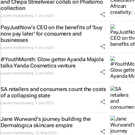
and Chepa Streetwear collab on Phatsimo
collection
Lauren Hartzenberg
7 Jun 2023
PayJustNow's CEO on the benefits of 'buy
now pay later' for consumers and
businesses
Lauren Hartzenberg
6 Jun 2023
#YouthMonth: Glow getter Ayanda Majola
talks Yanda Cosmetics venture
Lauren Hartzenberg
2 Jun 2023
SA retailers and consumers count the costs
of a collapsing state
Lauren Hartzenberg
1 Jun 2023
Jane Wurwand's journey building the
Dermalogica skincare empire
Lauren Hartzenberg
22 May 2023