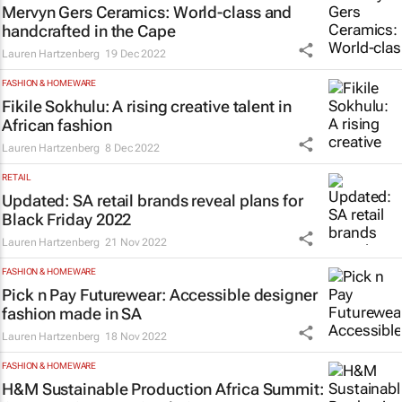
Mervyn Gers Ceramics: World-class and
handcrafted in the Cape
Lauren Hartzenberg
19 Dec 2022
FASHION & HOMEWARE
Fikile Sokhulu: A rising creative talent in
African fashion
Lauren Hartzenberg
8 Dec 2022
RETAIL
Updated: SA retail brands reveal plans for
Black Friday 2022
Lauren Hartzenberg
21 Nov 2022
FASHION & HOMEWARE
Pick n Pay Futurewear: Accessible designer
fashion made in SA
Lauren Hartzenberg
18 Nov 2022
FASHION & HOMEWARE
H&M Sustainable Production Africa Summit: