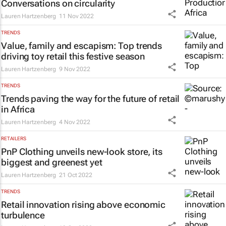
Conversations on circularity
Lauren Hartzenberg
11 Nov 2022
TRENDS
Value, family and escapism: Top trends
driving toy retail this festive season
Lauren Hartzenberg
9 Nov 2022
TRENDS
Trends paving the way for the future of retail
in Africa
Lauren Hartzenberg
4 Nov 2022
RETAILERS
PnP Clothing unveils new-look store, its
biggest and greenest yet
Lauren Hartzenberg
21 Oct 2022
TRENDS
Retail innovation rising above economic
turbulence