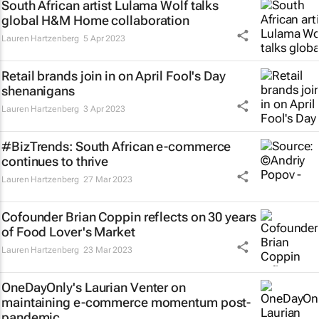
South African artist Lulama Wolf talks
global H&M Home collaboration
Lauren Hartzenberg
5 Apr 2023
Retail brands join in on April Fool's Day
shenanigans
Lauren Hartzenberg
3 Apr 2023
#BizTrends: South African e-commerce
continues to thrive
Lauren Hartzenberg
27 Mar 2023
Cofounder Brian Coppin reflects on 30 years
of Food Lover's Market
Lauren Hartzenberg
23 Mar 2023
OneDayOnly's Laurian Venter on
maintaining e-commerce momentum post-
pandemic