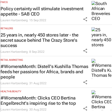
FMCG
Policy certainty will stimulate investment
appetite - SAB CEO
Lauren Hartzenberg
15 Sep 2022
RETAILERS
25 years in, nearly 450 stores later - the
secret sauce behind The Crazy Store's
success
Lauren Hartzenberg
8 Sep 2022
RETAIL MARKETING
#WomensMonth: Distell's Kushilla Thomas
feeds her passions for Africa, brands and
people
Lauren Hartzenberg
31 Aug 2022
HEALTH & BEAUTY
#WomensMonth: Clicks CEO Bertina
Engelbrecht's inspiring rise to the top
Lauren Hartzenberg
30 Aug 2022