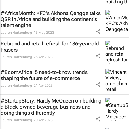
#AfricaMonth: KFC's Akhona Qengqe talks
QSR in Africa and building the continent's
talent engine
Lauren Hartzenberg
15 May 2023
Rebrand and retail refresh for 136-year-old
Frasers
Lauren Hartzenberg
25 Apr 2023
#EcomAfrica: 5 need-to-know trends
shaping the future of e-commerce
Lauren Hartzenberg
21 Apr 2023
#StartupStory: Hardy McQueen on building
a Black-owned beverage business and
doing things differently
Lauren Hartzenberg
20 Apr 2023