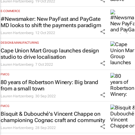
Lauren Hartzenberg
19 Oct 2022
E-COMMERCE
#Newsmaker: New PayFast and PayGate
MD looks to shift the payments paradigm
Lauren Hartzenberg
12 Oct 2022
DESIGN & MANUFACTURING
Cape Union Mart Group launches design
studio to drive localisation
Lauren Hartzenberg
7 Oct 2022
FMCG
80 years of Robertson Winery: Big brand
from a small town
Lauren Hartzenberg
30 Sep 2022
FMCG
Bisquit & Dubouché's Vincent Chappe on
championing Cognac craft and community
Lauren Hartzenberg
28 Sep 2022