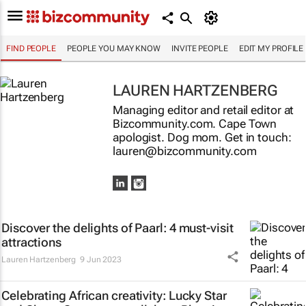
FIND PEOPLE
PEOPLE YOU MAY KNOW
INVITE PEOPLE
EDIT MY PROFILE
LAUREN HARTZENBERG
Managing editor and retail editor at
Bizcommunity.com. Cape Town
apologist. Dog mom. Get in touch:
lauren@bizcommunity.com
Discover the delights of Paarl: 4 must-visit
attractions
Lauren Hartzenberg
9 Jun 2023
Celebrating African creativity: Lucky Star