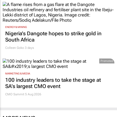
ENERGY & MINING
Nigeria’s Dangote hopes to strike gold in
South Africa
Colleen Goko
3 days
Promoted
MARKETING & MEDIA
100 industry leaders to take the stage at
SA’s largest CMO event
CMO Summit 5 Aug 2026