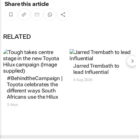
Share this article
RELATED
Jarred Trembath to
lead Influential
#BehindtheCampaign |
4 Aug 2026
Toyota celebrates the
different ways South
Africans use the Hilux
3 days