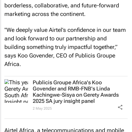
borderless, collaborative, and future-forward
marketing across the continent.
"We deeply value Airtel’s confidence in our team
and look forward to our partnership and
building something truly impactful together,”
says Koo Govender, CEO of Publicis Groupe
Africa.
Publicis Groupe Africa's Koo
Govender and RMB-FNB's Linda
Kachingwe-Sisya on Gerety Awards
2025 SA jury insight panel
2 May 2025
Airtel Africa, a telecommunications and mobile