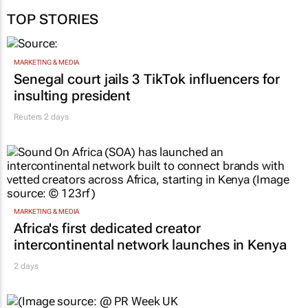
TOP STORIES
MARKETING & MEDIA
Senegal court jails 3 TikTok influencers for
insulting president
Reuters
2 days
MARKETING & MEDIA
Africa's first dedicated creator
intercontinental network launches in Kenya
2 days