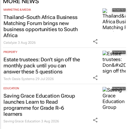
MORE NEWS
MARKETING & MEDIA
Thailand–South Africa Business
Matching Forum brings new
business opportunities to South
Africa
Catalyze
3 Aug 2026
PROPERTY
Estate trustees: Don’t sign off the
monthly pack until you can
answer these 5 questions
Tech Oasis Systems
29 Jul 2026
EDUCATION
Saving Grace Education Group
launches Learn to Read
programme for Grade R–6
learners
Saving Grace Education
3 Aug 2026