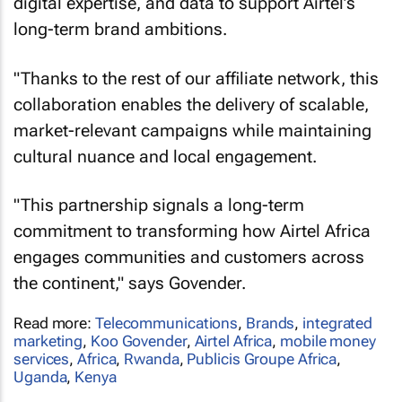
digital expertise, and data to support Airtel’s
long-term brand ambitions.
"Thanks to the rest of our affiliate network, this
collaboration enables the delivery of scalable,
market-relevant campaigns while maintaining
cultural nuance and local engagement.
"This partnership signals a long-term
commitment to transforming how Airtel Africa
engages communities and customers across
the continent," says Govender.
Read more:
Telecommunications
,
Brands
,
integrated
marketing
,
Koo Govender
,
Airtel Africa
,
mobile money
services
,
Africa
,
Rwanda
,
Publicis Groupe Africa
,
Uganda
,
Kenya