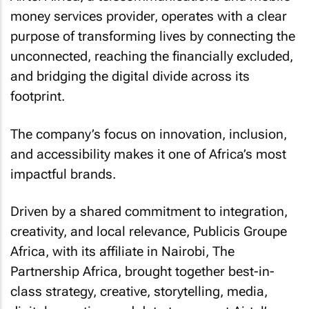
money services provider, operates with a clear
purpose of transforming lives by connecting the
unconnected, reaching the financially excluded,
and bridging the digital divide across its
footprint.
The company’s focus on innovation, inclusion,
and accessibility makes it one of Africa’s most
impactful brands.
Driven by a shared commitment to integration,
creativity, and local relevance, Publicis Groupe
Africa, with its affiliate in Nairobi, The
Partnership Africa, brought together best-in-
class strategy, creative, storytelling, media,