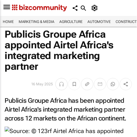
HOME
MARKETING & MEDIA
AGRICULTURE
AUTOMOTIVE
CONSTRUCTI
Publicis Groupe Africa
appointed Airtel Africa's
integrated marketing
partner
16 May 2025
Publicis Groupe Africa has been appointed
Airtel Africa's integrated marketing partner
across 12 markets on the African continent.