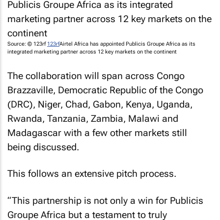
Source: © 123rf
123rf
Airtel Africa has appointed Publicis Groupe Africa as its
integrated marketing partner across 12 key markets on the continent
The collaboration will span across Congo
Brazzaville, Democratic Republic of the Congo
(DRC), Niger, Chad, Gabon, Kenya, Uganda,
Rwanda, Tanzania, Zambia, Malawi and
Madagascar with a few other markets still
being discussed.
This follows an extensive pitch process.
“This partnership is not only a win for Publicis
Groupe Africa but a testament to truly