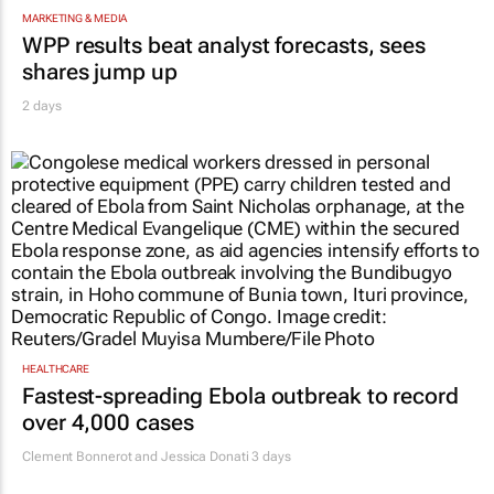
MARKETING & MEDIA
WPP results beat analyst forecasts, sees
shares jump up
2 days
HEALTHCARE
Fastest-spreading Ebola outbreak to record
over 4,000 cases
Clement Bonnerot and Jessica Donati
3 days