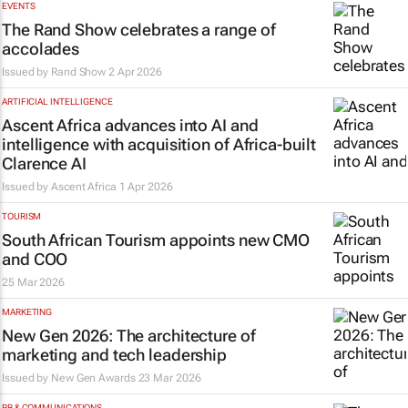
EVENTS
The Rand Show celebrates a range of
accolades
Issued by
Rand Show
2 Apr 2026
ARTIFICIAL INTELLIGENCE
Ascent Africa advances into AI and
intelligence with acquisition of Africa-built
Clarence AI
Issued by
Ascent Africa
1 Apr 2026
TOURISM
South African Tourism appoints new CMO
and COO
25 Mar 2026
MARKETING
New Gen 2026: The architecture of
marketing and tech leadership
Issued by New Gen Awards
23 Mar 2026
PR & COMMUNICATIONS