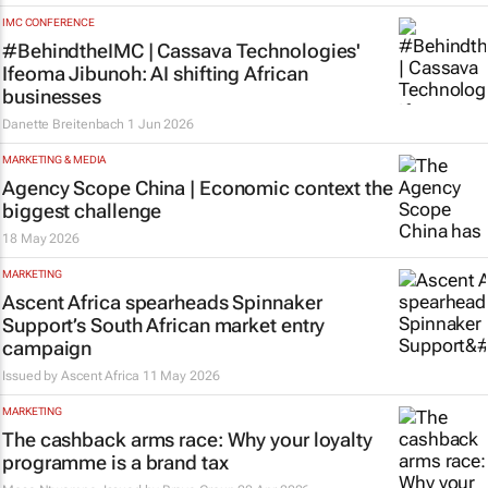
IMC CONFERENCE
#BehindtheIMC | Cassava Technologies'
Ifeoma Jibunoh: AI shifting African
businesses
Danette Breitenbach
1 Jun 2026
MARKETING & MEDIA
Agency Scope China | Economic context the
biggest challenge
18 May 2026
MARKETING
Ascent Africa spearheads Spinnaker
Support’s South African market entry
campaign
Issued by
Ascent Africa
11 May 2026
MARKETING
The cashback arms race: Why your loyalty
programme is a brand tax