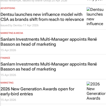
Mosa Ntwampe, Issued by
Brave Group
20 Apr 2026
ADVERTISING
Dentsu launches new influence model with
CSA as brands shift from reach to relevance
Issued by
Dentsu
17 Apr 2026
MARKETING & MEDIA
Sanlam Investments Multi-Manager appoints René
Basson as head of marketing
15 Apr 2026
FINANCE
Sanlam Investments Multi-Manager appoints René
Basson as head of marketing
15 Apr 2026
MARKETING
2026 New Generation Awards open for
early-bird entries
15 Apr 2026