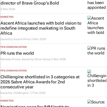
director of Brave Group's Bold
3 Mar 2026
MARKETING
Ascent Africa launches with bold vision to
redefine integrated marketing in South
Africa
Issued by
Ascent Africa
2 Mar 2026
PR & COMMUNICATIONS
PR runs the world
Nkateko Khosa, Issued by
Brave Group
2 Mar 2026
PR & COMMUNICATIONS
Chilliengine shortlisted in 3 categories at
2026 Sabre Africa Awards for 2nd
consecutive year
Issued by
Chilliengine
17 Feb 2026
MARKETING
Nominations open for IMM Institute