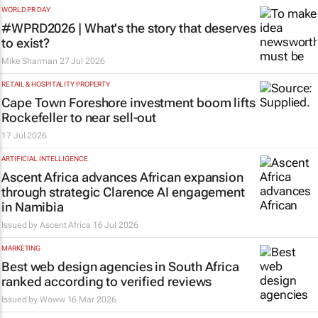
WORLD PR DAY
#WPRD2026 | What's the story that deserves
to exist?
Mike Sharman
27 Jul 2026
RETAIL & HOSPITALITY PROPERTY
Cape Town Foreshore investment boom lifts
Rockefeller to near sell-out
17 Jul 2026
ARTIFICIAL INTELLIGENCE
Ascent Africa advances African expansion
through strategic Clarence AI engagement
in Namibia
Issued by
Ascent Africa
16 Jul 2026
MARKETING
Best web design agencies in South Africa
ranked according to verified reviews
Issued by
Woww
16 Mar 2026