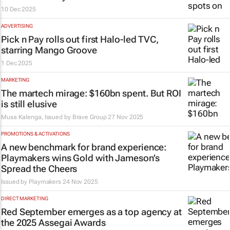
10 Dec 2025
ADVERTISING
Pick n Pay rolls out first Halo-led TVC,
starring Mango Groove
1 Dec 2025
MARKETING
The martech mirage: $160bn spent. But ROI
is still elusive
Musa Kalenga, Issued by
Brave Group
27 Nov 2025
PROMOTIONS & ACTIVATIONS
A new benchmark for brand experience:
Playmakers wins Gold with Jameson’s
Spread the Cheers
Issued by Playmakers
24 Nov 2025
DIRECT MARKETING
Red September emerges as a top agency at
the 2025 Assegai Awards