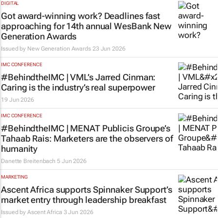
DIGITAL
Got award-winning work? Deadlines fast
approaching for 14th annual WesBank New
Generation Awards
Issued by New Generation Awards
23 Jun 2026
IMC CONFERENCE
#BehindtheIMC | VML’s Jarred Cinman:
Caring is the industry’s real superpower
19 Jun 2026
IMC CONFERENCE
#BehindtheIMC | MENAT Publicis Groupe’s
Tahaab Rais: Marketers are the observers of
humanity
Danette Breitenbach
5 Jun 2026
MARKETING
Ascent Africa supports Spinnaker Support’s
market entry through leadership breakfast
Issued by
Ascent Africa
3 Jun 2026