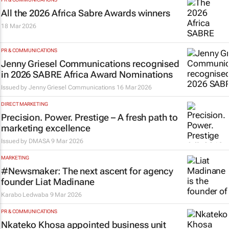
All the 2026 Africa Sabre Awards winners
18 Mar 2026
PR & COMMUNICATIONS
Jenny Griesel Communications recognised
in 2026 SABRE Africa Award Nominations
Issued by Jenny Griesel Communications
16 Mar 2026
DIRECT MARKETING
Precision. Power. Prestige – A fresh path to
marketing excellence
Issued by
DMASA
9 Mar 2026
MARKETING
#Newsmaker: The next ascent for agency
founder Liat Madinane
Karabo Ledwaba
9 Mar 2026
PR & COMMUNICATIONS
Nkateko Khosa appointed business unit