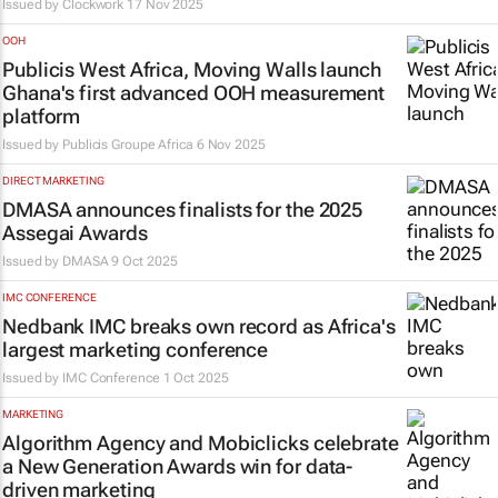
Issued by
Clockwork
17 Nov 2025
OOH
Publicis West Africa, Moving Walls launch
Ghana's first advanced OOH measurement
platform
Issued by
Publicis Groupe Africa
6 Nov 2025
DIRECT MARKETING
DMASA announces finalists for the 2025
Assegai Awards
Issued by
DMASA
9 Oct 2025
IMC CONFERENCE
Nedbank IMC breaks own record as Africa's
largest marketing conference
Issued by
IMC Conference
1 Oct 2025
MARKETING
Algorithm Agency and Mobiclicks celebrate
a New Generation Awards win for data-
driven marketing