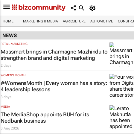
HOME
MARKETING & MEDIA
AGRICULTURE
AUTOMOTIVE
CONSTRU
NEWS
RETAIL MARKETING
Massmart brings in Charmagne Mazhindu to
strengthen brand and digital marketing
2 days
WOMEN'S MONTH
#WomensMonth | Every woman has a story:
4 leadership lessons
3 days
MEDIA
The MediaShop appoints BUH for its
Nedbank business
3 Aug 2026