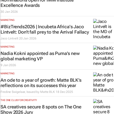
Excellence Awards
30 Jan 2026
MARKETING
#BizTrends2026 | Incubeta Africa's Jaco
Lintvelt: Don’t fall prey to the Arrival Fallacy
Jaco Lintvelt
20 Jan 2026
MARKETING
Nadia Kokni appointed as Puma’s new
global marketing VP
9 Jan 2026
MARKETING
An ode to a year of growth: Matte BLK’s
reflections on its successes this year
Fredine Swigelaar, Issued by Matte BLK
18 Dec 2025
THE ONE CLUB FOR CREATIVITY
SA creatives secure 8 spots on The One
Show 2026 Jury