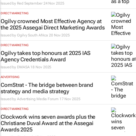
Issued by Red September
24 Nov 2025
DIRECT MARKETING
Ogilvy crowned Most Effective Agency at
the 2025 Assegai Direct Marketing Awards
Issued by
Ogilvy South Africa
20 Nov 2025
DIRECT MARKETING
Ogilvy takes top honours at 2025 IAS
Agency Credentials Award
Issued by
DMASA
18 Nov 2025
ADVERTISING
ComStrat - The bridge between brand
strategy and media strategy
Issued by
Advertising Media Forum
17 Nov 2025
DIRECT MARKETING
Clockwork wins seven awards plus the
Christiane Duval Award at the Assegai
Awards 2025