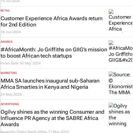
19 Jul 2024
RETAIL
Customer Experience Africa Awards return
for 2nd Edition
18 Jun 2024
AWARDS
#AfricaMonth: Jo Griffiths on GIIG’s mission
to boost African tech startups
Imran Salie
30 May 2024
MARKETING
MMA SA launches inaugural sub-Saharan
Africa Smarties in Kenya and Nigeria
24 May 2024
ADVERTISING
Ogilvy shines as the winning Consumer and
Influence PR Agency at the SABRE Africa
Awards
Issued by
Ogilvy South Africa
17 May 2024