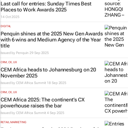
Last call for entries:
Sunday Times
Best
Places to Work Awards 2025
14 Oct 2025
DIGITAL
Penquin shines at the 2025 New Gen Awards
with 6 wins and Medium Agency of the Year
title
Issued by
Penquin
29 Sep 2025
CRM, CX, UX
CEM Africa heads to Johannesburg on 20
November 2025
Issued by
CEM Africa Summit
18 Sep 2025
CRM, CX, UX
CEM Africa 2025: The continent’s CX
powerhouse raises the bar
Issued by
CEM Africa Summit
4 Sep 2025
RETAIL MARKETING