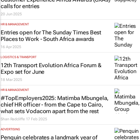
calls for entries
20 Jun 2025
HR & MANAGEMENT
Entries open for
The Sunday Times
Best
Places to Work - South Africa awards
16 Apr 2025
LOGISTICS & TRANSPORT
12th Transport Evolution Africa Forum &
Expo set for June
18 Mar 2025
HR & MANAGEMENT
#TopEmployers2025: Matimba Mbungela,
chief HR officer - from the Cape to Cairo,
what sets Vodacom apart from the rest
Shan Radcliffe
17 Feb 2025
ADVERTISING
Penquin celebrates a landmark year of