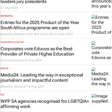
leaders jury presidents
27 Sep 2024
BRANDING
Entries for the 2025 Product of the Year
South Africa programme are open
Issued by
Product of the Year South Africa
3 Sep 2024
HIGHER EDUCATION
Corporates vote Eduvos as the Best
Provider of Private Higher Education
Issued by
Eduvos
28 Aug 2024
MEDIA
Media24: Leading the way in exceptional
journalism and impactful content
Issued by
Media24
14 Aug 2024
DEI
WPP SA agencies recognised for LGBTQIA+
affirming work