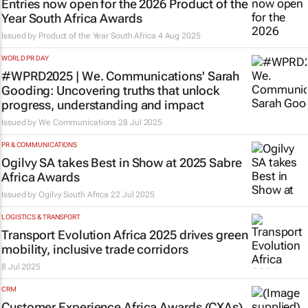
Entries now open for the 2026 Product of the
Year South Africa Awards
Issued by
Product of the Year South Africa
4 Aug 2025
WORLD PR DAY
#WPRD2025 | We. Communications' Sarah
Gooding: Uncovering truths that unlock
progress, understanding and impact
Issued by We Communications
28 Jul 2025
PR & COMMUNICATIONS
Ogilvy SA takes Best in Show at 2025 Sabre
Africa Awards
Issued by
Ogilvy South Africa
22 Jul 2025
LOGISTICS & TRANSPORT
Transport Evolution Africa 2025 drives green
mobility, inclusive trade corridors
8 Jul 2025
CRM
Customer Experience Africa Awards (CXAs)