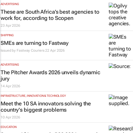
ADVERTISING
These are South Africa’s best agencies to
work for, according to Scopen
23 Apr 2026
SHIPPING
SMEs are turning to Fastway
Issued by
Fastway Couriers
22 Apr 2026
ADVERTISING
The Pitcher Awards 2026 unveils dynamic
jury
14 Apr 2026
INFRASTRUCTURE, INNOVATION & TECHNOLOGY
Meet the 10 SA innovators solving the
country's biggest problems
10 Apr 2026
EDUCATION