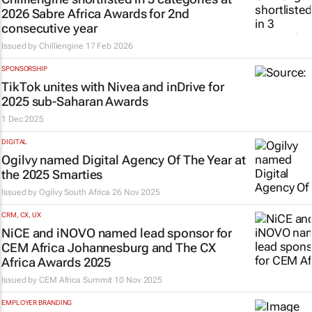
2026 Sabre Africa Awards for 2nd
consecutive year
Issued by
Chilliengine
17 Feb 2026
SPONSORSHIP
TikTok unites with Nivea and inDrive for
2025 sub-Saharan Awards
1 Dec 2025
DIGITAL
Ogilvy named Digital Agency Of The Year at
the 2025 Smarties
Issued by
Ogilvy South Africa
26 Nov 2025
CRM, CX, UX
NiCE and iNOVO named lead sponsor for
CEM Africa Johannesburg and The CX
Africa Awards 2025
Issued by
CEM Africa Summit
10 Nov 2025
EMPLOYER BRANDING