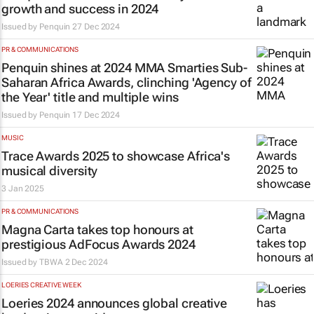
growth and success in 2024
Issued by
Penquin
27 Dec 2024
PR & COMMUNICATIONS
Penquin shines at 2024 MMA Smarties Sub-
Saharan Africa Awards, clinching 'Agency of
the Year' title and multiple wins
Issued by
Penquin
17 Dec 2024
MUSIC
Trace Awards 2025 to showcase Africa's
musical diversity
3 Jan 2025
PR & COMMUNICATIONS
Magna Carta takes top honours at
prestigious AdFocus Awards 2024
Issued by
TBWA
2 Dec 2024
LOERIES CREATIVE WEEK
Loeries 2024 announces global creative