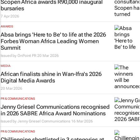
Scopen Africa awards R90,000 inaugural
bursaries
7 Apr 2026
AWARDS
Absa brings 'Here to Be' to life at the 2026
Forbes Woman Africa Leading Women
Summit
Issued by
OnPoint PR
20 Mar 2026
MEDIA
African finalists shine in Wan-Ifra's 2026
Digital Media Awards
20 Mar 2026
PR & COMMUNICATIONS
Jenny Griesel Communications recognised
in 2026 SABRE Africa Award Nominations
Issued by Jenny Griesel Communications
16 Mar 2026
PR & COMMUNICATIONS
Chilliengine shortlisted in 3 categories at