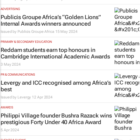
ADVERTISING
Publicis Groupe Africa’s “Golden Lions”
Internal Awards winners announced
Issued by
Publicis Groupe Africa
15 May 2024
PRIMARY & SECONDARY EDUCATION
Reddam students earn top honours in
Cambridge International Academic Awards
3 May 2024
PR & COMMUNICATIONS
Levergy and ICC recognised among Africa’s
best
Issued by
Levergy
12 Apr 2024
AWARDS
Philippi Village founder Bushra Razack wins
prestigious Forty Under 40 Africa Award
5 Apr 2024