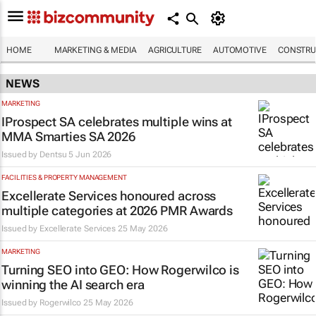
HOME
MARKETING & MEDIA
AGRICULTURE
AUTOMOTIVE
CONSTRU
NEWS
MARKETING
IProspect SA celebrates multiple wins at
MMA Smarties SA 2026
Issued by
Dentsu
5 Jun 2026
FACILITIES & PROPERTY MANAGEMENT
Excellerate Services honoured across
multiple categories at 2026 PMR Awards
Issued by
Excellerate Services
25 May 2026
MARKETING
Turning SEO into GEO: How Rogerwilco is
winning the AI search era
Issued by
Rogerwilco
25 May 2026