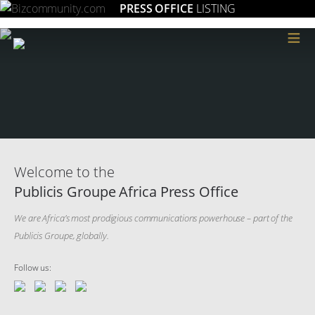
PRESS OFFICE
LISTING
≡
Welcome to the
Publicis Groupe Africa Press Office
We are Africa’s most prodigious communications powerhouse – part of the
Publicis Groupe, globally.
Follow us: