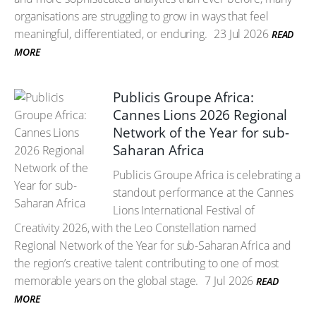
organisations are struggling to grow in ways that feel
meaningful, differentiated, or enduring.
23 Jul 2026
READ
MORE
Publicis Groupe Africa:
Cannes Lions 2026 Regional
Network of the Year for sub-
Saharan Africa
Publicis Groupe Africa is celebrating a
standout performance at the Cannes
Lions International Festival of
Creativity 2026, with the Leo Constellation named
Regional Network of the Year for sub-Saharan Africa and
the region’s creative talent contributing to one of most
memorable years on the global stage.
7 Jul 2026
READ
MORE