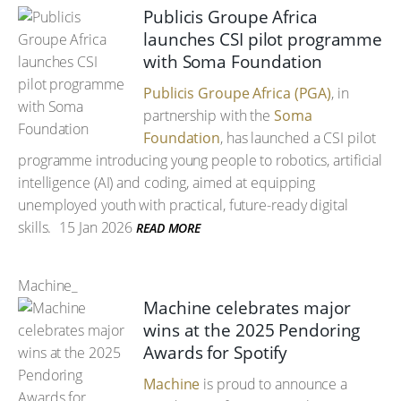
Publicis Groupe Africa
launches CSI pilot programme
with Soma Foundation
Publicis Groupe Africa (PGA)
, in
partnership with the
Soma
Foundation
, has launched a CSI pilot
programme introducing young people to robotics, artificial
intelligence (AI) and coding, aimed at equipping
unemployed youth with practical, future-ready digital
skills.
15 Jan 2026
READ MORE
Machine_
Machine celebrates major
wins at the 2025 Pendoring
Awards for Spotify
Machine
is proud to announce a