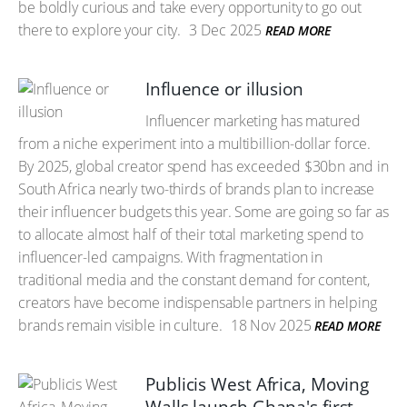
be boldly curious and take every opportunity to go out
there to explore your city.
3 Dec 2025
READ MORE
Influence or illusion
Influencer marketing has matured
from a niche experiment into a multibillion-dollar force.
By 2025, global creator spend has exceeded $30bn and in
South Africa nearly two-thirds of brands plan to increase
their influencer budgets this year. Some are going so far as
to allocate almost half of their total marketing spend to
influencer-led campaigns. With fragmentation in
traditional media and the constant demand for content,
creators have become indispensable partners in helping
brands remain visible in culture.
18 Nov 2025
READ MORE
Publicis West Africa, Moving