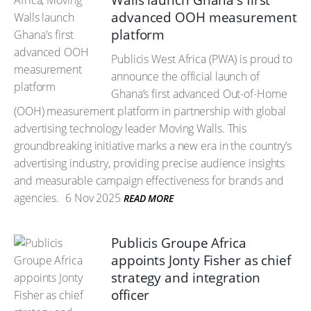
Walls launch Ghana's first
advanced OOH measurement
platform
Publicis West Africa (PWA) is proud to
announce the official launch of
Ghana’s first advanced Out-of-Home
(OOH) measurement platform in partnership with global
advertising technology leader Moving Walls. This
groundbreaking initiative marks a new era in the country’s
advertising industry, providing precise audience insights
and measurable campaign effectiveness for brands and
agencies.
6 Nov 2025
READ MORE
Publicis Groupe Africa
appoints Jonty Fisher as chief
strategy and integration
officer