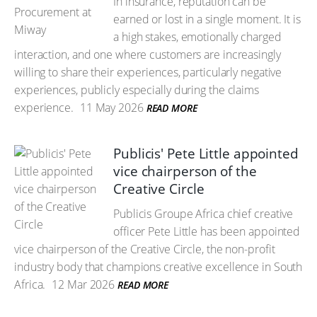
In insurance, reputation can be
earned or lost in a single moment. It is
a high stakes, emotionally charged
interaction, and one where customers are increasingly
willing to share their experiences, particularly negative
experiences, publicly especially during the claims
experience.
11 May 2026
READ MORE
Publicis' Pete Little appointed
vice chairperson of the
Creative Circle
Publicis Groupe Africa chief creative
officer Pete Little has been appointed
vice chairperson of the Creative Circle, the non-profit
industry body that champions creative excellence in South
Africa.
12 Mar 2026
READ MORE