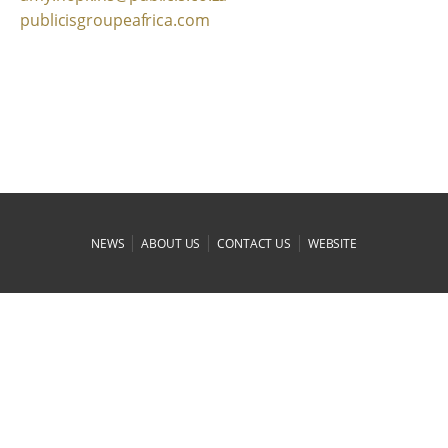
publicisgroupeafrica.com
|
|
|
NEWS
ABOUT US
CONTACT US
WEBSITE