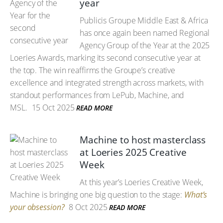
year
Publicis Groupe Middle East & Africa
has once again been named Regional
Agency Group of the Year at the 2025
Loeries Awards, marking its second consecutive year at
the top. The win reaffirms the Groupe’s creative
excellence and integrated strength across markets, with
standout performances from LePub, Machine, and
MSL.
15 Oct 2025
READ MORE
Machine to host masterclass
at Loeries 2025 Creative
Week
At this year’s Loeries Creative Week,
Machine is bringing one big question to the stage:
What’s
your obsession?
8 Oct 2025
READ MORE