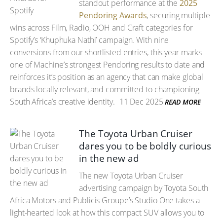
standout performance at the
2025
Pendoring Awards
, securing multiple
wins across Film, Radio, OOH and Craft categories for
Spotify’s ‘Khuphuka Nathi’ campaign. With nine
conversions from our shortlisted entries, this year marks
one of Machine’s strongest Pendoring results to date and
reinforces it’s position as an agency that can make global
brands locally relevant, and committed to championing
South Africa’s creative identity.
11 Dec 2025
READ MORE
The Toyota Urban Cruiser
dares you to be boldly curious
in the new ad
The new Toyota Urban Cruiser
advertising campaign by Toyota South
Africa Motors and Publicis Groupe’s Studio One takes a
light-hearted look at how this compact SUV allows you to