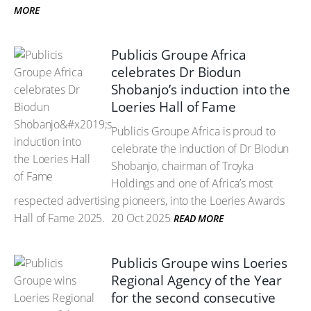
MORE
Publicis Groupe Africa
celebrates Dr Biodun
Shobanjo’s induction into the
Loeries Hall of Fame
Publicis Groupe Africa is proud to
celebrate the induction of Dr Biodun
Shobanjo, chairman of Troyka
Holdings and one of Africa’s most
respected advertising pioneers, into the Loeries Awards
Hall of Fame 2025.
20 Oct 2025
READ MORE
Publicis Groupe wins Loeries
Regional Agency of the Year
for the second consecutive