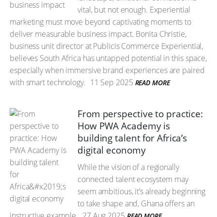
vital, but not enough. Experiential
marketing must move beyond captivating moments to
deliver measurable business impact. Bonita Christie,
business unit director at Publicis Commerce Experiential,
believes South Africa has untapped potential in this space,
especially when immersive brand experiences are paired
with smart technology.
11 Sep 2025
READ MORE
From perspective to practice:
How PWA Academy is
building talent for Africa’s
digital economy
While the vision of a regionally
connected talent ecosystem may
seem ambitious, it’s already beginning
to take shape and, Ghana offers an
instructive example.
27 Aug 2025
READ MORE