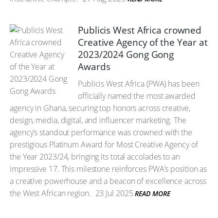
Publicis West Africa crowned
Creative Agency of the Year at
2023/2024 Gong Gong
Awards
Publicis West Africa (PWA) has been
officially named the most awarded
agency in Ghana, securing top honors across creative,
design, media, digital, and influencer marketing. The
agency’s standout performance was crowned with the
prestigious Platinum Award for Most Creative Agency of
the Year 2023/24, bringing its total accolades to an
impressive 17. This milestone reinforces PWA’s position as
a creative powerhouse and a beacon of excellence across
the West African region.
23 Jul 2025
READ MORE