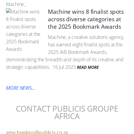
Machine_
Machine wins 8 finalist spots
across diverse categories at
the 2025 Bookmark Awards
Machine, a creative solutions agency,
has earned eight finalist spots at the
2025 IAB Bookmark Awards,
demonstrating the breadth and depth of its creative and
strategic capabilities.
16 Jul 2025
READ MORE
MORE NEWS...
CONTACT PUBLICIS GROUPE
AFRICA
amy.hopkins@publicis.co.za