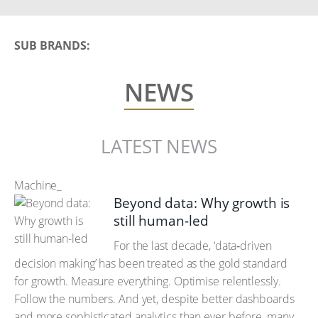
SUB BRANDS:
NEWS
LATEST NEWS
Machine_
Beyond data: Why growth is
still human-led
For the last decade, ‘data‑driven
decision making’ has been treated as the gold standard
for growth. Measure everything. Optimise relentlessly.
Follow the numbers. And yet, despite better dashboards
and more sophisticated analytics than ever before, many