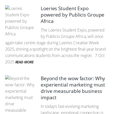
Loeries Student Expo
powered by Publicis Groupe
Africa
The Loeries Student Expo, powered
by Publicis Groupe Africa, will once
again take centre stage during Loeries Creative Week
2025, shining a spotlight on the brightest final-year brand
communications students from across the region.
7 Oct
2025
READ MORE
Beyond the wow factor: Why
experiential marketing must
drive measurable business
impact
In today’s fast-evolving marketing
landscape, emotional connection is