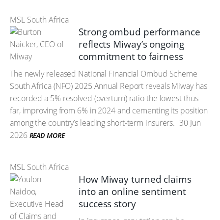
MSL South Africa
Strong ombud performance
reflects Miway’s ongoing
commitment to fairness
The newly released National Financial Ombud Scheme
South Africa (NFO) 2025 Annual Report reveals Miway has
recorded a 5% resolved (overturn) ratio the lowest thus
far, improving from 6% in 2024 and cementing its position
among the country’s leading short-term insurers.
30 Jun
2026
READ MORE
MSL South Africa
How Miway turned claims
into an online sentiment
success story