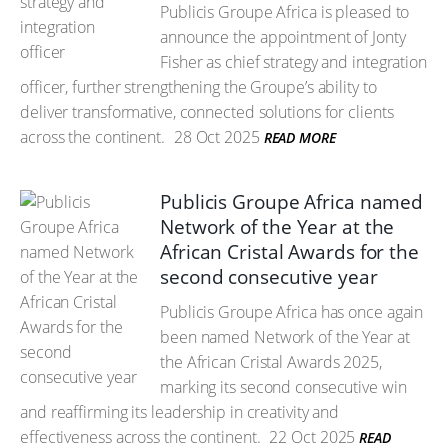
Publicis Groupe Africa is pleased to
announce the appointment of Jonty
Fisher as chief strategy and integration
officer, further strengthening the Groupe’s ability to
deliver transformative, connected solutions for clients
across the continent.
28 Oct 2025
READ MORE
Publicis Groupe Africa named
Network of the Year at the
African Cristal Awards for the
second consecutive year
Publicis Groupe Africa has once again
been named Network of the Year at
the African Cristal Awards 2025,
marking its second consecutive win
and reaffirming its leadership in creativity and
effectiveness across the continent.
22 Oct 2025
READ