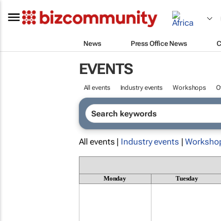
News
Press Office News
C
EVENTS
All events
Industry events
Workshops
O
All events |
Industry events
|
Worksho
Monday
Tuesday