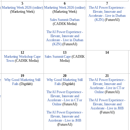
5
6
7
)
Marketing Week 2026 (online)
Marketing Week 2026 (online)
The AI Power Experience -
(Marketing Week)
(Marketing Week)
Elevate, Innovate and
Accelerate - Live in Durban
Sales Summit Durban
(KZN)
(FutureAI)
(CADEK Media)
The AI Power Experience -
Elevate, Innovate and
Accelerate - Live in Durban
(KZN)
(FutureAI)
12
13
14
Marketing Workshop Cape
Sales Summit Cape
(CADEK
Town
(CADEK Media)
Media)
19
20
21
e
Why Good Marketing Still
Why Good Marketing Still
The AI Power Experience -
Fails
(Digitlab)
Fails
(Digitlab)
Elevate, Innovate and
Accelerate - Live in CT or
The AI Power Experience -
Online
(FutureAI)
e
Elevate, Innovate and
Accelerate - Live in CT or
The AI Power Experience -
Online
(FutureAI)
Elevate, Innovate and
Accelerate - Live in JHB
The AI Power Experience -
(FutureAI)
Elevate, Innovate and
Accelerate - Live in JHB
(FutureAI)