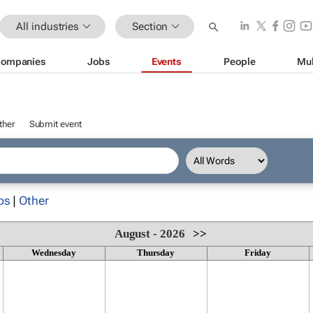
All industries
Section
ompanies
Jobs
Events
People
Mul
ther
Submit event
ps
|
Other
August - 2026
>>
Wednesday
Thursday
Friday