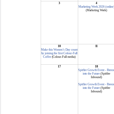
3
4
Marketing Week 2026 (online
(Marketing Week)
10
11
Make this Women’s Day count
by joining the first Colour-Full
Coffee
(Colour-Full media)
17
18
Spitfire Growth Event - Breez
into the Future
(Spitfire
Inbound)
Spitfire Growth Event - Breez
into the Future
(Spitfire
Inbound)