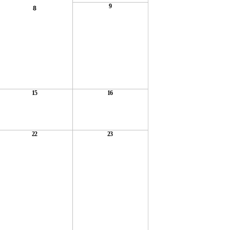
9
8
15
16
22
23