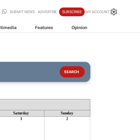
SUBMIT NEWS
ADVERTISE
SUBSCRIBE
MY ACCOUNT
timedia
Features
Opinion
Saturday
Sunday
1
2