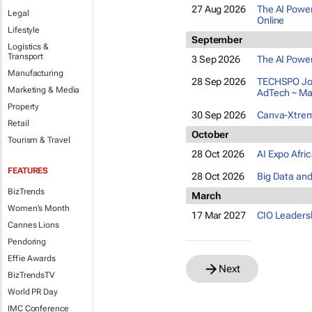
27 Aug 2026
The AI Power
Legal
Online
Lifestyle
September
Logistics &
Transport
3 Sep 2026
The AI Power
Manufacturing
28 Sep 2026
TECHSPO Joh
Marketing & Media
AdTech ~ Ma
Property
30 Sep 2026
Canva-Xtreme
Retail
October
Tourism & Travel
28 Oct 2026
AI Expo Afri
FEATURES
28 Oct 2026
Big Data and
BizTrends
March
Women's Month
17 Mar 2027
CIO Leaders
Cannes Lions
Pendoring
Effie Awards
Next
BizTrendsTV
World PR Day
IMC Conference