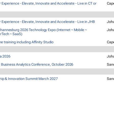
 Experience - Elevate, Innovate and Accelerate - Live in CT or
Cap
 Experience - Elevate, Innovate and Accelerate - Live in JHB
Joh
annesburg 2026 Technology Expo (Internet ~ Mobile ~
Joh
rTech ~ SaaS)
 training including Affinity Studio
Cap
ca 2026
Joh
 Business Analytics Conference, October 2026
San
hip & Innovation Summit March 2027
San