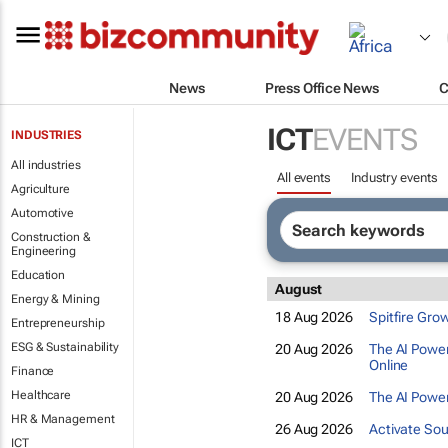
News
Press Office News
C
ICT
EVENTS
INDUSTRIES
All industries
All events
Industry events
Agriculture
Automotive
Construction &
Engineering
Education
August
Energy & Mining
18 Aug 2026
Spitfire Gro
Entrepreneurship
ESG & Sustainability
20 Aug 2026
The AI Power
Online
Finance
Healthcare
20 Aug 2026
The AI Power
HR & Management
26 Aug 2026
Activate Sou
ICT