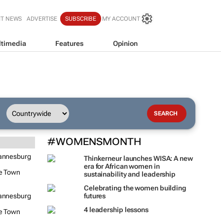
IT NEWS
ADVERTISE
SUBSCRIBE
MY ACCOUNT
timedia
Features
Opinion
#WOMENSMONTH
annesburg
Thinkerneur launches WISA: A new
era for African women in
e Town
sustainability and leadership
Celebrating the women building
annesburg
futures
4 leadership lessons
e Town