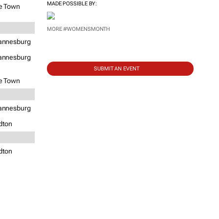
MADE POSSIBLE BY:
e Town
MORE #WOMENSMONTH
annesburg
annesburg
SUBMIT AN EVENT
e Town
annesburg
dton
dton