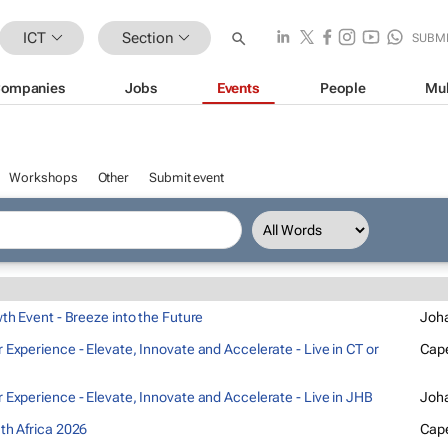
ICT
Section
SUBM
ompanies
Jobs
Events
People
Mul
Workshops
Other
Submit event
wth Event - Breeze into the Future
Joh
 Experience - Elevate, Innovate and Accelerate - Live in CT or
Cap
 Experience - Elevate, Innovate and Accelerate - Live in JHB
Joh
th Africa 2026
Cap