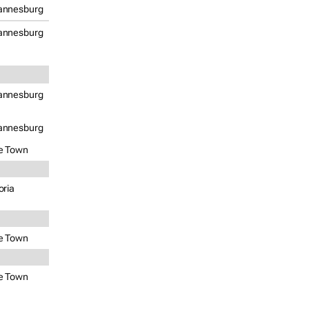
annesburg
annesburg
annesburg
annesburg
e Town
oria
e Town
e Town