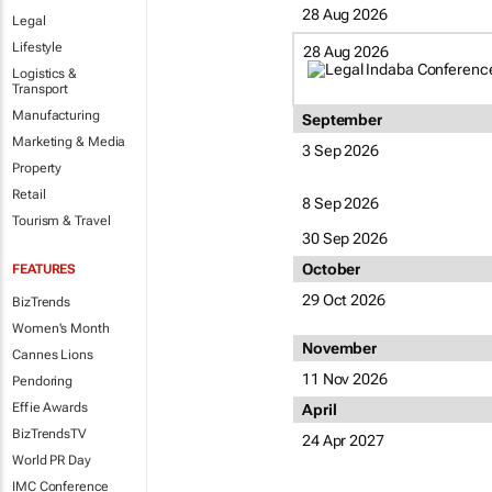
28 Aug 2026
Legal
Lifestyle
28 Aug 2026
Logistics &
Transport
Manufacturing
September
Marketing & Media
3 Sep 2026
Property
Retail
8 Sep 2026
Tourism & Travel
30 Sep 2026
October
FEATURES
29 Oct 2026
BizTrends
Women's Month
November
Cannes Lions
11 Nov 2026
Pendoring
Effie Awards
April
BizTrendsTV
24 Apr 2027
World PR Day
IMC Conference