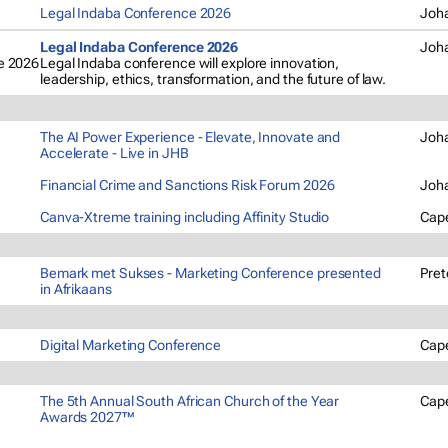
Legal Indaba Conference 2026
Joh
Legal Indaba Conference 2026
Joh
Legal Indaba conference will explore innovation,
leadership, ethics, transformation, and the future of law.
The AI Power Experience - Elevate, Innovate and
Joh
Accelerate - Live in JHB
Financial Crime and Sanctions Risk Forum 2026
Joh
Canva-Xtreme training including Affinity Studio
Cap
Bemark met Sukses - Marketing Conference presented
Pret
in Afrikaans
Digital Marketing Conference
Cap
The 5th Annual South African Church of the Year
Cap
Awards 2027™