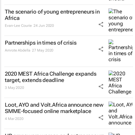
The scenario of young entrepreneurs in
Africa
Evan-Lee Courie
24 Jun 2020
Partnerships in times of crisis
Amrote Abdella
27 May 2020
2020 MEST Africa Challenge expands
target, extends deadline
3 May 2020
Loot, AYO and Volt.Africa announce new
SMME-focused online marketplace
4 Mar 2020