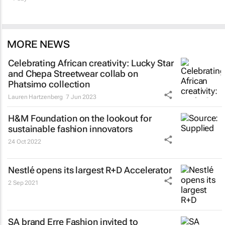
MORE NEWS
Celebrating African creativity: Lucky Star
and Chepa Streetwear collab on
Phatsimo collection
Lauren Hartzenberg
7 Jun 2023
H&M Foundation on the lookout for
sustainable fashion innovators
24 Oct 2022
Nestlé opens its largest R+D Accelerator
2 Sep 2021
SA brand Erre Fashion invited to