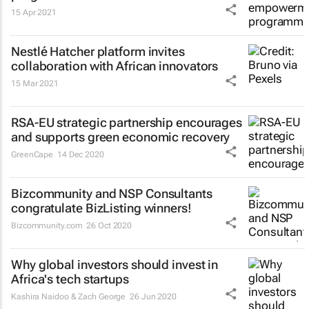
15 Apr 2021
Nestlé Hatcher platform invites
collaboration with African innovators
15 Mar 2021
RSA-EU strategic partnership encourages
and supports green economic recovery
GreenCape
14 Dec 2020
Bizcommunity and NSP Consultants
congratulate BizListing winners!
Bizcommunity.com
26 Oct 2020
Why global investors should invest in
Africa's tech startups
Kashira Naidoo & Zach George
26 Jun 2020