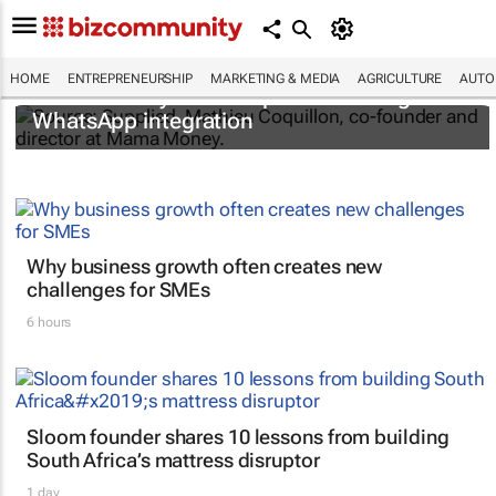
HOME
ENTREPRENEURSHIP
MARKETING & MEDIA
AGRICULTURE
AUTO
Mama Money card simplifies banking with
WhatsApp integration
Why business growth often creates new
challenges for SMEs
6 hours
Sloom founder shares 10 lessons from building
South Africa’s mattress disruptor
1 day