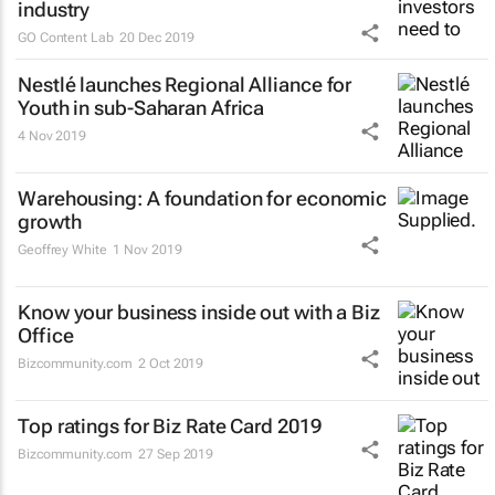
industry
GO Content Lab
20 Dec 2019
Nestlé launches Regional Alliance for
Youth in sub-Saharan Africa
4 Nov 2019
Warehousing: A foundation for economic
growth
Geoffrey White
1 Nov 2019
Know your business inside out with a Biz
Office
Bizcommunity.com
2 Oct 2019
Top ratings for Biz Rate Card 2019
Bizcommunity.com
27 Sep 2019