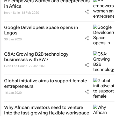
HP empowers women and entrepreneurs
in Africa
Imran Salie
18 Feb 2020
Google Developers Space opens in
Lagos
30 Jan 2020
Q&A: Growing B2B technology
businesses with SW7
Evan-Lee Courie
22 Jan 2020
Global initiative aims to support female
entrepreneurs
16 Jan 2020
Why African investors need to venture
into the fast-growing flexible workspace