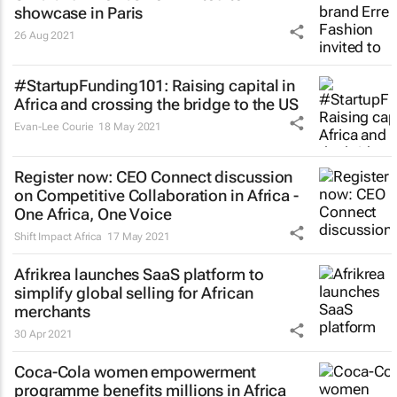
showcase in Paris
26 Aug 2021
#StartupFunding101: Raising capital in
Africa and crossing the bridge to the US
Evan-Lee Courie
18 May 2021
Register now: CEO Connect discussion
on Competitive Collaboration in Africa -
One Africa, One Voice
Shift Impact Africa
17 May 2021
Afrikrea launches SaaS platform to
simplify global selling for African
merchants
30 Apr 2021
Coca-Cola women empowerment
programme benefits millions in Africa