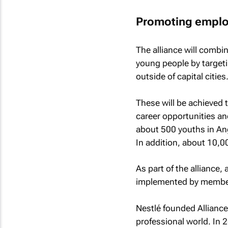
Promoting employ
The alliance will combin
young people by targeti
outside of capital cities
These will be achieved 
career opportunities an
about 500 youths in Ang
In addition, about 10,00
As part of the alliance, 
implemented by membe
Nestlé founded Alliance
professional world. In 