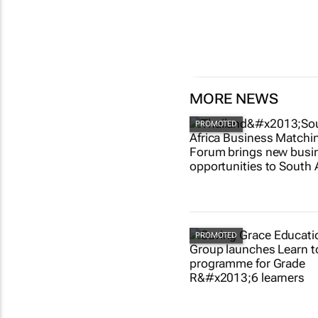
MORE NEWS