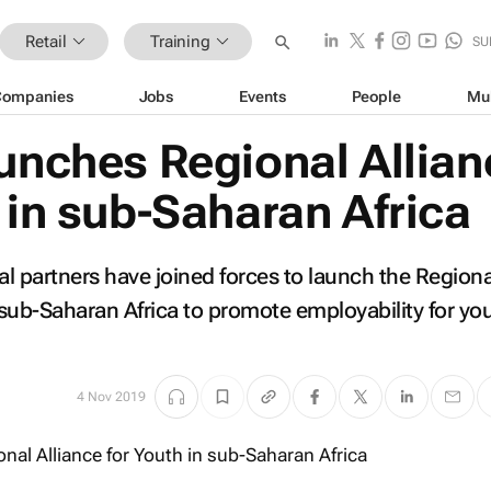
Retail
Training
SU
Companies
Jobs
Events
People
Mu
aunches Regional Allian
 in sub-Saharan Africa
al partners have joined forces to launch the Regiona
n sub-Saharan Africa to promote employability for y
4 Nov 2019