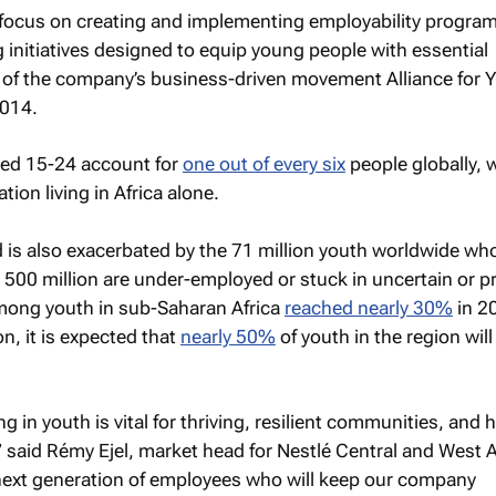
l focus on creating and implementing employability progr
 initiatives designed to equip young people with essential
rt of the company’s business-driven movement Alliance for 
2014.
ged 15-24 account for
one out of every six
people globally, 
tion living in Africa alone.
is also exacerbated by the 71 million youth worldwide wh
500 million are under-employed or stuck in uncertain or p
ong youth in sub-Saharan Africa
reached nearly 30%
in 2
n, it is expected that
nearly 50%
of youth in the region will
ng in youth is vital for thriving, resilient communities, and 
” said Rémy Ejel, market head for Nestlé Central and West A
next generation of employees who will keep our company