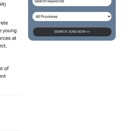
AR)
rete
se young
SEARCH JOBS NOW >>
urces at
ect,
t of
ent