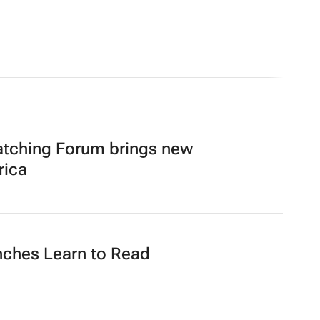
atching Forum brings new
rica
nches Learn to Read