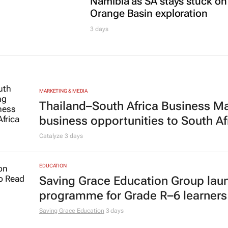
Namibia as SA stays stuck on
Orange Basin exploration
3 days
MARKETING & MEDIA
Thailand–South Africa Business M
business opportunities to South Af
Catalyze
3 days
EDUCATION
Saving Grace Education Group lau
programme for Grade R–6 learners
Saving Grace Education
3 days