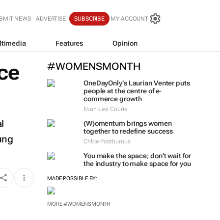
BMIT NEWS
ADVERTISE
SUBSCRIBE
MY ACCOUNT
ltimedia
Features
Opinion
ce
#WOMENSMONTH
OneDayOnly’s Laurian Venter puts
people at the centre of e-
commerce growth
Evan-Lee Courie
l
(W)omentum
brings women
together to redefine success
oung
Chloe Posthumus
You make the space; don't wait for
the industry to make space for you
MADE POSSIBLE BY:
MORE #WOMENSMONTH