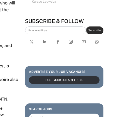
Karabo Ledwaba
who will
t the
SUBSCRIBE & FOLLOW
Subscribe
r, and
s’, a
ADVERTISE YOUR JOB VACANCIES
voire also
POST YOUR JOB AD HERE >>
 MTN,
ce
SEARCH JOBS
ow.