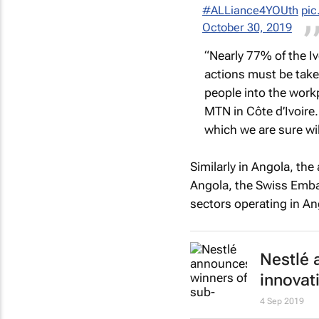
#ALLiance4YOUth
pic
October 30, 2019
“Nearly 77% of the I
actions must be take
people into the work
MTN in Côte d’Ivoire.
which we are sure will
Similarly in Angola, the
Angola, the Swiss Emba
sectors operating in An
Nestlé 
innovat
4 Sep 2019