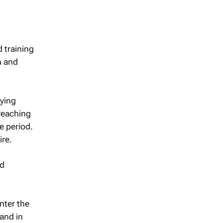
d training
n and
fying
 reaching
e period.
ire.
nd
nter the
and in