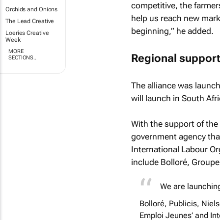
competitive, the farmer
Orchids and Onions
help us reach new markets
The Lead Creative
beginning,” he added.
Loeries Creative
Week
MORE
Regional suppor
SECTIONS..
The alliance was launch
will launch in South Af
With the support of the
government agency tha
International Labour Org
include Bolloré, Groupe
We are launching 
Bolloré, Publicis, Niel
Emploi Jeunes’ and Int