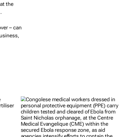
at the
.
over – can
business,