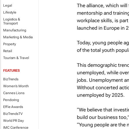
The alliance, which wil
Legal
mentorship and training
Lifestyle
Logistics &
workplace skills, is pa
Transport
launched in Europe in 
Manufacturing
Marketing & Media
Today, young people a
Property
of the total youth popula
Retail
Tourism & Travel
This demographic trend 
FEATURES
unemployed, while over 
jobs. Unemployment am
BizTrends
Women's Month
Without concerted actio
Cannes Lions
unemployed by 2025.
Pendoring
Effie Awards
“We believe that investi
BizTrendsTV
build our business too,
World PR Day
“Young people are the 
IMC Conference