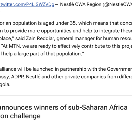
.twitter.com/P4LiSWZVDg
— Nestlé CWA Region (@NestleCW
vorian population is aged under 35, which means that conc
n to provide more opportunities and help to integrate the
place,” said Zain Reddiar, general manager for human reso
 “At MTN, we are ready to effectively contribute to this proj
 help a large part of that population.”
 alliance will be launched in partnership with the Governmen
ssy, ADPP, Nestlé and other private companies from differ
gola.
announces winners of sub-Saharan Africa
ion challenge