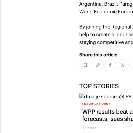
Argentina, Brazil, Parag
World Economic Forum i
By joining the Regional 
help to create a long-l
staying competitive an
Share this article
TOP STORIES
MARKETING & MEDIA
WPP results beat a
forecasts, sees sh
13 hours