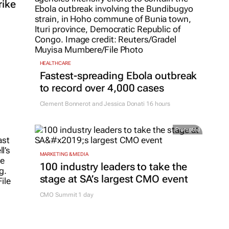
rike
HEALTHCARE
Fastest-spreading Ebola outbreak
to record over 4,000 cases
Clement Bonnerot and Jessica Donati
16 hours
Promoted
MARKETING & MEDIA
100 industry leaders to take the
stage at SA’s largest CMO event
CMO Summit 1 day