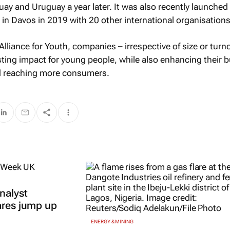
uay and Uruguay a year later. It was also recently launched 
n Davos in 2019 with 20 other international organisations
Alliance for Youth, companies – irrespective of size or turn
asting impact for young people, while also enhancing their 
d reaching more consumers.
nalyst
ares jump up
ENERGY & MINING