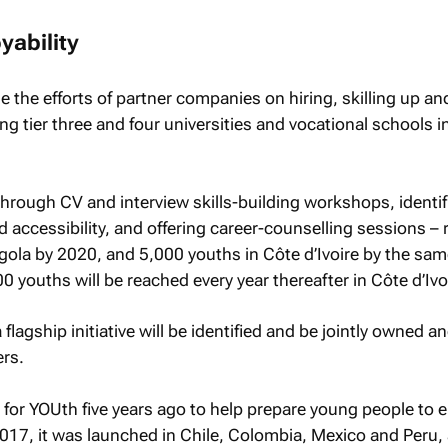
ability
e the efforts of partner companies on hiring, skilling up an
ng tier three and four universities and vocational schools i
.
through CV and interview skills-building workshops, identi
d accessibility, and offering career-counselling sessions –
ola by 2020, and 5,000 youths in Côte d’Ivoire by the sam
0 youths will be reached every year thereafter in Côte d’Ivo
a flagship initiative will be identified and be jointly owned a
rs.
 for YOUth five years ago to help prepare young people to e
2017, it was launched in Chile, Colombia, Mexico and Peru, 