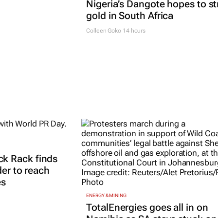
Nigeria’s Dangote hopes to st
gold in South Africa
Colleen Goko
14 hours
k Rack finds
der to reach
es
ENERGY & MINING
TotalEnergies goes all in on