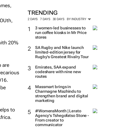
ammes,
TRENDING
2 DAYS
7 DAYS
30 DAYS
BY INDUSTRY
YOUth,
3 women-led businesses to
run coffee kiosks in Mr Price
stores
with 20%
SA Rugby and Nike launch
limited-edition jersey for
Rugby's Greatest Rivalry Tour
o are
Emirates, SAA expand
codeshare with nine new
recarious
routes
016.
Massmart brings in
 be
Charmagne Mazhindu to
strengthen brand and digital
marketing
helps to
#WomensMonth | Lerato
Agency's Tshegofatso Stone -
frica.
From creator to
communicator