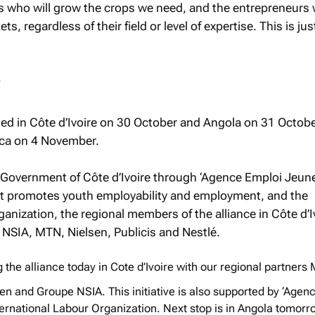
s who will grow the crops we need, and the entrepreneurs 
, regardless of their field or level of expertise. This is jus
t
ed in Côte d’Ivoire on 30 October and Angola on 31 Octobe
rica on 4 November.
 Government of Côte d’Ivoire through ‘Agence Emploi Jeune
t promotes youth employability and employment, and the
anization, the regional members of the alliance in Côte d’I
 NSIA, MTN, Nielsen, Publicis and Nestlé.
the alliance today in Cote d’Ivoire with our regional partners
sen and Groupe NSIA. This initiative is also supported by ‘Agen
ernational Labour Organization. Next stop is in Angola tomorr