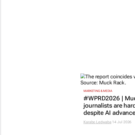
MARKETING & MEDIA
#WPRD2026 | Muc
journalists are har
despite AI advanc
Karabo Ledwaba
14 Jul 2026