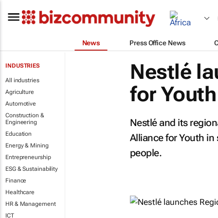
News
Press Office News
Nestlé l
INDUSTRIES
All industries
for Youth
Agriculture
Automotive
Construction &
Nestlé and its region
Engineering
Education
Alliance for Youth i
Energy & Mining
people.
Entrepreneurship
ESG & Sustainability
Finance
Healthcare
HR & Management
ICT