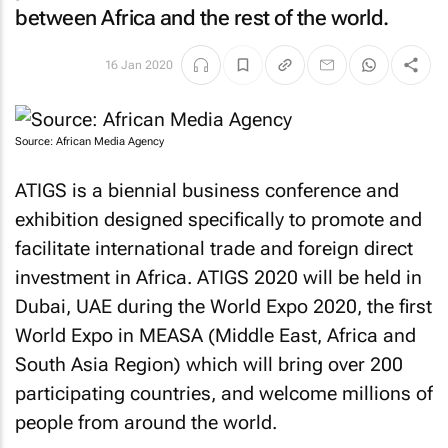
between Africa and the rest of the world.
16 Jan 2020
Source: African Media Agency
ATIGS is a biennial business conference and
exhibition designed specifically to promote and
facilitate international trade and foreign direct
investment in Africa. ATIGS 2020 will be held in
Dubai, UAE during the World Expo 2020, the first
World Expo in MEASA (Middle East, Africa and
South Asia Region) which will bring over 200
participating countries, and welcome millions of
people from around the world.