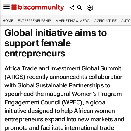
HOME
ENTREPRENEURSHIP
MARKETING & MEDIA
AGRICULTURE
AUTO
Global initiative aims to
support female
entrepreneurs
Africa Trade and Investment Global Summit
(ATIGS) recently announced its collaboration
with Global Sustainable Partnerships to
spearhead the inaugural Women's Program
Engagement Council (WPEC), a global
initiative designed to help African women
entrepreneurs expand into new markets and
promote and facilitate international trade