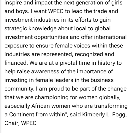
inspire and impact the next generation of girls
and boys. I want WPEC to lead the trade and
investment industries in its efforts to gain
strategic knowledge about local to global
investment opportunities and offer international
exposure to ensure female voices within these
industries are represented, recognized and
financed. We are at a pivotal time in history to
help raise awareness of the importance of
investing in female leaders in the business
community. I am proud to be part of the change
that we are championing for women globally,
especially African women who are transforming
a Continent from within", said Kimberly L. Fogg,
Chair, WPEC