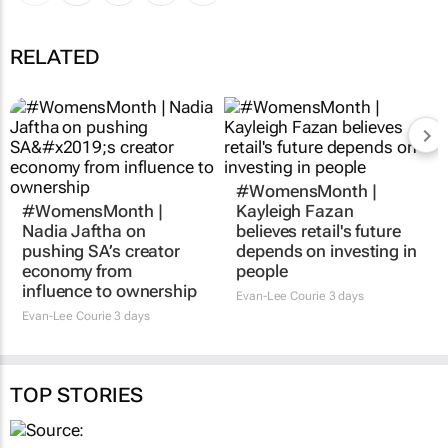
RELATED
#WomensMonth |
#WomensMonth |
Kayleigh Fazan
Nadia Jaftha on
believes retail's future
pushing SA’s creator
depends on investing in
economy from
people
influence to ownership
Evan-Lee Courie
3 days
Evan-Lee Courie
3 days
TOP STORIES