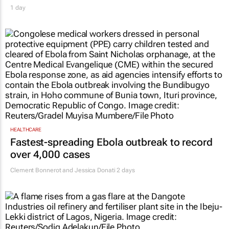
1 day
HEALTHCARE
Fastest-spreading Ebola outbreak to record
over 4,000 cases
Clement Bonnerot and Jessica Donati
2 days