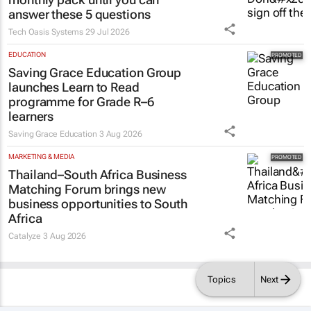
answer these 5 questions
Tech Oasis Systems
29 Jul 2026
EDUCATION
Saving Grace Education Group
launches Learn to Read
programme for Grade R–6
learners
Saving Grace Education
3 Aug 2026
MARKETING & MEDIA
Thailand–South Africa Business
Matching Forum brings new
business opportunities to South
Africa
Catalyze
3 Aug 2026
Topics
Next