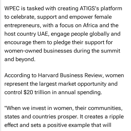
WPEC is tasked with creating ATIGS's platform
to celebrate, support and empower female
entrepreneurs, with a focus on Africa and the
host country UAE, engage people globally and
encourage them to pledge their support for
women-owned businesses during the summit
and beyond.
According to
Harvard Business Review
, women
represent the largest market opportunity and
control $20 trillion in annual spending.
"When we invest in women, their communities,
states and countries prosper. It creates a ripple
effect and sets a positive example that will