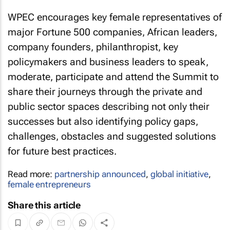
WPEC encourages key female representatives of
major Fortune 500 companies, African leaders,
company founders, philanthropist, key
policymakers and business leaders to speak,
moderate, participate and attend the Summit to
share their journeys through the private and
public sector spaces describing not only their
successes but also identifying policy gaps,
challenges, obstacles and suggested solutions
for future best practices.
Read more:
partnership announced
,
global initiative
,
female entrepreneurs
Share this article