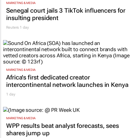
MARKETING & MEDIA
Senegal court jails 3 TikTok influencers for
insulting president
Reuters
1 day
MARKETING & MEDIA
Africa's first dedicated creator
intercontinental network launches in Kenya
1 day
MARKETING & MEDIA
WPP results beat analyst forecasts, sees
shares jump up