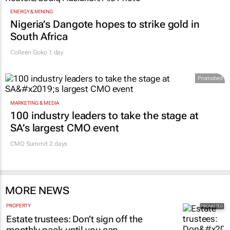
ENERGY & MINING
Nigeria’s Dangote hopes to strike gold in
South Africa
Colleen Goko
1 day
Promoted
MARKETING & MEDIA
100 industry leaders to take the stage at
SA’s largest CMO event
CMO Summit 2 days
MORE NEWS
PROPERTY
Estate trustees: Don’t sign off the
monthly pack until you can