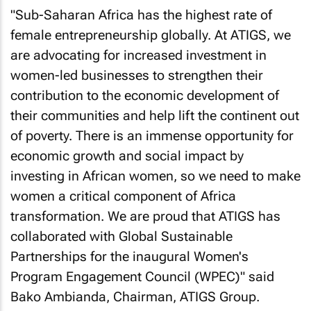
"Sub-Saharan Africa has the highest rate of
female entrepreneurship globally. At ATIGS, we
are advocating for increased investment in
women-led businesses to strengthen their
contribution to the economic development of
their communities and help lift the continent out
of poverty. There is an immense opportunity for
economic growth and social impact by
investing in African women, so we need to make
women a critical component of Africa
transformation. We are proud that ATIGS has
collaborated with Global Sustainable
Partnerships for the inaugural Women's
Program Engagement Council (WPEC)" said
Bako Ambianda, Chairman, ATIGS Group.