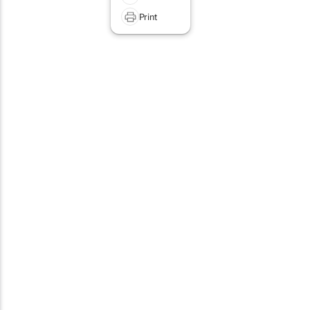
Print