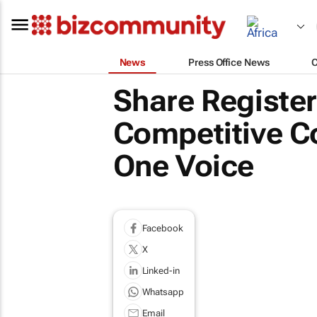
News
Press Office News
Share Registe
Competitive Col
One Voice
Facebook
X
Linked-in
Whatsapp
Email