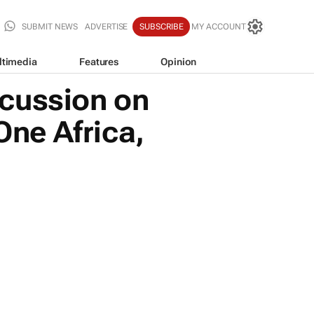
SUBMIT NEWS
ADVERTISE
SUBSCRIBE
MY ACCOUNT
ltimedia
Features
Opinion
scussion on
One Africa,