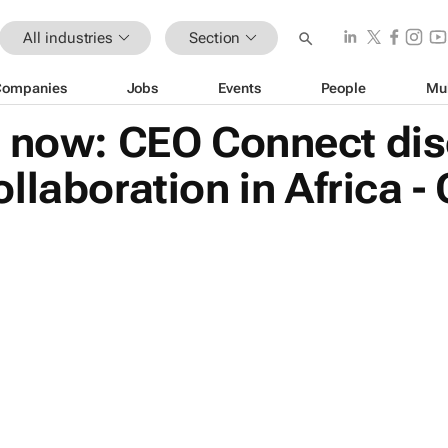
All industries
Section
Companies
Jobs
Events
People
Mu
r now: CEO Connect di
laboration in Africa - 