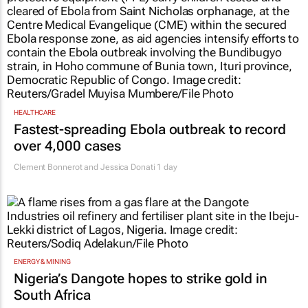
HEALTHCARE
Fastest-spreading Ebola outbreak to record
over 4,000 cases
Clement Bonnerot and Jessica Donati
1 day
ENERGY & MINING
Nigeria’s Dangote hopes to strike gold in
South Africa