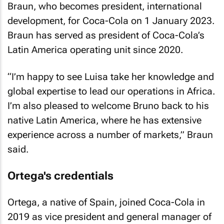
Braun, who becomes president, international
development, for Coca-Cola on 1 January 2023.
Braun has served as president of Coca-Cola’s
Latin America operating unit since 2020.
“I’m happy to see Luisa take her knowledge and
global expertise to lead our operations in Africa.
I’m also pleased to welcome Bruno back to his
native Latin America, where he has extensive
experience across a number of markets,” Braun
said.
Ortega's credentials
Ortega, a native of Spain, joined Coca-Cola in
2019 as vice president and general manager of