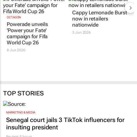
Cappy Lemonade Burst
OCTAGON
now in retailers
Powerade unveils
nationwide
'Power your Fate'
3 Jun 2026
campaign for Fifa
World Cup 26
8 Jun 2026
TOP STORIES
MARKETING & MEDIA
Senegal court jails 3 TikTok influencers for
insulting president
Reuters
5 hours