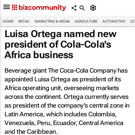
HOME
RETAIL
MARKETING & MEDIA
AGRICULTURE
AUTOMOTIVE
CO
Luisa Ortega named new
president of Cola-Cola's
Africa business
Beverage giant The Coca-Cola Company has
appointed Luisa Ortega as president of its
Africa operating unit, overseeing markets
across the continent. Ortega currently serves
as president of the company's central zone in
Latin America, which includes Colombia,
Venezuela, Peru, Ecuador, Central America
and the Caribbean.