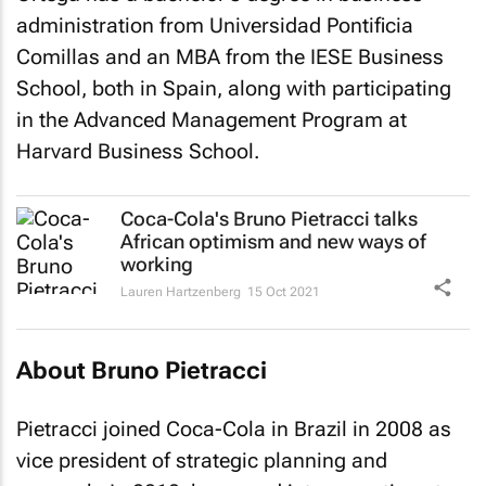
administration from Universidad Pontificia
Comillas and an MBA from the IESE Business
School, both in Spain, along with participating
in the Advanced Management Program at
Harvard Business School.
Coca-Cola's Bruno Pietracci talks
African optimism and new ways of
working
Lauren Hartzenberg
15 Oct 2021
About Bruno Pietracci
Pietracci joined Coca-Cola in Brazil in 2008 as
vice president of strategic planning and