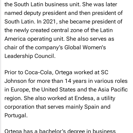
the South Latin business unit. She was later
named deputy president and then president of
South Latin. In 2021, she became president of
the newly created central zone of the Latin
America operating unit. She also serves as
chair of the company’s Global Women's
Leadership Council.
Prior to Coca-Cola, Ortega worked at SC
Johnson for more than 14 years in various roles
in Europe, the United States and the Asia Pacific
region. She also worked at Endesa, a utility
corporation that serves mainly Spain and
Portugal.
Ortega has a bachelor’s degree in business