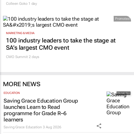
Colleen Goko
1 day
Promoted
MARKETING & MEDIA
100 industry leaders to take the stage at
SA’s largest CMO event
CMO Summit 2 days
MORE NEWS
EDUCATION
Saving Grace Education Group
launches Learn to Read
programme for Grade R–6
learners
Saving Grace Education
3 Aug 2026