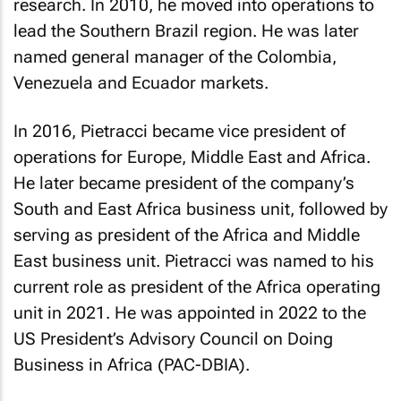
research. In 2010, he moved into operations to
lead the Southern Brazil region. He was later
named general manager of the Colombia,
Venezuela and Ecuador markets.
In 2016, Pietracci became vice president of
operations for Europe, Middle East and Africa.
He later became president of the company’s
South and East Africa business unit, followed by
serving as president of the Africa and Middle
East business unit. Pietracci was named to his
current role as president of the Africa operating
unit in 2021. He was appointed in 2022 to the
US President’s Advisory Council on Doing
Business in Africa (PAC-DBIA).