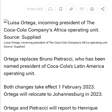
14 Dec 2022
Luisa Ortega, incoming president of The Coca-Cola Company's Africa operating unit.
Source: Supplied
Ortega replaces Bruno Pietracci, who has been
named president of Coca-Cola’s Latin America
operating unit.
Both changes take effect 1 February 2023.
Ortega will relocate to Johannesburg in 2023.
Ortega and Pietracci will report to Henrique