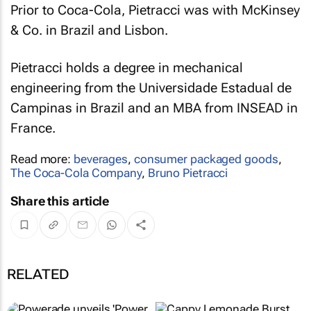
Prior to Coca-Cola, Pietracci was with McKinsey
& Co. in Brazil and Lisbon.
Pietracci holds a degree in mechanical
engineering from the Universidade Estadual de
Campinas in Brazil and an MBA from INSEAD in
France.
Read more:
beverages
,
consumer packaged goods
,
The Coca-Cola Company
,
Bruno Pietracci
Share this article
RELATED