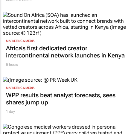
MARKETING & MEDIA
Africa's first dedicated creator
intercontinental network launches in Kenya
5 hours
MARKETING & MEDIA
WPP results beat analyst forecasts, sees
shares jump up
1 day