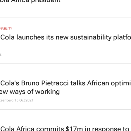
NABILITY
Cola launches its new sustainability platf
2
Cola's Bruno Pietracci talks African opti
ew ways of working
tzenberg
15 Oct 2021
Cola Africa commits $17m in response to