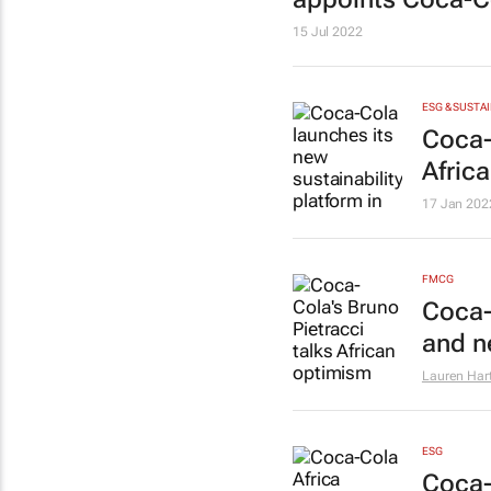
15 Jul 2022
ESG & SUSTAI
Coca-
Africa
17 Jan 202
FMCG
Coca-
and n
Lauren Har
ESG
Coca-