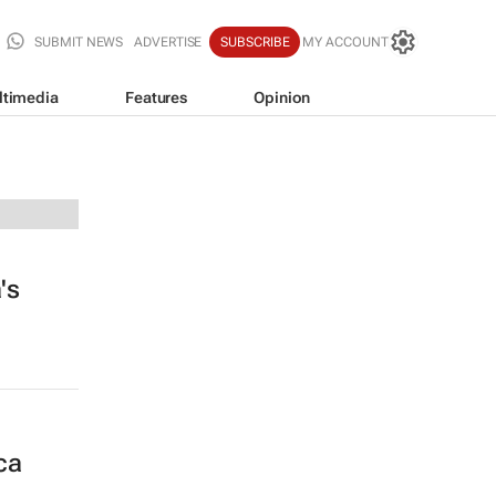
SUBMIT NEWS
ADVERTISE
SUBSCRIBE
MY ACCOUNT
ltimedia
Features
Opinion
's
ca