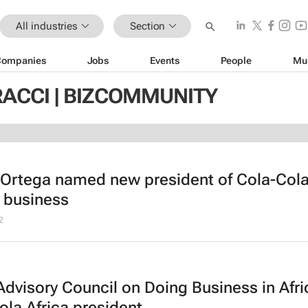
All industries
Section
Companies
Jobs
Events
People
Mu
RACCI | BIZCOMMUNITY
 Ortega named new president of Cola-Cola
a business
2
Advisory Council on Doing Business in Afri
la Africa president