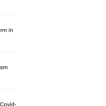
orm in
mism
 Covid-