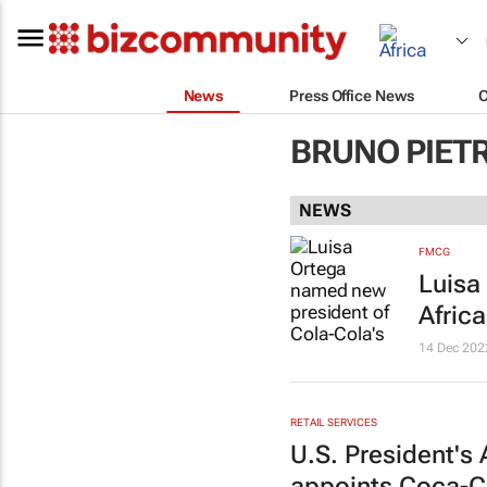
News
Press Office News
BRUNO PIET
NEWS
FMCG
Luisa
Afric
14 Dec 202
RETAIL SERVICES
U.S. President's 
appoints Coca-Co