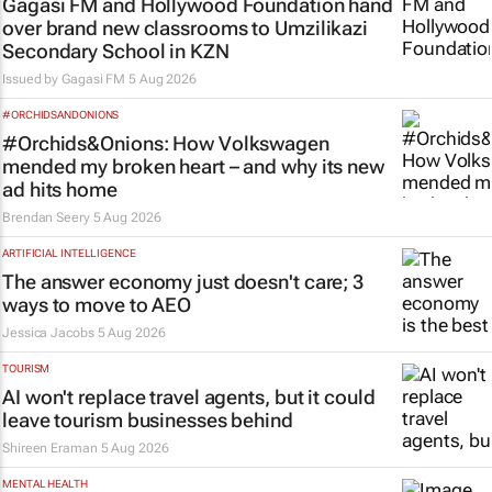
Gagasi FM and Hollywood Foundation hand
over brand new classrooms to Umzilikazi
Secondary School in KZN
Issued by
Gagasi FM
5 Aug 2026
#ORCHIDSANDONIONS
#Orchids&Onions: How Volkswagen
mended my broken heart – and why its new
ad hits home
Brendan Seery
5 Aug 2026
ARTIFICIAL INTELLIGENCE
The answer economy just doesn't care; 3
ways to move to AEO
Jessica Jacobs
5 Aug 2026
TOURISM
AI won't replace travel agents, but it could
leave tourism businesses behind
Shireen Eraman
5 Aug 2026
MENTAL HEALTH