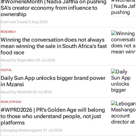
#WomensMonth | Nadia Jaftha on pushing
SA’s creator economy from influence to
ownership
Evan-Lee Courie
5 Aug 2026
RESEARCH
Winning the conversation does not always
mean winning the sale in South Africa’s fast
food race
Issued by
Rogerwilco
30 Jul 2026
DIGITAL
Daily Sun App unlocks bigger brand power
in Mzansi
Issued by
Media24
30 Jul 2026
WORLD PR DAY
#WPRD2026 | PR’s Golden Age will belong
to those who understand people, not just
platforms
Lebogang Mashangoane
31 Jul 2026