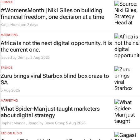
FINANCE
#WomensMonth | Niki Giles on building
financial freedom, one decision at a time
Katja Hamilton
3 days
MARKETING
Africa is not the next digital opportunity. It is
the current one.
Issued by
Dentsu
5 Aug 2026
TRENDS
Zuru brings viral Starbox blind box craze to
SA
5 Aug 2026
MARKETING
What Spider-Man just taught marketers
about digital strategy
Japhet Manda, Issued by
Brave Group
5 Aug 2026
RADIO & AUDIO