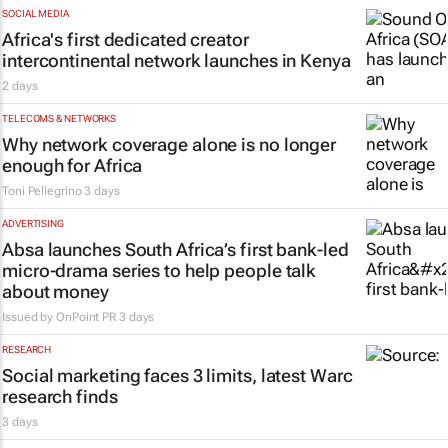
SOCIAL MEDIA
Africa's first dedicated creator
intercontinental network launches in Kenya
2 days
TELECOMS & NETWORKS
Why network coverage alone is no longer
enough for Africa
Toni Pellegrino
3 days
ADVERTISING
Absa launches South Africa’s first bank-led
micro-drama series to help people talk
about money
Issued by
OnPoint PR
3 days
RESEARCH
Social marketing faces 3 limits, latest Warc
research finds
3 days