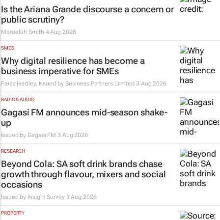
Is the Ariana Grande discourse a concern or
public scrutiny?
Maroefah Smith
4 Aug 2026
SMES
Why digital resilience has become a
business imperative for SMEs
Faiez Hartley, Issued by
Business Partners Limited
3 Aug 2026
RADIO & AUDIO
Gagasi FM announces mid-season shake-
up
Issued by
Gagasi FM
3 Aug 2026
RESEARCH
Beyond Cola: SA soft drink brands chase
growth through flavour, mixers and social
occasions
Issued by
Insight Survey
3 Aug 2026
PROPERTY