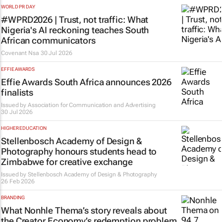
WORLD PR DAY
#WPRD2026 | Trust, not traffic: What
Nigeria's AI reckoning teaches South
African communicators
Covenant Nsa
30 Jul 2026
EFFIE AWARDS
Effie Awards South Africa announces 2026
finalists
Issued by
Association for Communication and Advertising
30 Jul 2026
HIGHER EDUCATION
Stellenbosch Academy of Design &
Photography honours students head to
Zimbabwe for creative exchange
Issued by
Stellenbosch Academy of Design & Photography
26 Feb 2026
BRANDING
What Nonhle Thema’s story reveals about
the Creator Economy’s redemption problem