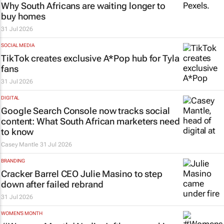
Why South Africans are waiting longer to
buy homes
31 Jul 2026
SOCIAL MEDIA
TikTok creates exclusive
A*Pop
hub for Tyla
fans
31 Jul 2026
DIGITAL
Google Search Console now tracks social
content: What South African marketers need
to know
Casey Mantle
31 Jul 2026
BRANDING
Cracker Barrel CEO Julie Masino to step
down after failed rebrand
31 Jul 2026
WOMEN'S MONTH