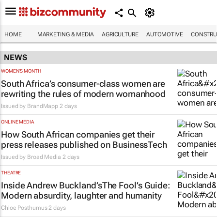
HOME
MARKETING & MEDIA
AGRICULTURE
AUTOMOTIVE
CONSTRU
NEWS
WOMEN'S MONTH
South Africa’s consumer-class women are
rewriting the rules of modern womanhood
Issued by
BrandMapp
2 days
ONLINE MEDIA
How South African companies get their
press releases published on BusinessTech
Issued by
Broad Media
2 days
THEATRE
Inside Andrew Buckland’s
The Fool’s Guide
:
Modern absurdity, laughter and humanity
Chloe Posthumus
2 days