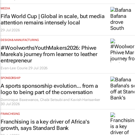
MEDIA
Fifa World Cup | Global in scale, but media
attention remains intensely local
29 Jul 2026
DESIGN & MANUFACTURING
#WoolworthsYouthMakers2026: Phiwe
Mareka’s journey from learner to leather
entrepreneur
Evan-Lee Courie
29 Jul 2026
SPONSORSHIP
A sports sponsorship evolution... from a
logo to being part of the conversation
Dominique Baxewanos, Chabi Setsubi and Kavish Harisanker
30 Jul 2026
FRANCHISING
Franchising is a key driver of Africa's
growth, says Standard Bank