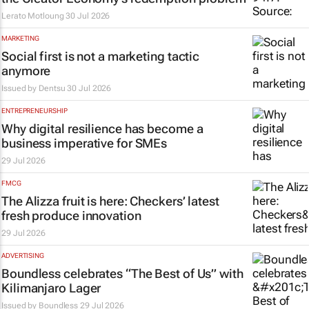
Lerato Motloung
30 Jul 2026
MARKETING
Social first is not a marketing tactic
anymore
Issued by
Dentsu
30 Jul 2026
ENTREPRENEURSHIP
Why digital resilience has become a
business imperative for SMEs
29 Jul 2026
FMCG
The Alizza fruit is here: Checkers’ latest
fresh produce innovation
29 Jul 2026
ADVERTISING
Boundless celebrates “The Best of Us” with
Kilimanjaro Lager
Issued by
Boundless
29 Jul 2026