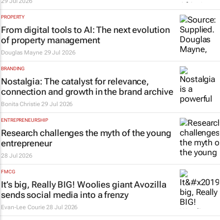
29 Jul 2026
PROPERTY
From digital tools to AI: The next evolution
of property management
Douglas Mayne
29 Jul 2026
BRANDING
Nostalgia: The catalyst for relevance,
connection and growth in the brand archive
Bonita Christie
29 Jul 2026
ENTREPRENEURSHIP
Research challenges the myth of the young
entrepreneur
28 Jul 2026
FMCG
It’s big, Really
BIG
! Woolies giant Avozilla
sends social media into a frenzy
Evan-Lee Courie
28 Jul 2026