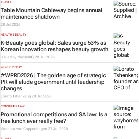
TRAVEL
Table Mountain Cableway begins annual
maintenance shutdown
28 Jul 2026
HEALTH & BEAUTY
K-Beauty goes global: Sales surge 53% as
Korean innovation reshapes beauty growth
Issued by
NielsenIQ
28 Jul 2026
WORLD PR DAY
#WPRD2026 | The golden age of strategic
PR will elude government until leadership
changes
Lorato Tshenkeng
28 Jul 2026
CONSUMER LAW
Promotional competitions and SA law: Is a
free lunch ever really free?
Vanessa van Coppenhagen
27 Jul 2026
TRAVEL