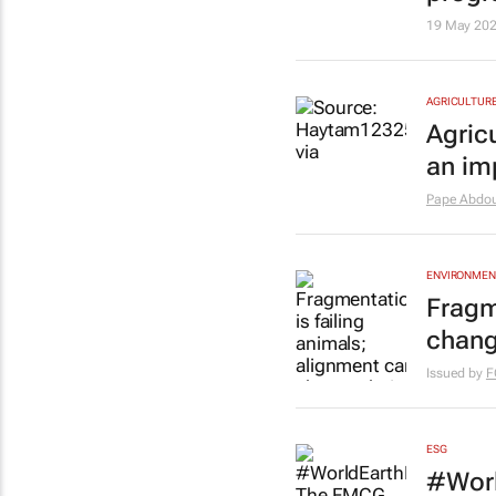
19 May 20
AGRICULTUR
Agric
an im
Pape Abdou
ENVIRONMEN
Fragm
chang
Issued by
F
ESG
#Worl