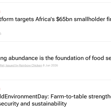
E
atform targets Africa's $65bn smallholder f
6
ing abundance is the foundation of food se
Wet, Issued by
Rainbow Chicken
8 Jun 2026
E
dEnvironmentDay: Farm-to-table strengt
ecurity and sustainability