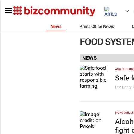
News
Press Office News
FOOD SYSTE
NEWS
AGRICULTUR
Safe 
Luc Henry
NONCOMMUNI
Alcoh
fight 