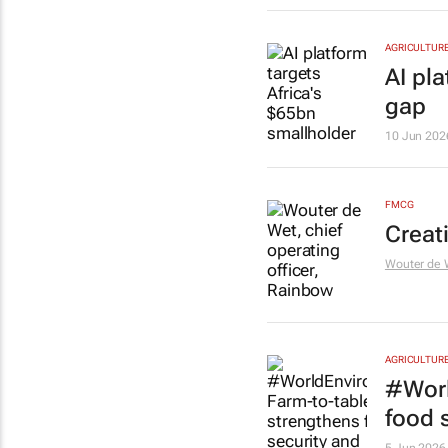
AGRICULTUR
AI pl
gap
10 Jun 202
FMCG
Creat
Wouter de 
AGRICULTUR
#Worl
food s