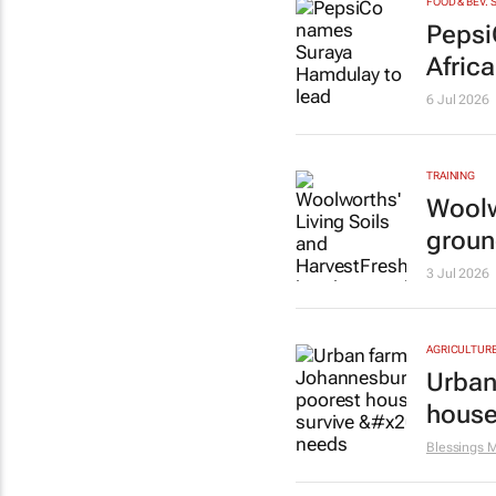
FOOD & BEV. 
Pepsi
Africa
6 Jul 2026
TRAINING
Woolw
groun
3 Jul 2026
AGRICULTUR
Urban
house
Blessings 