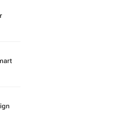
r
mart
ign