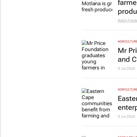
farme
prod
Robin Frede
AGRICULTUR
Mr Pr
and 
9 Jul 2026
AGRICULTUR
Easte
enter
9 Jul 2026