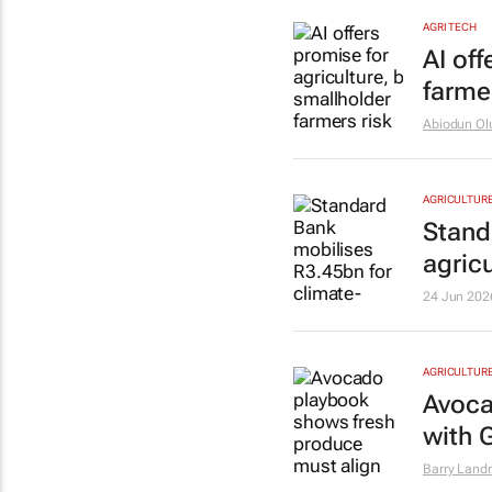
AGRI TECH
AI off
farmer
Abiodun Ol
AGRICULTUR
Stand
agricu
24 Jun 202
AGRICULTUR
Avoca
with 
Barry Lan