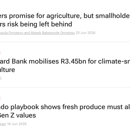
ers promise for agriculture, but smallholde
s risk being left behind
usola Omotayo and Abeeb Babatunde Omotoso
25 Jun 2026
E
ard Bank mobilises R3.45bn for climate-s
lture
6
E
do playbook shows fresh produce must al
Gen Z values
dman
18 Jun 2026