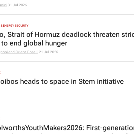
amini
31 Jul 2026
 & ENERGY SECURITY
ño, Strait of Hormuz deadlock threaten stri
to end global hunger
noni and Oriana Boselli
21 Jul 2026
E
oibos heads to space in Stem initiative
6
E
worthsYouthMakers2026: First-generatio