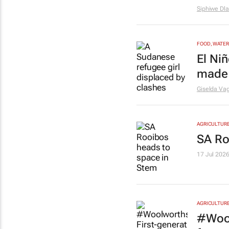
Siphiwe Dl
FOOD, WATER
El Ni
made 
Giselda Vag
AGRICULTUR
SA Ro
17 Jul 202
AGRICULTUR
#Wool