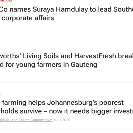
SERVICES
Co names Suraya Hamdulay to lead South
 corporate affairs
orths' Living Soils and HarvestFresh brea
d for young farmers in Gauteng
E
 farming helps Johannesburg’s poorest
holds survive – now it needs bigger inves
Masuku and Colleta Gandidzanwa
1 Jul 2026