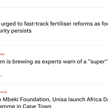
E
rged to fast-track fertiliser reforms as f
rity persists
ANGE
rm is brewing as experts warn of a “super”
26
ATION
 Mbeki Foundation, Unisa launch Africa D
amme in Cape Town