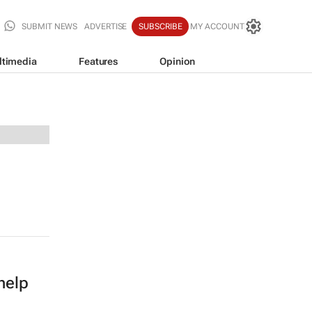
SUBMIT NEWS
ADVERTISE
SUBSCRIBE
MY ACCOUNT
ltimedia
Features
Opinion
help