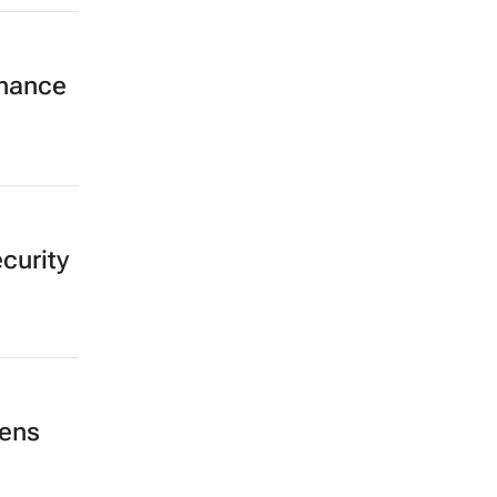
inance
curity
hens