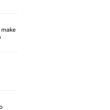
’t make
s
o