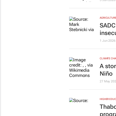
5 Jun 2026
AGRICULTUR
SADC u
insecu
1 Jun 2026
CLIMATE CH
A sto
Niño
27 May 20
HIGHER EDUC
Thabo
progr