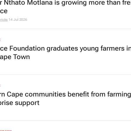
r Nthato Motlana is growing more than fr
uce
ricks
14 Jul 2026
E
ice Foundation graduates young farmers i
Cape Town
E
rn Cape communities benefit from farmin
prise support