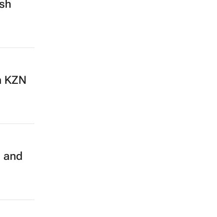
esh
n KZN
g and