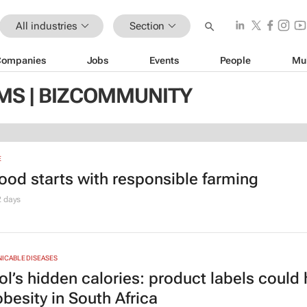
All industries
Section
Companies
Jobs
Events
People
Mu
MS | BIZCOMMUNITY
E
food starts with responsible farming
2 days
CABLE DISEASES
ol’s hidden calories: product labels could 
obesity in South Africa