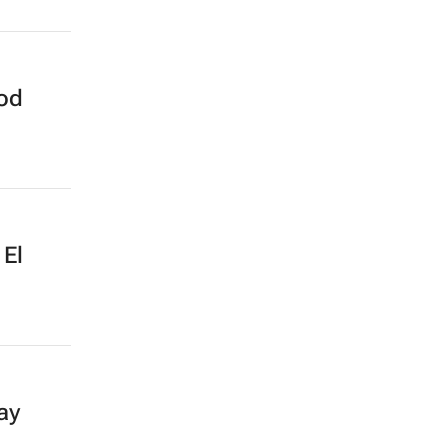
ood
 El
ay