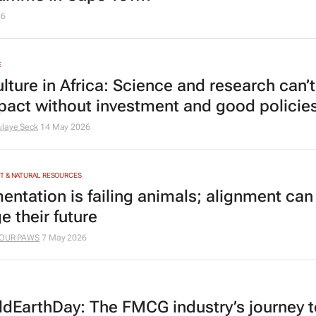
26
E
ulture in Africa: Science and research can
pact without investment and good policie
laye Seck
14 May 2026
T & NATURAL RESOURCES
entation is failing animals; alignment can
e their future
OUR PAWS
7 May 2026
dEarthDay: The FMCG industry’s journey t