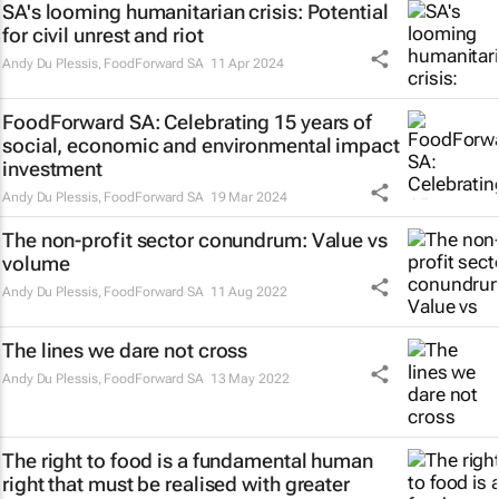
SA's looming humanitarian crisis: Potential
for civil unrest and riot
Andy Du Plessis
,
FoodForward SA
11 Apr 2024
FoodForward SA: Celebrating 15 years of
social, economic and environmental impact
investment
Andy Du Plessis
,
FoodForward SA
19 Mar 2024
The non-profit sector conundrum: Value vs
volume
Andy Du Plessis
,
FoodForward SA
11 Aug 2022
The lines we dare not cross
Andy Du Plessis
,
FoodForward SA
13 May 2022
The right to food is a fundamental human
right that must be realised with greater