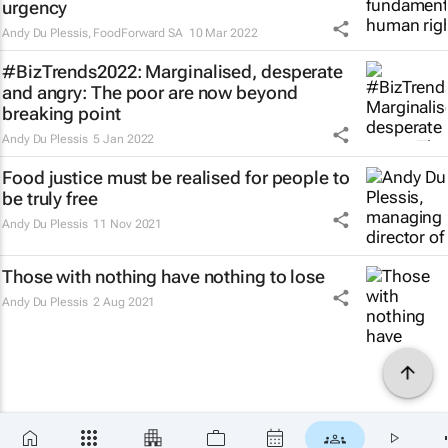
urgency
Andy Du Plessis
,
FoodForward SA
10 Mar 2022
#BizTrends2022: Marginalised, desperate
and angry: The poor are now beyond
breaking point
Andy Du Plessis
5 Jan 2022
Food justice must be realised for people to
be truly free
Andy Du Plessis
11 Nov 2021
Those with nothing have nothing to lose
Andy Du Plessis
2 Aug 2021