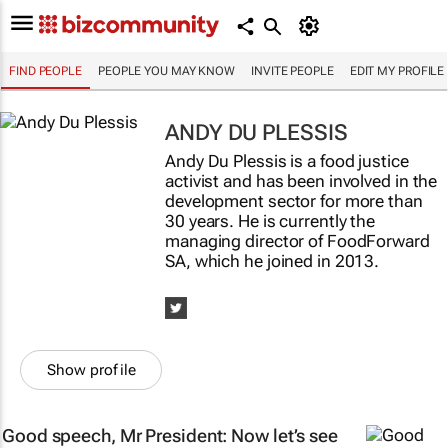
FIND PEOPLE
PEOPLE YOU MAY KNOW
INVITE PEOPLE
EDIT MY PROFILE
ANDY DU PLESSIS
Andy Du Plessis is a food justice
activist and has been involved in the
development sector for more than
30 years. He is currently the
managing director of FoodForward
SA, which he joined in 2013.
Show profile
Good speech, Mr President: Now let’s see