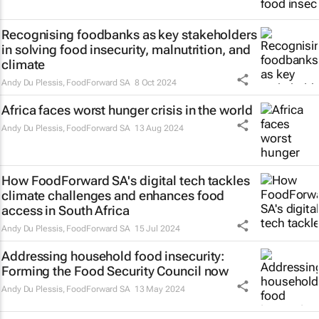
Recognising foodbanks as key stakeholders
in solving food insecurity, malnutrition, and
climate
Andy Du Plessis
,
FoodForward SA
8 Oct 2024
Africa faces worst hunger crisis in the world
Andy Du Plessis
,
FoodForward SA
13 Aug 2024
How FoodForward SA's digital tech tackles
climate challenges and enhances food
access in South Africa
Andy Du Plessis
,
FoodForward SA
15 Jul 2024
Addressing household food insecurity:
Forming the Food Security Council now
Andy Du Plessis
,
FoodForward SA
13 May 2024