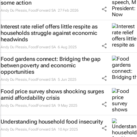
some action
Andy Du Plessis
,
FoodForward SA
27 Feb 2026
Interest rate relief offers little respite as
households struggle against economic
headwinds
Andy Du Plessis
,
FoodForward SA
6 Aug 2025
Food gardens connect: Bridging the gap
betwen poverty and economic
opportunities
Andy Du Plessis
,
FoodForward SA
5 Jun 2025
Food price survey shows shocking surges
amid affordability crisis
Andy Du Plessis
,
FoodForward SA
9 May 2025
Understanding household food insecurity
Andy Du Plessis
,
FoodForward SA
10 Apr 2025