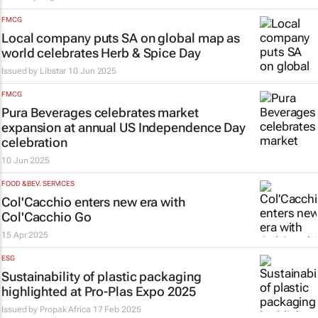
FMCG
Local company puts SA on global map as
world celebrates Herb & Spice Day
Issued by Libstar
10 Jun 2025
FMCG
Pura Beverages celebrates market
expansion at annual US Independence Day
celebration
10 Jun 2025
FOOD & BEV. SERVICES
Col'Cacchio enters new era with
Col'Cacchio Go
15 Apr 2025
ESG
Sustainability of plastic packaging
highlighted at Pro-Plas Expo 2025
Issued by
Propak Africa
17 Feb 2025