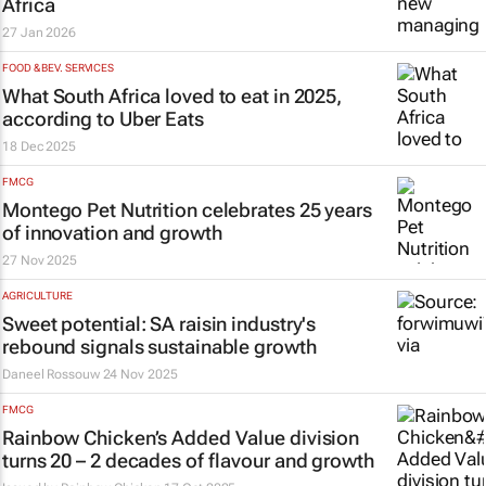
Africa
27 Jan 2026
FOOD & BEV. SERVICES
What South Africa loved to eat in 2025,
according to Uber Eats
18 Dec 2025
FMCG
Montego Pet Nutrition celebrates 25 years
of innovation and growth
27 Nov 2025
AGRICULTURE
Sweet potential: SA raisin industry's
rebound signals sustainable growth
Daneel Rossouw
24 Nov 2025
FMCG
Rainbow Chicken’s Added Value division
turns 20 – 2 decades of flavour and growth