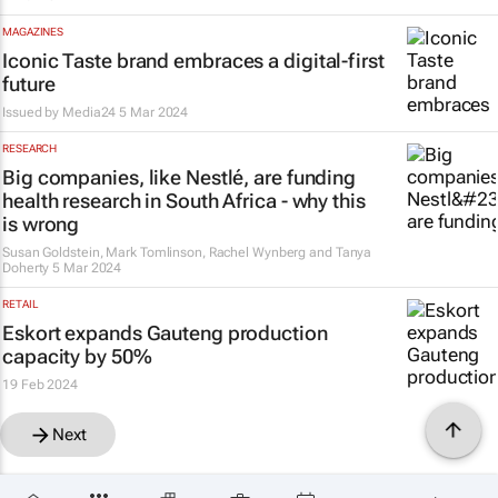
MAGAZINES
Iconic
Taste
brand embraces a digital-first
future
Issued by
Media24
5 Mar 2024
RESEARCH
Big companies, like Nestlé, are funding
health research in South Africa - why this
is wrong
Susan Goldstein, Mark Tomlinson, Rachel Wynberg and Tanya
Doherty
5 Mar 2024
RETAIL
Eskort expands Gauteng production
capacity by 50%
19 Feb 2024
Next