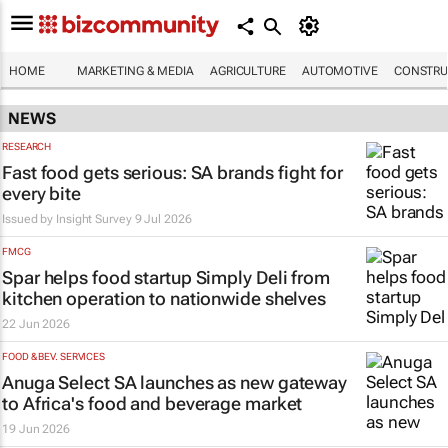
HOME
MARKETING & MEDIA
AGRICULTURE
AUTOMOTIVE
CONSTRU
NEWS
RESEARCH
Fast food gets serious: SA brands fight for
every bite
Issued by
Insight Survey
9 Jul 2026
FMCG
Spar helps food startup Simply Deli from
kitchen operation to nationwide shelves
22 Jun 2026
FOOD & BEV. SERVICES
Anuga Select SA launches as new gateway
to Africa's food and beverage market
19 Jun 2026