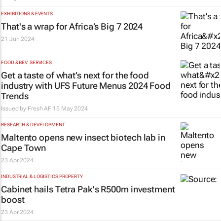
EXHIBITIONS & EVENTS
That's a wrap for Africa’s Big 7 2024
21 Jun 2024
FOOD & BEV. SERVICES
Get a taste of what’s next for the food
industry with UFS Future Menus 2024 Food
Trends
Issued by Fresh AF
15 May 2024
RESEARCH & DEVELOPMENT
Maltento opens new insect biotech lab in
Cape Town
23 Apr 2024
INDUSTRIAL & LOGISTICS PROPERTY
Cabinet hails Tetra Pak's R500m investment
boost
23 Apr 2024