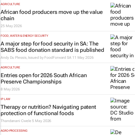
AGRICULTURE
African food producers move up the value
chain
25 May 2026
FOOD, WATER & ENERGY SECURITY
A major step for food security in SA: The
SABS food donation standard is published
Andy Du Plessis, Issued by
FoodForward SA
11 May 2026
AGRICULTURE
Entries open for 2026 South African
Preserve Championships
8 May 2026
IP LAW
Therapy or nutrition? Navigating patent
protection of functional foods
Thandanani Cwele
5 May 2026
AGRO-PROCESSING