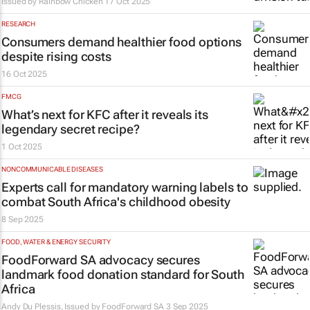
Issued by
Rainbow Chicken
17 Oct 2025
RESEARCH
Consumers demand healthier food options
despite rising costs
16 Oct 2025
FMCG
What’s next for KFC after it reveals its
legendary secret recipe?
1 Oct 2025
NONCOMMUNICABLE DISEASES
Experts call for mandatory warning labels to
combat South Africa's childhood obesity
8 Sep 2025
FOOD, WATER & ENERGY SECURITY
FoodForward SA advocacy secures
landmark food donation standard for South
Africa
Andy Du Plessis, Issued by
FoodForward SA
3 Sep 2025