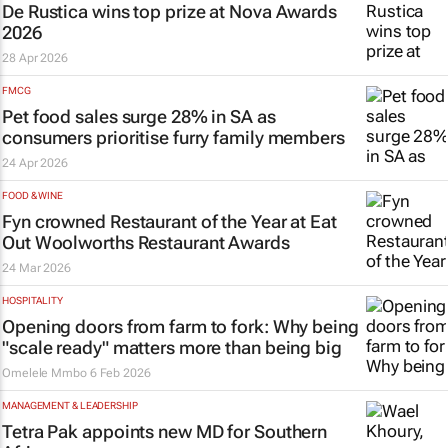
De Rustica wins top prize at Nova Awards
2026
28 Apr 2026
FMCG
Pet food sales surge 28% in SA as
consumers prioritise furry family members
24 Apr 2026
FOOD & WINE
Fyn crowned Restaurant of the Year at Eat
Out Woolworths Restaurant Awards
24 Mar 2026
HOSPITALITY
Opening doors from farm to fork: Why being
"scale ready" matters more than being big
Omelele Mmbo
6 Feb 2026
MANAGEMENT & LEADERSHIP
Tetra Pak appoints new MD for Southern