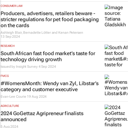
CONSUMER LAW
Producers, advertisers, retailers beware -
stricter regulations for pet food packaging
on the cards
Ashleigh Blair, Bernadette Lötter and Kenan Petersen
13 Sep 2024
RESEARCH
South African fast food market’s taste for
technology driving growth
Issued by
Insight Survey
4 Sep 2024
FMCG
#WomensMonth: Wendy van Zyl, Libstar’s
category and customer executive
Evan-Lee Courie
19 Aug 2024
AGRICULTURE
2024 GoGettaz Agripreneur finalists
announced
5 Aug 2024