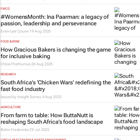
FMCG
#WomensMonth: Ina Paarman: a legacy of
passion, leadership and perseverance
Evan-Lee Courie
19 Aug 2025
FOOD & WINE
How Gracious Bakers is changing the game
for inclusive baking
Chloe Posthumus
26 Aug 2025
RESEARCH
South Africa’s ‘Chicken Wars’ redefining the
fast food industry
Issued by
Insight Survey
4 Aug 2025
AGRICULTURE
From farm to table: How ButtaNutt is
reshaping South Africa’s food landscape
Robin Fredericks
29 Jul 2025
CIRCULAR ECONOMY & WASTE MANAGEMENT