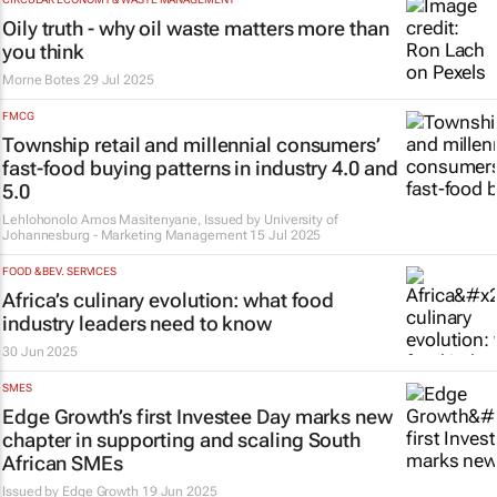
Oily truth - why oil waste matters more than
you think
Morne Botes
29 Jul 2025
FMCG
Township retail and millennial consumers’
fast-food buying patterns in industry 4.0 and
5.0
Lehlohonolo Amos Masitenyane, Issued by
University of
Johannesburg - Marketing Management
15 Jul 2025
FOOD & BEV. SERVICES
Africa’s culinary evolution: what food
industry leaders need to know
30 Jun 2025
SMES
Edge Growth’s first Investee Day marks new
chapter in supporting and scaling South
African SMEs
Issued by
Edge Growth
19 Jun 2025