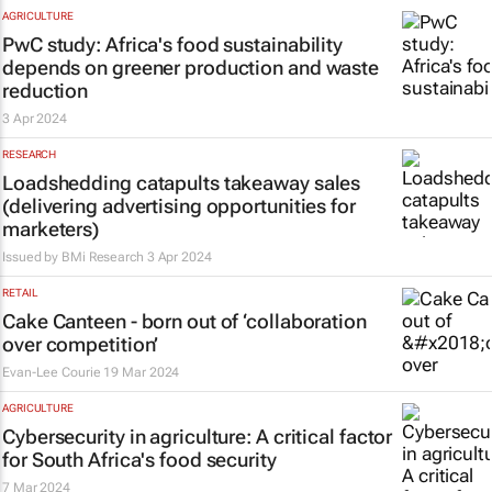
AGRICULTURE
PwC study: Africa's food sustainability
depends on greener production and waste
reduction
3 Apr 2024
RESEARCH
Loadshedding catapults takeaway sales
(delivering advertising opportunities for
marketers)
Issued by
BMi Research
3 Apr 2024
RETAIL
Cake Canteen - born out of ‘collaboration
over competition’
Evan-Lee Courie
19 Mar 2024
AGRICULTURE
Cybersecurity in agriculture: A critical factor
for South Africa's food security
7 Mar 2024