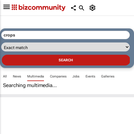
All
News
Multimedia
Companies
Jobs
Events
Galleries
Searching multimedia...