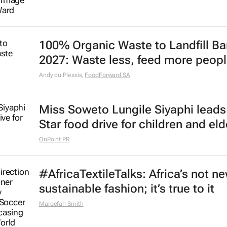
100% Organic Waste to Landfill Ba
2027: Waste less, feed more peop
Andy du Plessis
,
FoodForward SA
Miss Soweto Lungile Siyaphi leads
Star food drive for children and eld
OnPoint PR
#AfricaTextileTalks: Africa’s not n
sustainable fashion; it’s true to it
Maroefah Smith