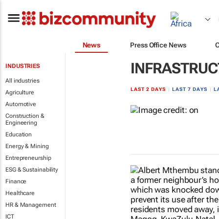
News
Press Office News
INFRASTRUC
INDUSTRIES
All industries
LAST 2 DAYS
|
LAST 7 DAYS
|
L
Agriculture
Automotive
Construction &
Engineering
Education
Energy & Mining
Entrepreneurship
ESG & Sustainability
Finance
Healthcare
HR & Management
ICT