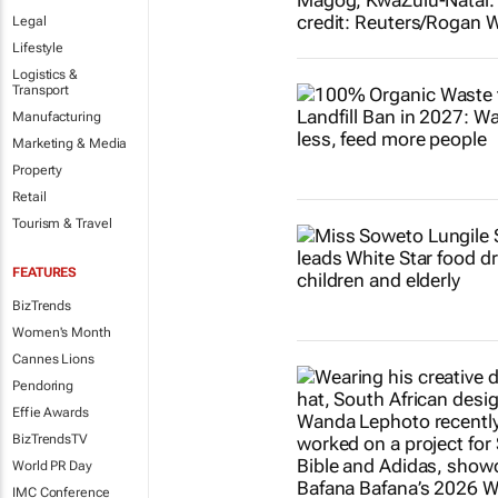
Legal
Lifestyle
Logistics &
Transport
Manufacturing
Marketing & Media
Property
Retail
Tourism & Travel
FEATURES
BizTrends
Women's Month
Cannes Lions
Pendoring
Effie Awards
BizTrendsTV
World PR Day
IMC Conference