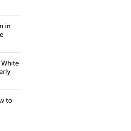
n in
le
 White
erly
ew to