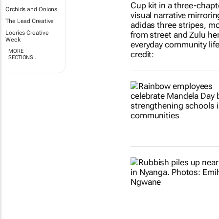
Orchids and Onions
The Lead Creative
Loeries Creative
Week
MORE
SECTIONS..