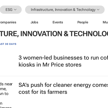
ESG
Infrastructure, Innovation & Technology
Companies
Jobs
Events
People
Mu
TURE, INNOVATION & TECHNOLO
AST 30 DAYS
3 women-led businesses to run co
kiosks in Mr Price stores
SA’s push for cleaner energy comes
cost for its farmers