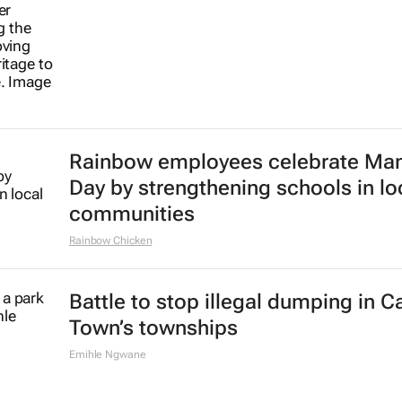
Rainbow employees celebrate Ma
Day by strengthening schools in lo
communities
Rainbow Chicken
Battle to stop illegal dumping in 
Town’s townships
Emihle Ngwane