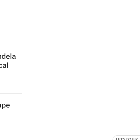
ndela
cal
Cape
LET'S DO BIZ