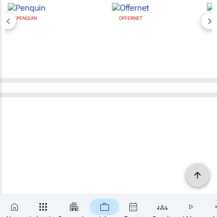
OFFERNET
BROAD MEDIA