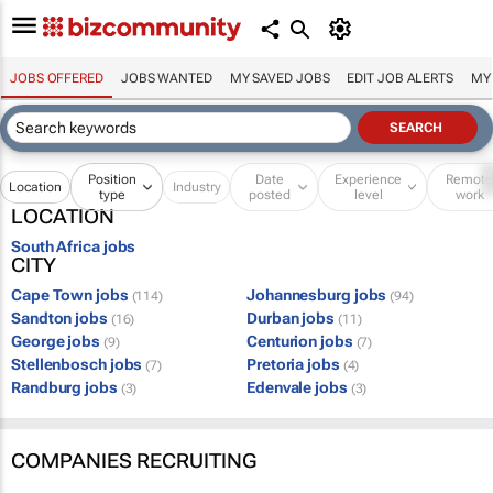
JOBS OFFERED
JOBS WANTED
MY SAVED JOBS
EDIT JOB ALERTS
MY
Position
Date
Experience
Remot
Location
Industry
type
posted
level
work
LOCATION
South Africa jobs
CITY
Cape Town jobs
Johannesburg jobs
(114)
(94)
Sandton jobs
Durban jobs
(16)
(11)
George jobs
Centurion jobs
(9)
(7)
Stellenbosch jobs
Pretoria jobs
(7)
(4)
Randburg jobs
Edenvale jobs
(3)
(3)
COMPANIES RECRUITING