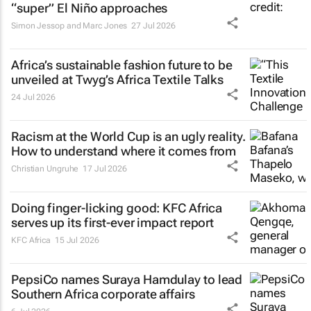
“super” El Niño approaches
Simon Jessop and Marc Jones
27 Jul 2026
Africa’s sustainable fashion future to be
unveiled at
Twyg
’s Africa Textile Talks
24 Jul 2026
Racism at the World Cup is an ugly reality.
How to understand where it comes from
Christian Ungruhe
17 Jul 2026
Doing finger-licking good: KFC Africa
serves up its first-ever impact report
KFC Africa
15 Jul 2026
PepsiCo names Suraya Hamdulay to lead
Southern Africa corporate affairs