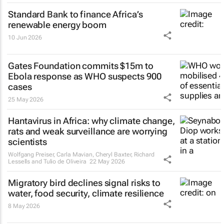
Standard Bank to finance Africa’s
renewable energy boom
10 Jun 2026
Gates Foundation commits $15m to
Ebola response as WHO suspects 900
cases
25 May 2026
Hantavirus in Africa: why climate change,
rats and weak surveillance are worrying
scientists
Wolfgang Preiser, Carla Mavian, Cheryl Baxter, Richard
Lessells and Tulio de Oliveira
22 May 2026
Migratory bird declines signal risks to
water, food security, climate resilience
8 May 2026