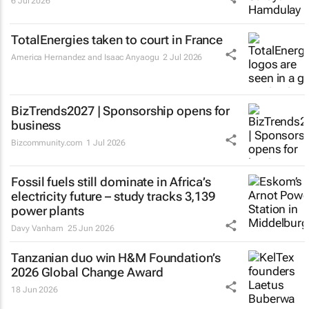
6 Jul 2026
TotalEnergies taken to court in France
America Hernandez and Isaac Anyaogu
2 Jul 2026
BizTrends2027 | Sponsorship opens for
business
Bizcommunity.com
1 Jul 2026
Fossil fuels still dominate in Africa’s
electricity future – study tracks 3,139
power plants
Davy Vanham
25 Jun 2026
Tanzanian duo win H&M Foundation’s
2026 Global Change Award
18 Jun 2026