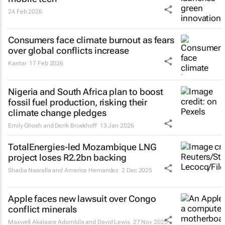
24 Feb 2026
Consumers face climate burnout as fears
over global conflicts increase
Kantar
17 Feb 2026
Nigeria and South Africa plan to boost
fossil fuel production, risking their
climate change pledges
Emily Ghosh and Derik Broekhoff
13 Jan 2026
TotalEnergies-led Mozambique LNG
project loses R2.2bn backing
Shadia Nasralla and America Hernandez
2 Dec 2025
Apple faces new lawsuit over Congo
conflict minerals
Maxwell Akalaare Adombila and David Lewis
27 Nov 2025