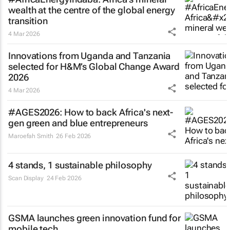
wealth at the centre of the global energy
transition
4 Mar 2026
Innovations from Uganda and Tanzania
selected for H&M’s Global Change Award
2026
4 Mar 2026
#AGES2026: How to back Africa's next-
gen green and blue entrepreneurs
Maroefah Smith
26 Feb 2026
4 stands, 1 sustainable philosophy
Scan Display
24 Feb 2026
GSMA launches green innovation fund for
mobile tech