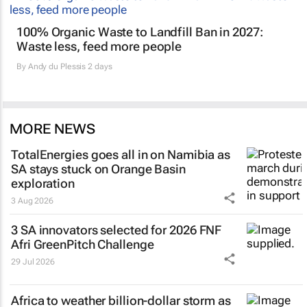
100% Organic Waste to Landfill Ban in 2027:
Waste less, feed more people
By
Andy du Plessis
2 days
MORE NEWS
TotalEnergies goes all in on Namibia as
SA stays stuck on Orange Basin
exploration
3 Aug 2026
3 SA innovators selected for 2026 FNF
Afri GreenPitch Challenge
29 Jul 2026
Africa to weather billion-dollar storm as