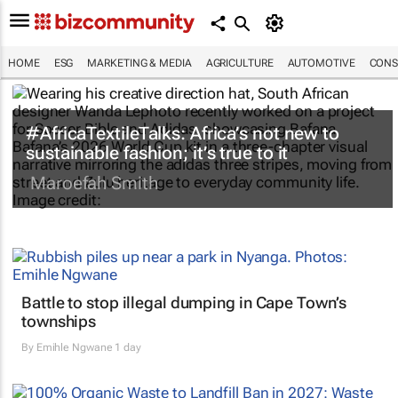
HOME
ESG
MARKETING & MEDIA
AGRICULTURE
AUTOMOTIVE
CONS
#AfricaTextileTalks: Africa’s not new to
sustainable fashion; it’s true to it
Maroefah Smith
Battle to stop illegal dumping in Cape Town’s
townships
By
Emihle Ngwane
1 day