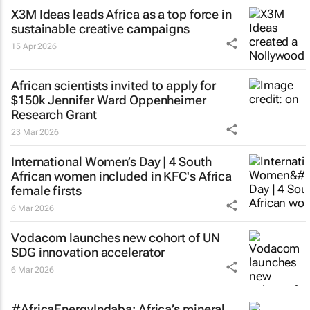
X3M Ideas leads Africa as a top force in
sustainable creative campaigns
15 Apr 2026
African scientists invited to apply for
$150k Jennifer Ward Oppenheimer
Research Grant
23 Mar 2026
International Women’s Day | 4 South
African women included in KFC's Africa
female firsts
6 Mar 2026
Vodacom launches new cohort of UN
SDG innovation accelerator
6 Mar 2026
#AfricaEnergyIndaba: Africa’s mineral