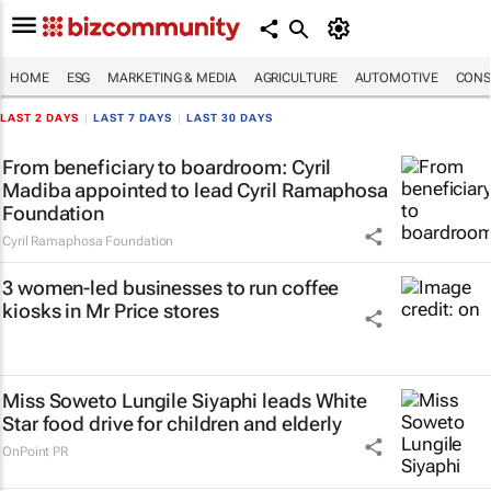
HOME
ESG
MARKETING & MEDIA
AGRICULTURE
AUTOMOTIVE
CONS
LAST 2 DAYS
|
LAST 7 DAYS
|
LAST 30 DAYS
From beneficiary to boardroom: Cyril
Madiba appointed to lead Cyril Ramaphosa
Foundation
Cyril Ramaphosa Foundation
3 women-led businesses to run coffee
kiosks in Mr Price stores
Miss Soweto Lungile Siyaphi leads White
Star food drive for children and elderly
OnPoint PR