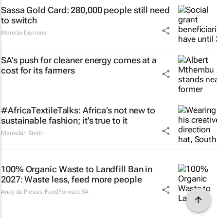
Sassa Gold Card: 280,000 people still need
to switch
Marecia Damons
SA’s push for cleaner energy comes at a
cost for its farmers
#AfricaTextileTalks: Africa’s not new to
sustainable fashion; it’s true to it
Maroefah Smith
100% Organic Waste to Landfill Ban in
2027: Waste less, feed more people
Andy du Plessis
,
FoodForward SA