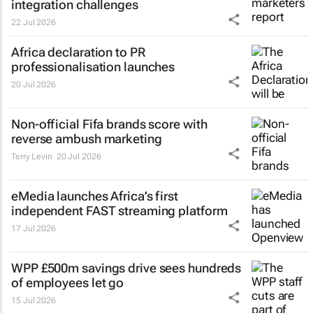
integration challenges
22 Jul 2026
Africa declaration to PR
professionalisation launches
20 Jul 2026
Non-official Fifa brands score with
reverse ambush marketing
Terry Levin
20 Jul 2026
eMedia launches Africa’s first
independent FAST streaming platform
17 Jul 2026
WPP £500m savings drive sees hundreds
of employees let go
15 Jul 2026