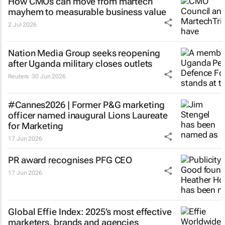
How CMOs can move from martech
mayhem to measurable business value
2 Jul 2026
Nation Media Group seeks reopening
after Uganda military closes outlets
Reuters
30 Jun 2026
#Cannes2026 | Former P&G marketing
officer named inaugural Lions Laureate
for Marketing
17 Jun 2026
PR award recognises PFG CEO
17 Jun 2026
Global Effie Index: 2025’s most effective
marketers, brands and agencies