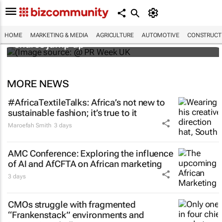
WPP results beat analyst forecasts, sees
HOME
MARKETING & MEDIA
AGRICULTURE
AUTOMOTIVE
CONSTRUCTI
shares jump up
MORE NEWS
#AfricaTextileTalks: Africa’s not new to
sustainable fashion; it’s true to it
Maroefah Smith
3 days
AMC Conference: Exploring the influence
of AI and AfCFTA on African marketing
3 days
CMOs struggle with fragmented
“Frankenstack” environments and