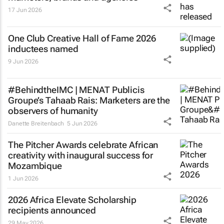
17 Jun 2026
One Club Creative Hall of Fame 2026
inductees named
9 Jun 2026
#BehindtheIMC | MENAT Publicis
Groupe’s Tahaab Rais: Marketers are the
observers of humanity
Danette Breitenbach
5 Jun 2026
The Pitcher Awards celebrate African
creativity with inaugural success for
Mozambique
1 Jun 2026
2026 Africa Elevate Scholarship
recipients announced
29 May 2026