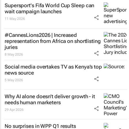
Supersport's Fifa World Cup
Sleep can
wait
campaign launches
11 May 2026
#CannesLions2026 | Increased
representation from Africa on shortlisting
juries
8 May 2026
Social media overtakes TV as Kenya’s top
news source
5 May 2026
Why AI alone doesn’t deliver growth - it
needs human marketers
29 Apr 2026
No surprises in WPP Q1 results