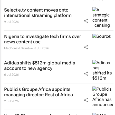
Select e.tv content moves onto
international streaming platform
9 Jul 2026
Nigeria to investigate tech firms over
news content use
MacDonald Dzirutwe
8 Jul 2026
Adidas shifts $512m global media
account to new agency
6 Jul 2026
Publicis Groupe Africa appoints
managing director: Rest of Africa
2 Jul 2026