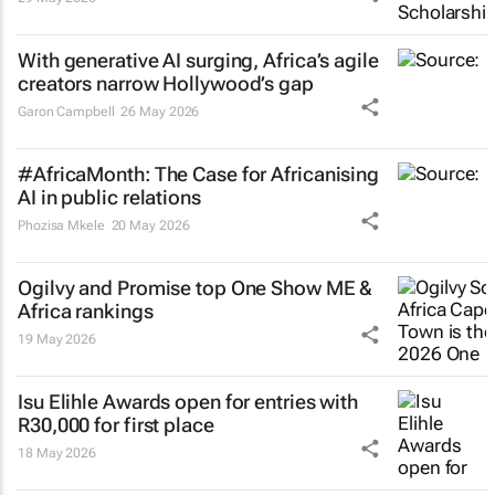
With generative AI surging, Africa’s agile
creators narrow Hollywood’s gap
Garon Campbell
26 May 2026
#AfricaMonth: The Case for Africanising
AI in public relations
Phozisa Mkele
20 May 2026
Ogilvy and Promise top One Show ME &
Africa rankings
19 May 2026
Isu Elihle Awards open for entries with
R30,000 for first place
18 May 2026