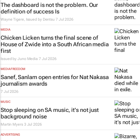
The dashboard is not the problem. Our
definition of success Is
Wayne Tigere, Issued by
Dentsu
7 Jul 2026
MEDIA
Chicken Licken turns the final scene of
House of Zwide
into a South African media
first
Issued by
Juno Media
7 Jul 2026
MEDIA FREEDOM
Sanef, Sanlam open entries for Nat Nakasa
journalism awards
7 Jul 2026
MUSIC
Stop sleeping on SA music, it's not just
background noise
Martin Myers
3 Jul 2026
ADVERTISING