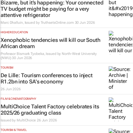
Bizarre, but it’s happening: Your connected
TV budget might be paying for a very
attentive refrigerator
Marc Dhalluin, Issued by
TruthsetsOnline.com
30 Jun 2026
HIGHER EDUCATION
Xenophobic tendencies will kill our South
African dream
Professor Bismark Tyobeka, Issued by
North-West University
(NWU)
30 Jun 2026
TOURISM
De Lille: Tourism conferences to inject
R1.2bn into SA's economy
26 Jun 2026
FILM & CINEMATOGRAPHY
MultiChoice Talent Factory celebrates its
2025/26 graduating class
Issued by
MultiChoice
26 Jun 2026
TOURISM & TRAVEL