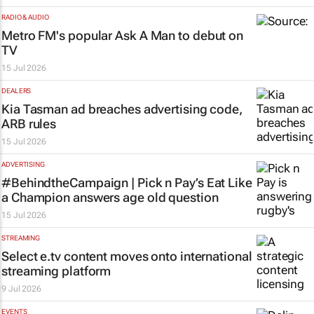
RADIO & AUDIO
Metro FM's popular
Ask A Man
to debut on
TV
15 Jul 2026
DEALERS
Kia Tasman ad breaches advertising code,
ARB rules
15 Jul 2026
ADVERTISING
#BehindtheCampaign | Pick n Pay’s
Eat Like
a Champion
answers age old question
15 Jul 2026
STREAMING
Select e.tv content moves onto international
streaming platform
9 Jul 2026
EVENTS