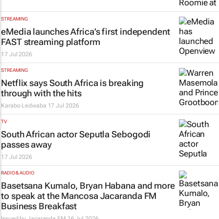
STREAMING
eMedia launches Africa’s first independent
FAST streaming platform
17 Jul 2026
STREAMING
Netflix says South Africa is breaking
through with the hits
Karabo Ledwaba
17 Jul 2026
TV
South African actor Seputla Sebogodi
passes away
17 Jul 2026
RADIO & AUDIO
Basetsana Kumalo, Bryan Habana and more
to speak at the Mancosa Jacaranda FM
Business Breakfast
Issued by
Jacaranda FM
16 Jul 2026