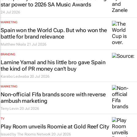
star power to 2026 SA Music Awards
24 Jul 2026
MARKETING
Spain won the World Cup. But who won the
battle for brand relevance
Matthew Nkala
21 Jul 2026
BRANDING
Lamine Yamal and his little bro gave Spain
the kind of PR money can't buy
Karabo Ledwaba
20 Jul 2026
MARKETING
Non-official Fifa brands score with reverse
ambush marketing
Terry Levin
20 Jul 2026
TV
Play Room unveils Roomie at Gold Reef City
Issued by
The Rooms Network
20 Jul 2026