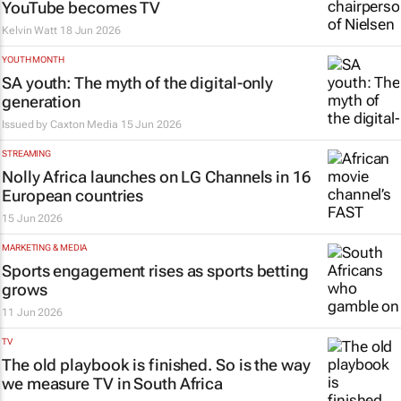
YouTube becomes TV
Kelvin Watt
18 Jun 2026
YOUTH MONTH
SA youth: The myth of the digital-only
generation
Issued by
Caxton Media
15 Jun 2026
STREAMING
Nolly Africa launches on LG Channels in 16
European countries
15 Jun 2026
MARKETING & MEDIA
Sports engagement rises as sports betting
grows
11 Jun 2026
TV
The old playbook is finished. So is the way
we measure TV in South Africa