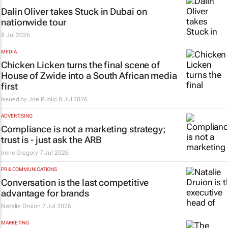
Dalin Oliver takes
Stuck in Dubai
on
nationwide tour
8 Jul 2026
MEDIA
Chicken Licken turns the final scene of
House of Zwide
into a South African media
first
Issued by
Joe Public
8 Jul 2026
ADVERTISING
Compliance is not a marketing strategy;
trust is - just ask the ARB
Irene Gregory
7 Jul 2026
PR & COMMUNICATIONS
Conversation is the last competitive
advantage for brands
Natalie Druion
7 Jul 2026
MARKETING