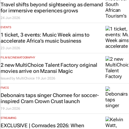
Travel shifts beyond sightseeing as demand
for immersive experiences grows
24 Jun 2026
EVENTS
1 ticket, 3 events: Music Week aims to
accelerate Africa’s music business
23 Jun 2026
FILM & CINEMATOGRAPHY
2 new MultiChoice Talent Factory original
movies arrive on Mzansi Magic
Issued by
MultiChoice
19 Jun 2026
FMCG
Debonairs taps singer Chomee for soccer-
inspired Cram Crown Crust launch
19 Jun 2026
STREAMING
EXCLUSIVE | Comrades 2026: When