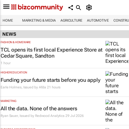
HOME
MARKETING & MEDIA
AGRICULTURE
AUTOMOTIVE
CONSTRU
NEWS
FASHION & HOMEWARE
TCL opens its first local Experience Store at
Cedar Square, Sandton
1 hour
HIGHER EDUCATION
Funding your future starts before you apply
Earle Holmes, Issued by
Afda
21 hours
MARKETING
All the data. None of the answers
Ryan Sauer, Issued by Redwood Analytics
29 Jul 2026