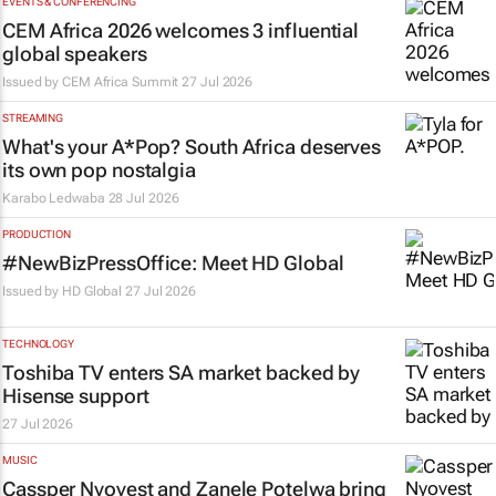
EVENTS & CONFERENCING
CEM Africa 2026 welcomes 3 influential
global speakers
Issued by
CEM Africa Summit
27 Jul 2026
STREAMING
What's your
A*Pop
? South Africa deserves
its own pop nostalgia
Karabo Ledwaba
28 Jul 2026
PRODUCTION
#NewBizPressOffice: Meet HD Global
Issued by
HD Global
27 Jul 2026
TECHNOLOGY
Toshiba TV enters SA market backed by
Hisense support
27 Jul 2026
MUSIC
Cassper Nyovest and Zanele Potelwa bring