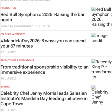
PRODUCTION
Red Bull Symphonic 2026: Raising the bar
again
Issued by
Howard Audio
16 Jul 2026
CSI & PHILANTHROPY
#MandelaDay2026: 8 ways you can spend
your 67 minutes
17 Jul 2026
PROMOTIONS & ACTIVATIONS
From traditional sponsorship visibility to an
immersive experience
16 Jul 2026
EVENTS
Celebrity Chef Jenny Morris leads Salesian
Institute's Mandela Day feeding initiative in
Cape Town
15 Jul 2026