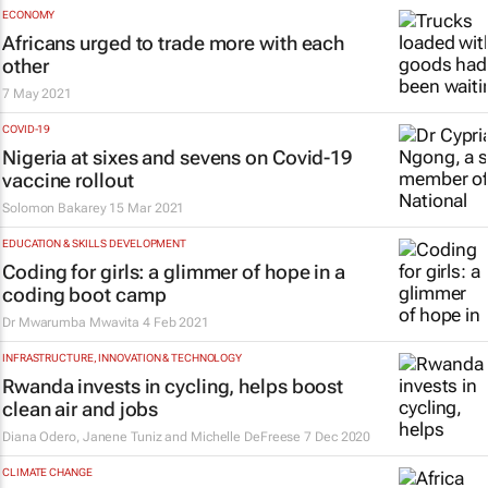
ECONOMY
Africans urged to trade more with each
other
7 May 2021
COVID-19
Nigeria at sixes and sevens on Covid-19
vaccine rollout
Solomon Bakarey
15 Mar 2021
EDUCATION & SKILLS DEVELOPMENT
Coding for girls: a glimmer of hope in a
coding boot camp
Dr Mwarumba Mwavita
4 Feb 2021
INFRASTRUCTURE, INNOVATION & TECHNOLOGY
Rwanda invests in cycling, helps boost
clean air and jobs
Diana Odero, Janene Tuniz and Michelle DeFreese
7 Dec 2020
CLIMATE CHANGE