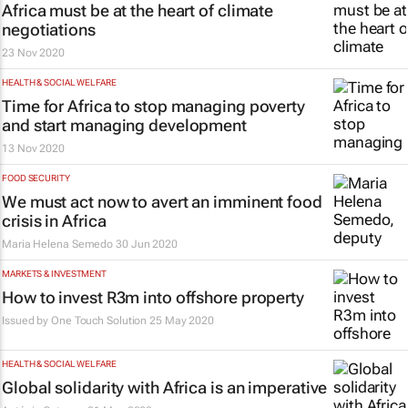
Africa must be at the heart of climate
negotiations
23 Nov 2020
HEALTH & SOCIAL WELFARE
Time for Africa to stop managing poverty
and start managing development
13 Nov 2020
FOOD SECURITY
We must act now to avert an imminent food
crisis in Africa
Maria Helena Semedo
30 Jun 2020
MARKETS & INVESTMENT
How to invest R3m into offshore property
Issued by One Touch Solution
25 May 2020
HEALTH & SOCIAL WELFARE
Global solidarity with Africa is an imperative