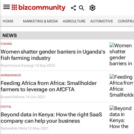
HOME
MARKETING & MEDIA
AGRICULTURE
AUTOMOTIVE
CONSTRU
NEWS
FISHING
Women shatter gender barriers in Uganda's
fish farming industry
Pearl Amina Karungi
14 Sep 2023
AGRIBUSINESS
Feeding Africa from Africa: Smallholder
farmers to leverage on AfCFTA
Busani Bafana
14 Jun 2021
DIGITAL
Beyond data in Kenya: How the right SaaS
company can help your business
Siphesihle Hlela
12 May 2021