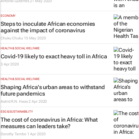
António Guterres
21 May 2020
ECONOMY
Steps to inoculate African economies
against the impact of coronavirus
Chuku Chuku
15 May 2020
HEALTH & SOCIAL WELFARE
Covid-19 likely to exact heavy toll in Africa
3 Apr 2020
HEALTH & SOCIAL WELFARE
Shaping Africa's urban areas to withstand
future pandemics
Astrid R.N. Haas
2 Apr 2020
ESG & SUSTAINABILITY
The cost of coronavirus in Africa: What
measures can leaders take?
Dorothy Tembo
1 Apr 2020