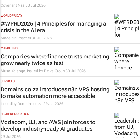
Covenant Nsa
30 Jul 2026
WORLD PR DAY
#WPRD2026 | 4 Principles for managing a
crisis in the AI era
Madelain Roscher
30 Jul 2026
MARKETING
Companies where finance trusts marketing
grow nearly twice as fast
Musa Kalenga, Issued by
Brave Group
30 Jul 2026
SERVICES
Domains.co.za introduces n8n VPS hosting
to make automation more accessible
Issued by
Domains.co.za
29 Jul 2026
HIGHER EDUCATION
Vodacom, UJ, and AWS join forces to
develop industry-ready AI graduates
29 Jul 2026