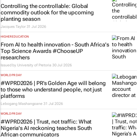
Controlling the controllable: Global
commodity outlook for the upcoming
planting season
Jacques Taylor
31 Jul 2026
HIGHER EDUCATION
From AI to health innovation - South Africa's
Top Science Awards #ChooseUP
researchers
Issued by
University of Pretoria
30 Jul 2026
WORLD PR DAY
#WPRD2026 | PR’s Golden Age will belong
to those who understand people, not just
platforms
Lebogang Mashangoane
31 Jul 2026
WORLD PR DAY
#WPRD2026 | Trust, not traffic: What
Nigeria's AI reckoning teaches South
African communicators