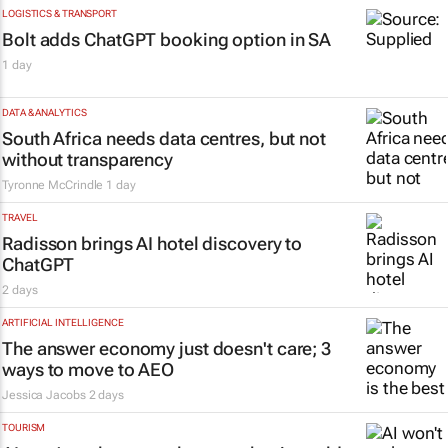
LOGISTICS & TRANSPORT
Bolt adds ChatGPT booking option in SA
1 day
DATA & ANALYTICS
South Africa needs data centres, but not
without transparency
Tyronne McCrindle
1 day
TRAVEL
Radisson brings AI hotel discovery to
ChatGPT
2 days
ARTIFICIAL INTELLIGENCE
The answer economy just doesn't care; 3
ways to move to AEO
Jessica Jacobs
2 days
TOURISM