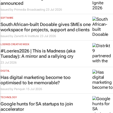
announced
Issued by
Primedia Broadcasting
23 Jul 2026
SOFTWARE
South African-built Dooable gives SMEs one
workspace for projects, support and clients
Issued by
Zanetti AI Institute
23 Jul 2026
LOERIES CREATIVE WEEK
#Loeries2026 |
This is Madness
(aka
Tuesday): A mirror and a rallying cry
23 Jul 2026
DIGITAL
Has digital marketing become too
optimised to be memorable?
Issued by
Penquin
15 Jul 2026
TECHNOLOGY
Google hunts for SA startups to join
accelerator