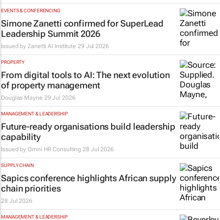
EVENTS & CONFERENCING
Simone Zanetti confirmed for SuperLead
Leadership Summit 2026
Issued by
Zanetti AI Institute
29 Jul 2026
PROPERTY
From digital tools to AI: The next evolution
of property management
Douglas Mayne
29 Jul 2026
MANAGEMENT & LEADERSHIP
Future-ready organisations build leadership
capability
Issued by
Omni HR Consulting
28 Jul 2026
SUPPLY CHAIN
Sapics conference highlights African supply
chain priorities
28 Jul 2026
MANAGEMENT & LEADERSHIP