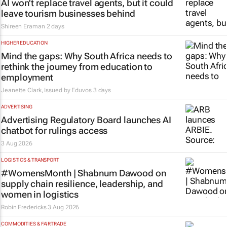
AI won't replace travel agents, but it could
leave tourism businesses behind
Shireen Eraman
2 days
HIGHER EDUCATION
Mind the gaps: Why South Africa needs to
rethink the journey from education to
employment
Jeanette Clark, Issued by
Eduvos
3 days
ADVERTISING
Advertising Regulatory Board launches AI
chatbot for rulings access
3 Aug 2026
LOGISTICS & TRANSPORT
#WomensMonth | Shabnum Dawood on
supply chain resilience, leadership, and
women in logistics
Robin Fredericks
3 Aug 2026
COMMODITIES & FAIRTRADE