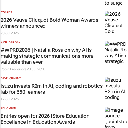
AWARDS
2026 Veuve Clicquot Bold Woman Awards
winners announced
20 Jul 2026
WORLD PR DAY
#WPRD2026 | Natalia Rosa on why AI is
making strategic communications more
valuable than ever
Robin Fredericks
20 Jul 2026
DEVELOPMENT
Isuzu invests R2m in AI, coding and robotics
lab for 650 learners
17 Jul 2026
EDUCATION
Entries open for 2026 iStore Education
Excellence in Education Awards