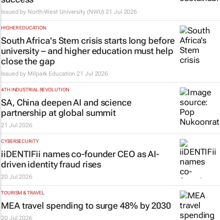
Issued by
North-West University (NWU)
21 Jul 2026
HIGHER EDUCATION
South Africa's Stem crisis starts long before
university – and higher education must help
close the gap
Issued by
Milpark Education
21 Jul 2026
4TH INDUSTRIAL REVOLUTION
SA, China deepen AI and science
partnership at global summit
21 Jul 2026
CYBERSECURITY
iiDENTIFii names co-founder CEO as AI-
driven identity fraud rises
20 Jul 2026
TOURISM & TRAVEL
MEA travel spending to surge 48% by 2030
20 Jul 2026