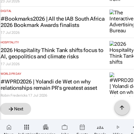
23 Jul 2026
DIGITAL
#Bookmarks2026 | All the IAB South Africa
2026 Bookmark Awards finalists
17 Jul 2026
HOSPITALITY
2026 Hospitality Think Tank shifts focus to
AI, geopolitics and climate risks
17 Jul 2026
WORLD PR DAY
#WPRD2026 | Yolandi de Wet on why
relationships remain PR's greatest asset
Robin Fredericks
17 Jul 2026
Next