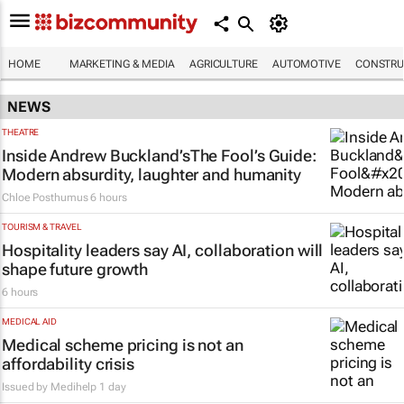
HOME
MARKETING & MEDIA
AGRICULTURE
AUTOMOTIVE
CONSTRU
NEWS
THEATRE
Inside Andrew Buckland’s
The Fool’s Guide
:
Modern absurdity, laughter and humanity
Chloe Posthumus
6 hours
TOURISM & TRAVEL
Hospitality leaders say AI, collaboration will
shape future growth
6 hours
MEDICAL AID
Medical scheme pricing is not an
affordability crisis
Issued by
Medihelp
1 day