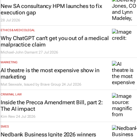
New SA consultancy HPM launches to fix
execution gap
28 Jul 2026
ETHICS & MEDICOLEGAL
Why ChatGPT can’t get you out of a medical
malpractice claim
Michael-John Damant
27 Jul 2026
MARKETING
AI theatre is the most expensive show in
marketing
Mat Sexwale, Issued by
Brave Group
24 Jul 2026
CRIMINAL LAW
Inside the Precca Amendment Bill, part 2:
The AI impact
Kim Rew
24 Jul 2026
SMES
Nedbank Business Ignite 2026 winners