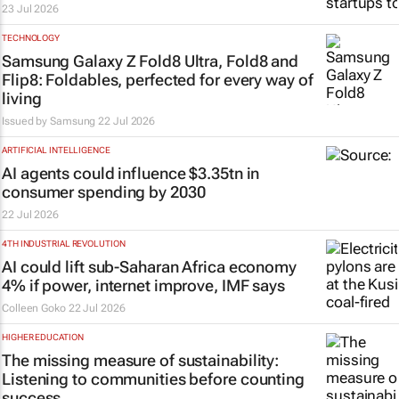
23 Jul 2026
TECHNOLOGY
Samsung Galaxy Z Fold8 Ultra, Fold8 and
Flip8: Foldables, perfected for every way of
living
Issued by Samsung
22 Jul 2026
ARTIFICIAL INTELLIGENCE
AI agents could influence $3.35tn in
consumer spending by 2030
22 Jul 2026
4TH INDUSTRIAL REVOLUTION
AI could lift sub-Saharan Africa economy
4% if power, internet improve, IMF says
Colleen Goko
22 Jul 2026
HIGHER EDUCATION
The missing measure of sustainability:
Listening to communities before counting
success