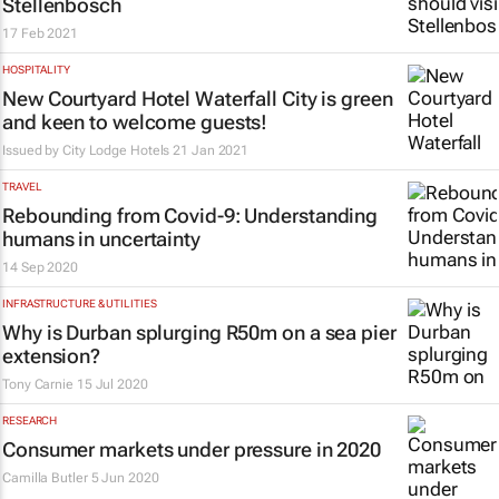
Stellenbosch
17 Feb 2021
HOSPITALITY
New Courtyard Hotel Waterfall City is green
and keen to welcome guests!
Issued by
City Lodge Hotels
21 Jan 2021
TRAVEL
Rebounding from Covid-9: Understanding
humans in uncertainty
14 Sep 2020
INFRASTRUCTURE & UTILITIES
Why is Durban splurging R50m on a sea pier
extension?
Tony Carnie
15 Jul 2020
RESEARCH
Consumer markets under pressure in 2020
Camilla Butler
5 Jun 2020