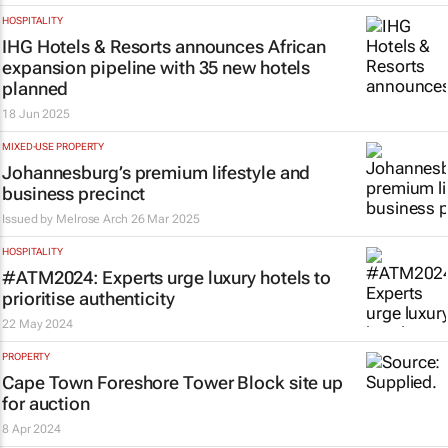
HOSPITALITY
IHG Hotels & Resorts announces African
expansion pipeline with 35 new hotels
planned
18 Jun 2025
MIXED-USE PROPERTY
Johannesburg’s premium lifestyle and
business precinct
Issued by Melrose Arch
26 Mar 2025
HOSPITALITY
#ATM2024: Experts urge luxury hotels to
prioritise authenticity
22 May 2024
PROPERTY
Cape Town Foreshore Tower Block site up
for auction
8 Apr 2024