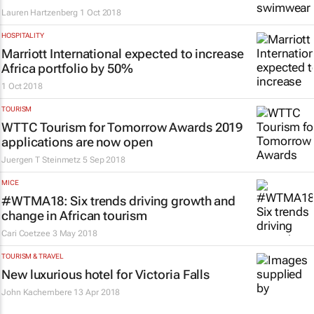
Lauren Hartzenberg
1 Oct 2018
HOSPITALITY
Marriott International expected to increase
Africa portfolio by 50%
1 Oct 2018
TOURISM
WTTC Tourism for Tomorrow Awards 2019
applications are now open
Juergen T Steinmetz
5 Sep 2018
MICE
#WTMA18: Six trends driving growth and
change in African tourism
Cari Coetzee
3 May 2018
TOURISM & TRAVEL
New luxurious hotel for Victoria Falls
John Kachembere
13 Apr 2018