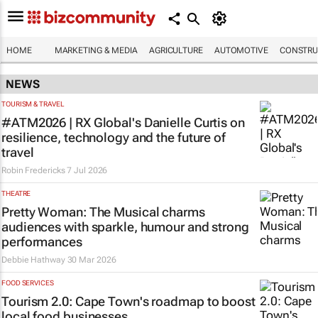
HOME
MARKETING & MEDIA
AGRICULTURE
AUTOMOTIVE
CONSTRU
NEWS
TOURISM & TRAVEL
#ATM2026 | RX Global's Danielle Curtis on
resilience, technology and the future of
travel
Robin Fredericks
7 Jul 2026
THEATRE
Pretty Woman: The Musical
charms
audiences with sparkle, humour and strong
performances
Debbie Hathway
30 Mar 2026
FOOD SERVICES
Tourism 2.0: Cape Town's roadmap to boost
local food businesses