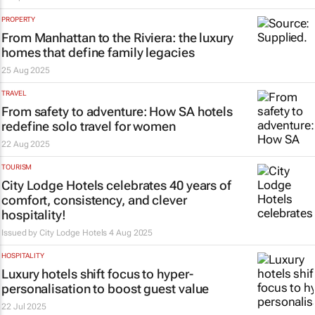
PROPERTY
From Manhattan to the Riviera: the luxury
homes that define family legacies
25 Aug 2025
TRAVEL
From safety to adventure: How SA hotels
redefine solo travel for women
22 Aug 2025
TOURISM
City Lodge Hotels celebrates 40 years of
comfort, consistency, and clever
hospitality!
Issued by
City Lodge Hotels
4 Aug 2025
HOSPITALITY
Luxury hotels shift focus to hyper-
personalisation to boost guest value
22 Jul 2025