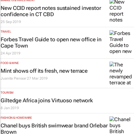
MARKETS & INVESTMENT
New CCID report notes sustained investor
confidence in CT CBD
25 Sep 2019
TRAVEL
Forbes Travel Guide to open new office in
Cape Town
24 Apr 2019
FOOD & WINE
Mint shows off its fresh, new terrace
Juanita Pienaar
27 Mar 2019
TOURISM
Giltedge Africa joins Virtuoso network
8 Jan 2019
FASHION & HOMEWARE
Chanel buys British swimwear brand Orlebar
Brown