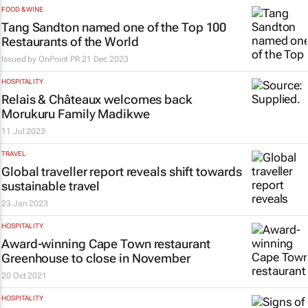
FOOD & WINE
Tang Sandton named one of the Top 100
Restaurants of the World
Issued by
OnPoint PR
21 Dec 2023
HOSPITALITY
Relais & Châteaux welcomes back
Morukuru Family Madikwe
11 Jul 2023
TRAVEL
Global traveller report reveals shift towards
sustainable travel
23 Jan 2023
HOSPITALITY
Award-winning Cape Town restaurant
Greenhouse to close in November
20 Oct 2021
HOSPITALITY