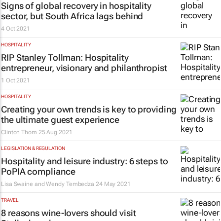
Signs of global recovery in hospitality
sector, but South Africa lags behind
4 Oct 2021
HOSPITALITY
RIP Stanley Tollman: Hospitality
entrepreneur, visionary and philanthropist
1 Oct 2021
HOSPITALITY
Creating your own trends is key to providing
the ultimate guest experience
Clinton Thom
25 Aug 2021
LEGISLATION & REGULATION
Hospitality and leisure industry: 6 steps to
PoPIA compliance
Lisa Swaine and Wendy Tembedza
24 May 2021
TRAVEL
8 reasons wine-lovers should visit