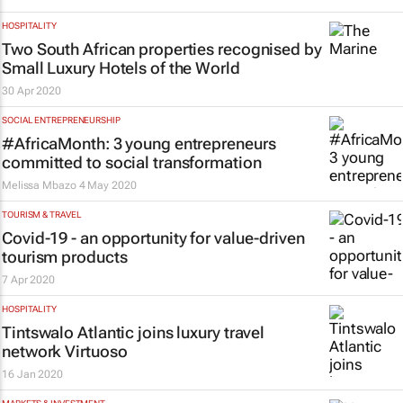
HOSPITALITY
Two South African properties recognised by
Small Luxury Hotels of the World
30 Apr 2020
SOCIAL ENTREPRENEURSHIP
#AfricaMonth: 3 young entrepreneurs
committed to social transformation
Melissa Mbazo
4 May 2020
TOURISM & TRAVEL
Covid-19 - an opportunity for value-driven
tourism products
7 Apr 2020
HOSPITALITY
Tintswalo Atlantic joins luxury travel
network Virtuoso
16 Jan 2020