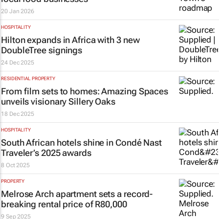
20 Jan 2026
HOSPITALITY
Hilton expands in Africa with 3 new
DoubleTree signings
24 Dec 2025
RESIDENTIAL PROPERTY
From film sets to homes: Amazing Spaces
unveils visionary Sillery Oaks
18 Dec 2025
HOSPITALITY
South African hotels shine in Condé Nast
Traveler’s 2025 awards
8 Oct 2025
PROPERTY
Melrose Arch apartment sets a record-
breaking rental price of R80,000
9 Sep 2025