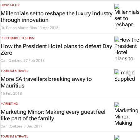
HOSPITALITY
Millennials set to reshape the luxury industry
through innovation
Dr. Carlos Martin-Rios
11 Apr 2018
RESPONSIBLE TOURISM
How the President Hotel plans to defeat Day
Zero
Cari Coetzee
27 Feb 2018
TOURISM & TRAVEL
More SA travellers breaking away to
Mauritius
16 Feb 2018
MARKETING
Marketing Minor: Making every guest feel
like part of the family
Cari Coetzee
8 Dec 2017
TOURISM & TRAVEL