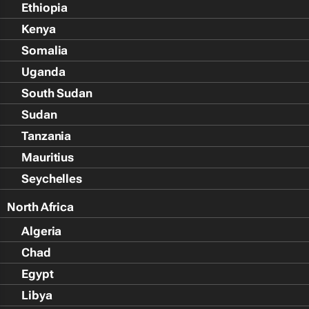
Ethiopia
Kenya
Somalia
Uganda
South Sudan
Sudan
Tanzania
Mauritius
Seychelles
North Africa
Algeria
Chad
Egypt
Libya