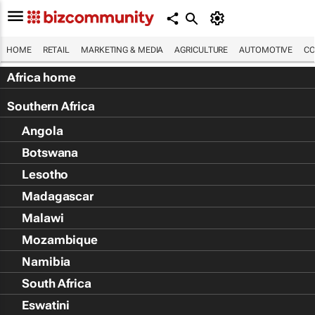
HOME
RETAIL
MARKETING & MEDIA
AGRICULTURE
AUTOMOTIVE
CO
Africa home
Southern Africa
Angola
Botswana
Lesotho
Madagascar
Malawi
Mozambique
Namibia
South Africa
Eswatini