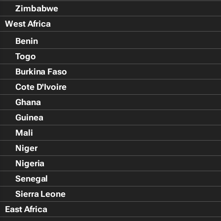
Zimbabwe
West Africa
Benin
Togo
Burkina Faso
Cote D'Ivoire
Ghana
Guinea
Mali
Niger
Nigeria
Senegal
Sierra Leone
East Africa