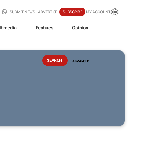
SUBMIT NEWS
ADVERTISE
SUBSCRIBE
MY ACCOUNT
ltimedia
Features
Opinion
ADVANCED