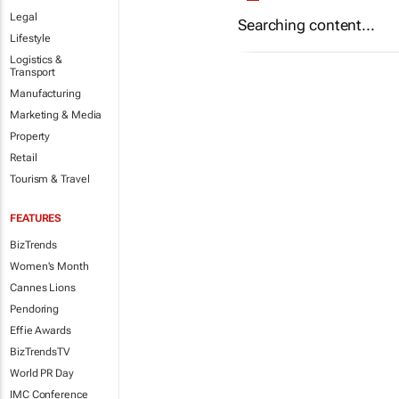
Legal
Searching content...
Lifestyle
Logistics &
Transport
Manufacturing
Marketing & Media
Property
Retail
Tourism & Travel
FEATURES
BizTrends
Women's Month
Cannes Lions
Pendoring
Effie Awards
BizTrendsTV
World PR Day
IMC Conference