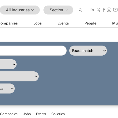
All industries
Section
Companies
Jobs
Events
People
Mu
Companies
Jobs
Events
Galleries