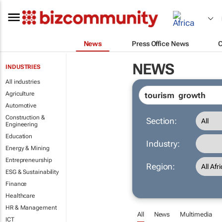
News
Press Office News
NEWS
INDUSTRIES
All industries
Agriculture
Automotive
Construction &
Section:
Engineering
Education
Industry:
Energy & Mining
Entrepreneurship
Region:
ESG & Sustainability
Finance
Healthcare
HR & Management
All
News
Multimedia
ICT