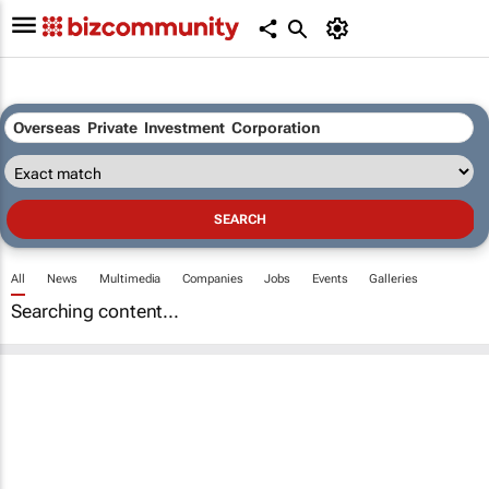
All
News
Multimedia
Companies
Jobs
Events
Galleries
Searching content...