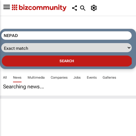
All
News
Multimedia
Companies
Jobs
Events
Galleries
Searching news...