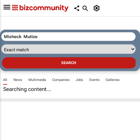
All
News
Multimedia
Companies
Jobs
Events
Galleries
Searching content...