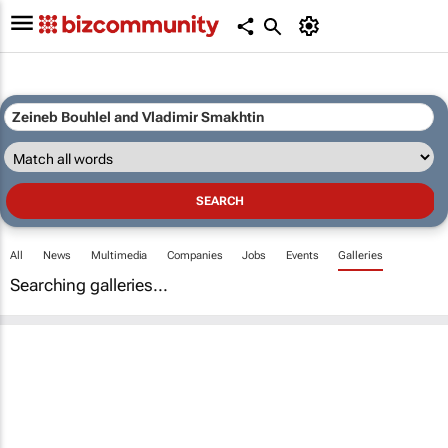
All
News
Multimedia
Companies
Jobs
Events
Galleries
Searching galleries...