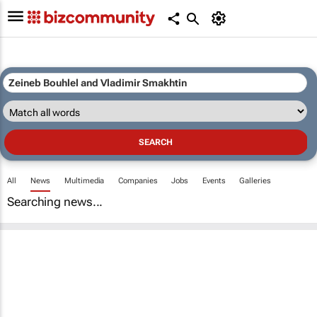
All
News
Multimedia
Companies
Jobs
Events
Galleries
Searching news...