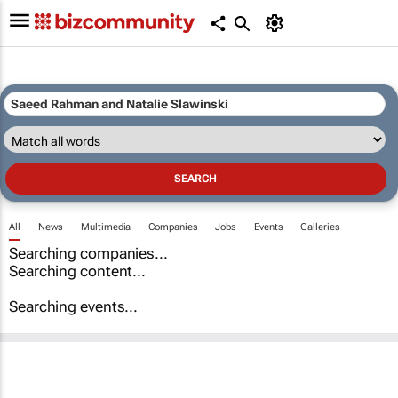
All
News
Multimedia
Companies
Jobs
Events
Galleries
Searching companies...
Searching content...
Searching events...