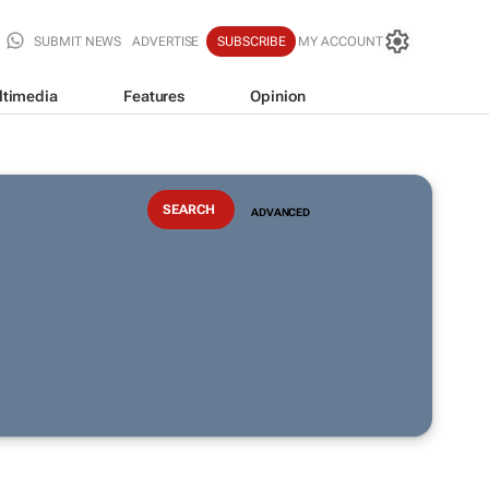
SUBMIT NEWS
ADVERTISE
SUBSCRIBE
MY ACCOUNT
ltimedia
Features
Opinion
ADVANCED