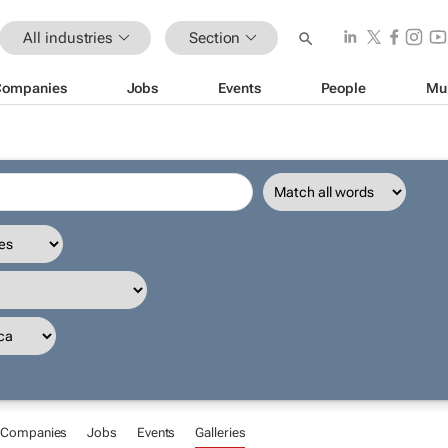
All industries
Section
Companies
Jobs
Events
People
Mu
Companies
Jobs
Events
Galleries