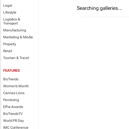
Legal
Searching galleries...
Lifestyle
Logistics &
Transport
Manufacturing
Marketing & Media
Property
Retail
Tourism & Travel
FEATURES
BizTrends
Women's Month
Cannes Lions
Pendoring
Effie Awards
BizTrendsTV
World PR Day
IMC Conference