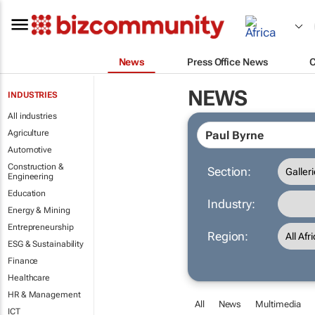
News
Press Office News
NEWS
INDUSTRIES
All industries
Agriculture
Automotive
Construction &
Section:
Engineering
Education
Industry:
Energy & Mining
Entrepreneurship
Region:
ESG & Sustainability
Finance
Healthcare
HR & Management
All
News
Multimedia
ICT