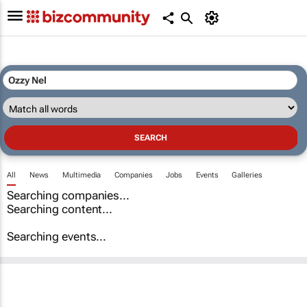
All
News
Multimedia
Companies
Jobs
Events
Galleries
Searching companies...
Searching content...
Searching events...