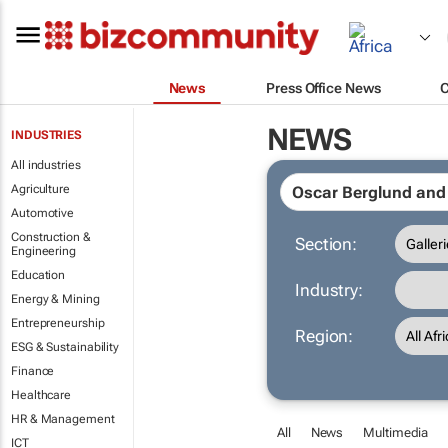
News
Press Office News
NEWS
INDUSTRIES
All industries
Agriculture
Automotive
Construction &
Section:
Engineering
Education
Industry:
Energy & Mining
Entrepreneurship
Region:
ESG & Sustainability
Finance
Healthcare
HR & Management
All
News
Multimedia
ICT