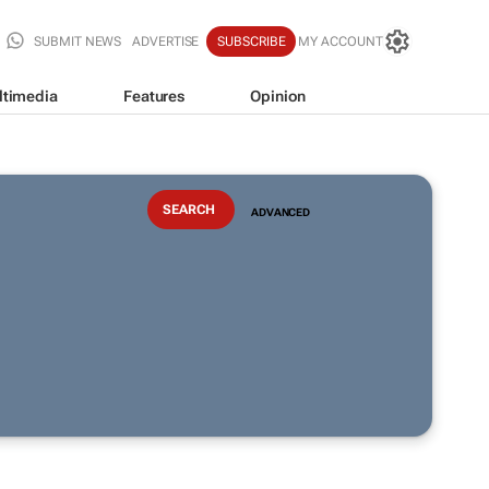
SUBMIT NEWS
ADVERTISE
SUBSCRIBE
MY ACCOUNT
ltimedia
Features
Opinion
ADVANCED