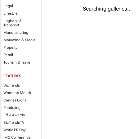
Legal
Searching galleries...
Lifestyle
Logistics &
Transport
Manufacturing
Marketing & Media
Property
Retail
Tourism & Travel
FEATURES
BizTrends
Women's Month
Cannes Lions
Pendoring
Effie Awards
BizTrendsTV
World PR Day
IMC Conference