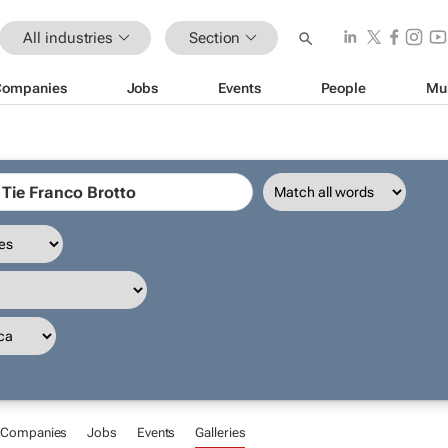
All industries
Section
Companies
Jobs
Events
People
Mu
Companies
Jobs
Events
Galleries