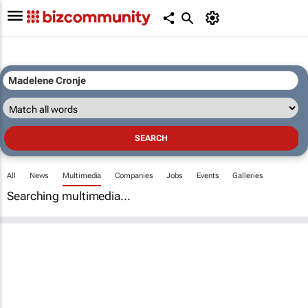
All
News
Multimedia
Companies
Jobs
Events
Galleries
Searching multimedia...