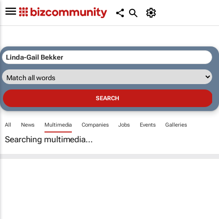
All
News
Multimedia
Companies
Jobs
Events
Galleries
Searching multimedia...