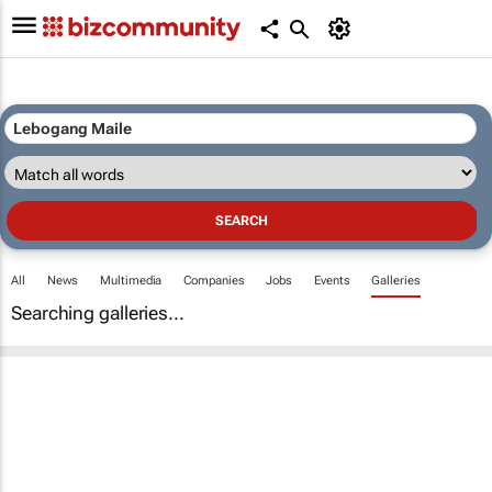
All
News
Multimedia
Companies
Jobs
Events
Galleries
Searching galleries...