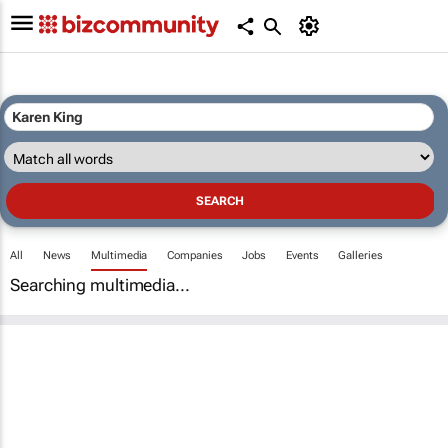
All
News
Multimedia
Companies
Jobs
Events
Galleries
Searching multimedia...